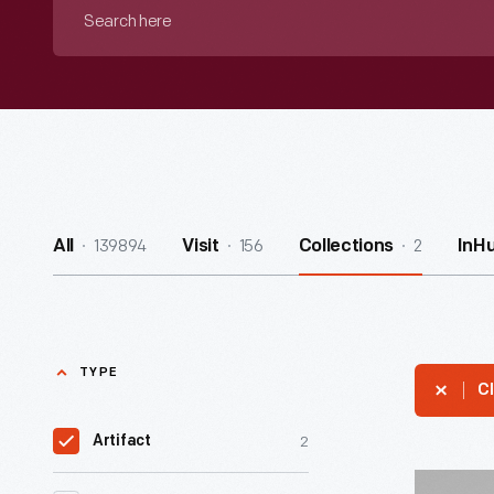
Search
here
139894
156
2
All
Visit
Collections
InH
TYPE
Cl
2
Artifact
Button,