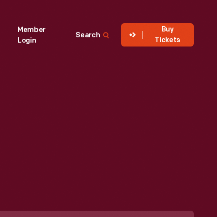
Buy
Member
Search
Tickets
Login