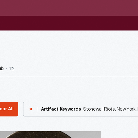
112
ub
Stonewall Riots, New York, 
ear All
Artifact Keywords