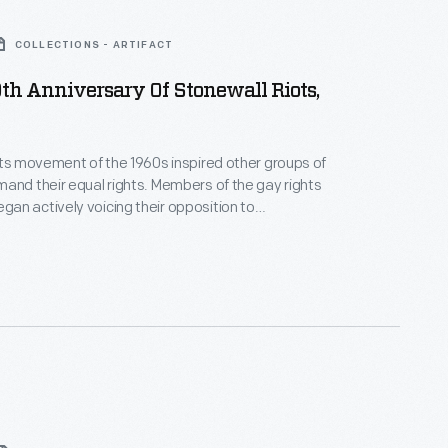
COLLECTIONS - ARTIFACT
0th Anniversary Of Stonewall Riots,
hts movement of the 1960s inspired other groups of
and their equal rights. Members of the gay rights
n actively voicing their opposition to
n in 1969 after the New York police department
onewall Inn -- a local gay bar. Riots ensued and a
s born.