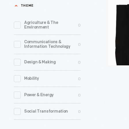
Tote
THEME
inspired
Bag,
other
2022
Agriculture & The
0
groups
Environment
-
of
This
Communications &
people
0
Information Technology
tote
to
bag
demand
0
Design & Making
features
their
a
0
Mobility
equal
photo
rights.
taken
0
Power & Energy
Members
by
of
0
Social Transformation
LGBTQ+
the
photogra
gay