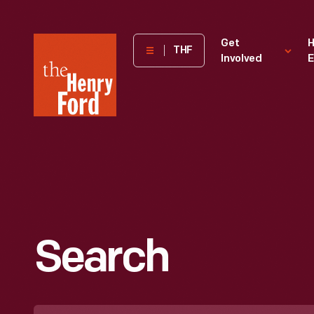
The
Get
H
THF
Involved
E
Henry
Ford
Museum
homepage
Search