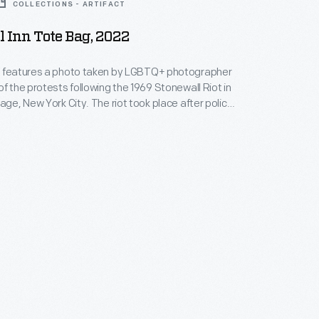
COLLECTIONS - ARTIFACT
 Inn Tote Bag, 2022
g features a photo taken by LGBTQ+ photographer
of the protests following the 1969 Stonewall Riot in
lage, New York City. The riot took place after police
onewall Inn gay bar, as patrons and passersby tried
rrests. The event was a turning point in LGBTQ+