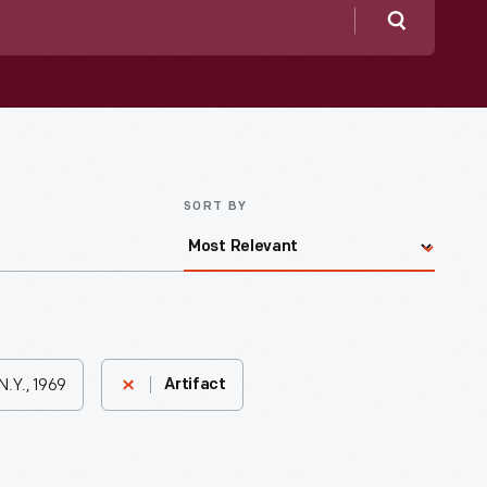
Search
SORT BY
N.Y., 1969
Artifact