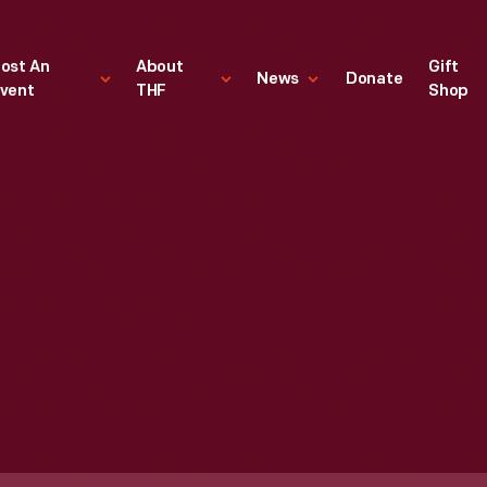
ost An
About
Gift
News
Donate
vent
THF
Shop