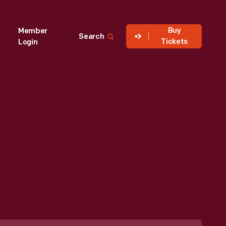
Buy
Member
Search
Tickets
Login