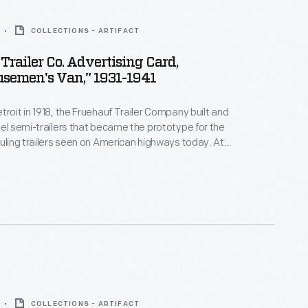
COLLECTIONS - ARTIFACT
Trailer Co. Advertising Card,
semen's Van," 1931-1941
troit in 1918, the Fruehauf Trailer Company built and
eel semi-trailers that became the prototype for the
auling trailers seen on American highways today. At
ehauf had 16 plants and more than 80 distributors,
tured trailers for civilian and military uses. The
ed independent operations in 1997.
COLLECTIONS - ARTIFACT