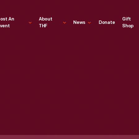
ost An
About
Gift
News
Donate
vent
THF
Shop