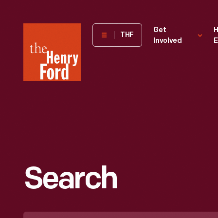
The
Get
H
THF
Involved
E
Henry
Ford
Museum
homepage
Search