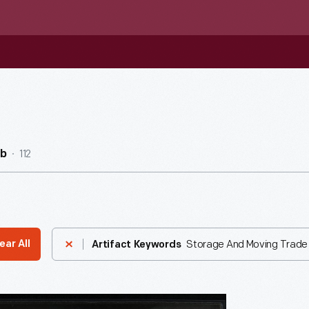
112
ub
Storage And Moving Trade
ear All
Artifact Keywords