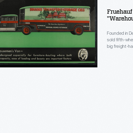
ng
Fruehauf 
"Warehou
semen's
Founded in De
sold fifth-wh
big freight-h
its peak, Fru
and it manufac
company ceas