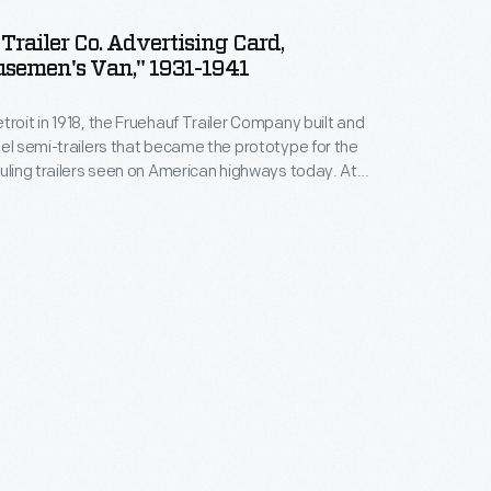
Trailer Co. Advertising Card,
semen's Van," 1931-1941
troit in 1918, the Fruehauf Trailer Company built and
eel semi-trailers that became the prototype for the
auling trailers seen on American highways today. At
ehauf had 16 plants and more than 80 distributors,
tured trailers for civilian and military uses. The
ed independent operations in 1997.