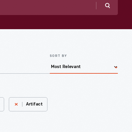
Search
SORT BY
Artifact