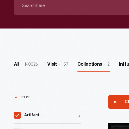
Search
here
140026
157
2
All
Visit
Collections
InH
TYPE
Cl
2
Artifact
Fruehauf