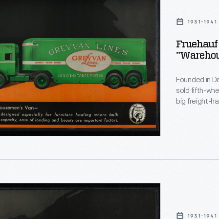
1931-1941
ng
Fruehauf 
"Warehou
semen's
Founded in De
sold fifth-wh
big freight-h
its peak, Fru
and it manufac
company ceas
1931-1941