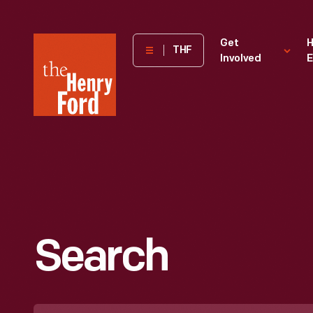
The
Get
H
THF
Involved
E
Henry
Ford
Museum
homepage
Search