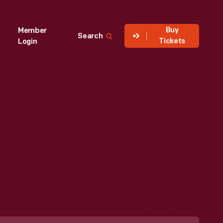
Buy
Member
Search
Tickets
Login