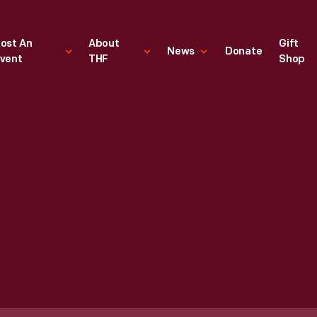
ost An
About
Gift
News
Donate
vent
THF
Shop