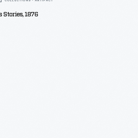
COLLECTIONS - ARTIFACT
 Stories, 1876