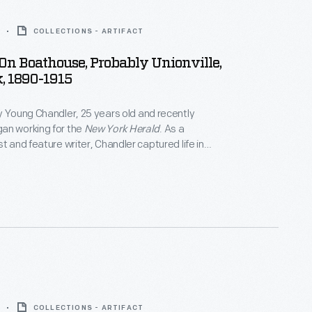
COLLECTIONS - ARTIFACT
 On Boathouse, Probably Unionville,
, 1890-1915
y Young Chandler, 25 years old and recently
an working for the
New York Herald
. As a
t and feature writer, Chandler captured life in
York, and vicinity. By 1922, the time of her death,
ced over 800 glass plate negatives. Her sensitive,
tographs depict people from all walks of life and the
 they lived.
COLLECTIONS - ARTIFACT