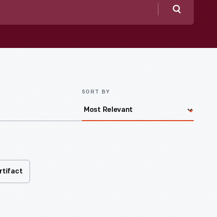
Search
SORT BY
rtifact