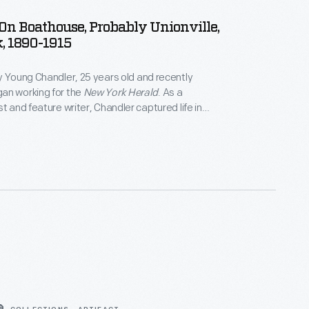
 On Boathouse, Probably Unionville,
, 1890-1915
y Young Chandler, 25 years old and recently
an working for the
New York Herald
. As a
t and feature writer, Chandler captured life in
York, and vicinity. By 1922, the time of her death,
ced over 800 glass plate negatives. Her sensitive,
tographs depict people from all walks of life and the
 they lived.