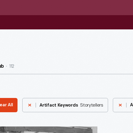
112
ub
Storytellers
ear All
A
Artifact Keywords