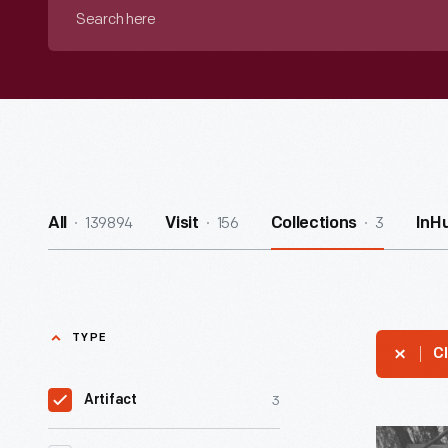
Search
here
139894
156
3
All
Visit
Collections
InH
TYPE
Cl
3
Artifact
Old