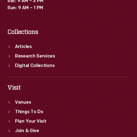
Sat: 9 AM – 3 PM
became
Sun: 9 AM – 1 PM
famous
for
Collections
Perry's
unique
Articles
glazes
Research Services
and
Digital Collections
architectural
tile
Visit
installations.
Venues
Things To Do
Plan Your Visit
Join & Give