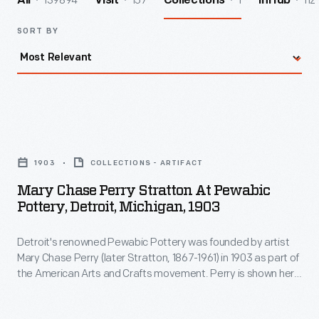
139894
157
1
112
All
Visit
Collections
InHub
SORT BY
Mary
Chase
1903
COLLECTIONS - ARTIFACT
Perry
Mary Chase Perry Stratton At Pewabic
Stratton
Pottery, Detroit, Michigan, 1903
at
Detroit's renowned Pewabic Pottery was founded by artist
Pewabic
Mary Chase Perry (later Stratton, 1867-1961) in 1903 as part of
Pottery,
the American Arts and Crafts movement. Perry is shown here
Detroit,
in her "stable studio," the converted carriage house where
Pewabic began. She moved the operation into a purpose-
Michigan,