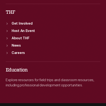
THF
Get Involved
Host An Event
About THF
News
Careers
Education
Explore resources for field trips and classroom resources,
including professional development opportunities.