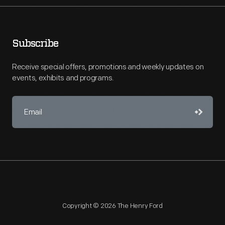
Subscribe
Receive special offers, promotions and weekly updates on
events, exhibits and programs.
Copyright © 2026 The Henry Ford