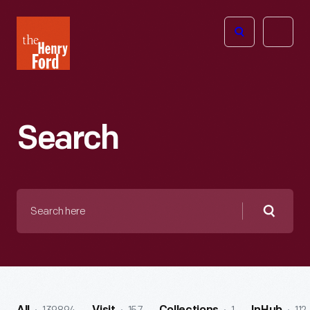
The
Open
Henry
menu
Ford
Museum
homepage
Search
Search
here
Searc