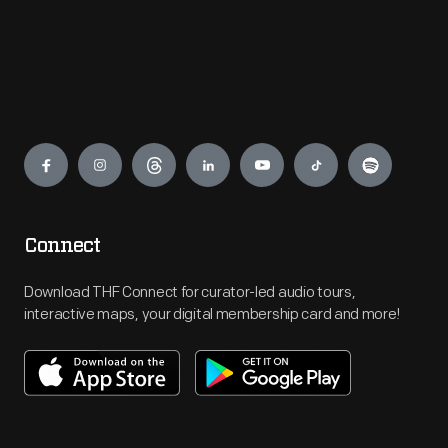
Engage
Connect
Download THF Connect for curator-led audio tours,
interactive maps, your digital membership card and more!