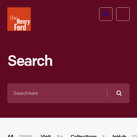
The
Open
Henry
menu
Ford
Museum
homepage
Search
Search
here
Searc