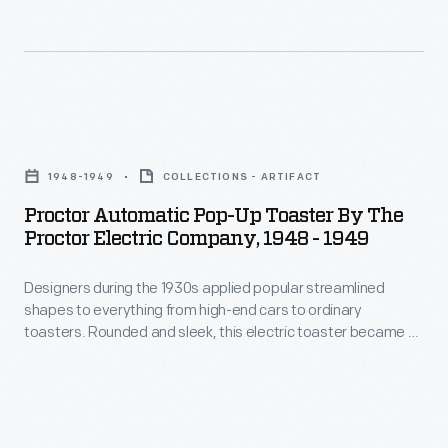
too
the
televised.
unconventional
assembly
The
for
line
HM-
customers.
to
225
Proctor
Chrysler
the
was
Automatic
canceled
breakfast
1948-1949
COLLECTIONS - ARTIFACT
among
Pop-
DeSoto's
table.
Proctor Automatic Pop-Up Toaster By The
examples
Up
version
Proctor Electric Company, 1948 - 1949
Homemakers
exhibited
Toaster
after
inserted
in
Designers during the 1930s applied popular streamlined
by
three
bread
shapes to everything from high-end cars to ordinary
General
the
years
toasters. Rounded and sleek, this electric toaster became an
into
Electric's
Proctor
object of desire in the 1940s.
of
the
pavilion
Electric
disappointing
vertical
at
Company,
sales.
entry
the