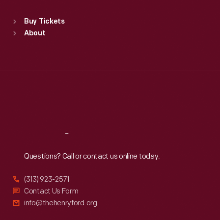
Standard Hours
Buy Tickets
Sun
:
9:30 a.m.-5 p.m.
About
Mon
:
9:30 a.m.-5 p.m.
Tue
:
9:30 a.m.-5 p.m.
Wed
:
9:30 a.m.-5 p.m.
Thu
:
9:30 a.m.-5 p.m.
Fri
:
9:30 a.m.-5 p.m.
Sat
:
9:30 a.m.-5 p.m.
Reach
Out
Questions? Call or contact us online today.
(313) 923-2571
Contact Us Form
info@thehenryford.org