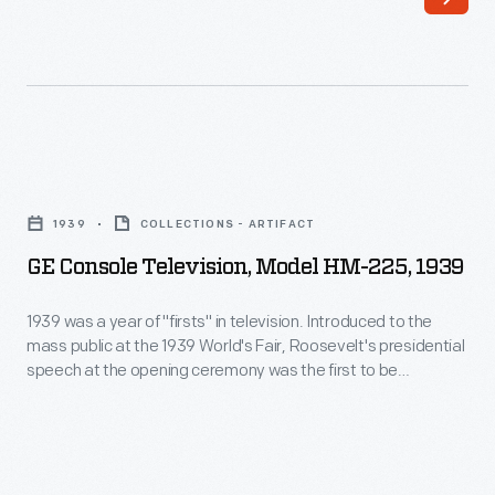
sold
room.
under
They
the
were
Chrysler
always
and
designed
GE
DeSoto
to
Console
makes,
1939
COLLECTIONS - ARTIFACT
blend
Television,
for
GE Console Television, Model HM-225, 1939
with
Model
1934.
the
HM-
1939 was a year of "firsts" in television. Introduced to the
The
decor,
mass public at the 1939 World's Fair, Roosevelt's presidential
225,
car's
speech at the opening ceremony was the first to be
whether
1939
televised. The HM-225 was among examples exhibited in
streamlined
colonial,
General Electric's pavilion at the Fair. Its art deco inspired
-
appearance
case demonstrated the how new technology could be
a
1939
integrated into domestic space.
was
European
was