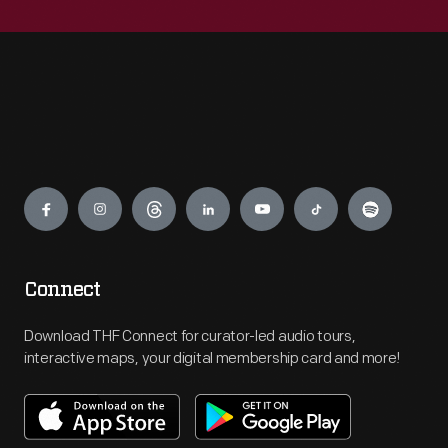
Engage
Connect
Download THF Connect for curator-led audio tours,
interactive maps, your digital membership card and more!