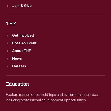
Join & Give
THF
Get Involved
Host An Event
About THF
News
Careers
Education
Explore resources for field trips and classroom resources,
including professional development opportunities.