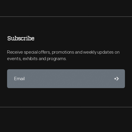
Subscribe
Receive special offers, promotions and weekly updates on
events, exhibits and programs.