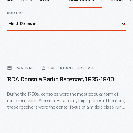
139894
156
5
112
All
Visit
Collections
InHub
SORT BY
RCA
Console
1935-1940
COLLECTIONS - ARTIFACT
Radio
RCA Console Radio Receiver, 1935-1940
Receiver,
1935-
During the 1930s, consoles were the most popular form of
radio receiver in America. Essentially large pieces of furniture,
1940
these receivers were the center focus of a middle class living
-
room. They were always designed to blend with the decor,
whether colonial, a European historical style or modern,
During
streamlined style like this example.
the