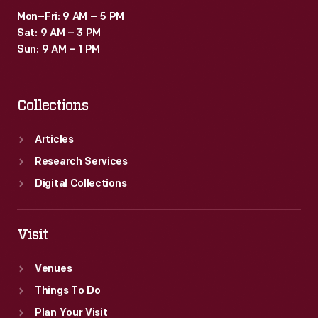
Mon–Fri: 9 AM – 5 PM
Sat: 9 AM – 3 PM
Sun: 9 AM – 1 PM
Collections
Articles
Research Services
Digital Collections
Visit
Venues
Things To Do
Plan Your Visit