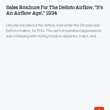
for
pieces
Sales Brochure For The DeSoto Airflow, "It's
the
An Airflow Age!," 1934
of
DeSoto
furniture,
Chrysler introduced the Airflow, sold under the Chrysler and
Airflow,
these
DeSoto makes, for 1934. The car's streamlined appearance
"It's
was in keeping with styling trends in airplanes, trains, and
receivers
an
ships -- a point made clear by the cover of this sales
were
brochure. But the Airflow's look was too unconventional for
Airflow
customers. Chrysler canceled DeSoto's version after three
the
Age!,"
years of disappointing sales.
center
1934
focus
-
of
Chrysler
a
introduced
middle
the
class
Airflow,
living