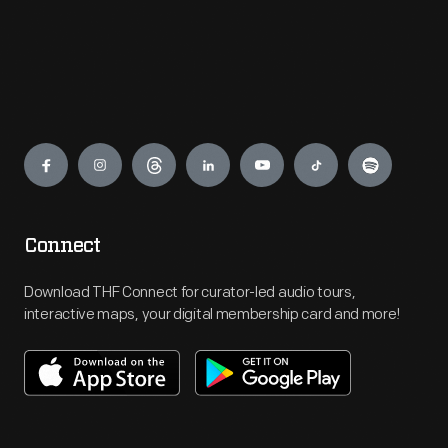
Engage
Connect
Download THF Connect for curator-led audio tours,
interactive maps, your digital membership card and more!