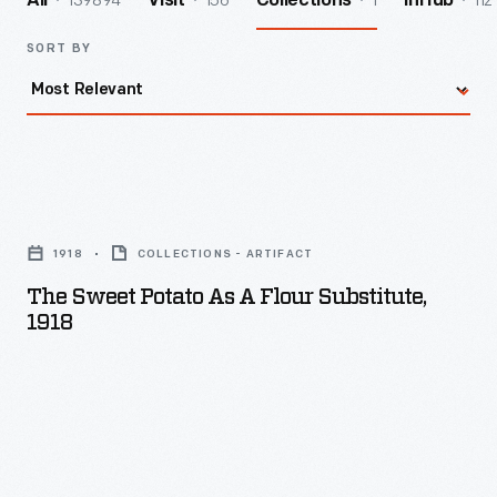
139894
156
1
112
All
Visit
Collections
InHub
SORT BY
The
Sweet
1918
COLLECTIONS - ARTIFACT
Potato
The Sweet Potato As A Flour Substitute,
as
1918
a
Flour
Substitute,
1918
-