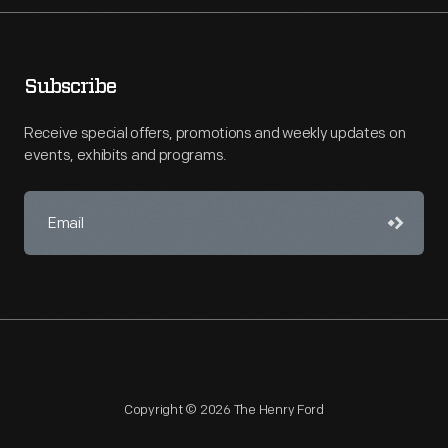
Subscribe
Receive special offers, promotions and weekly updates on
events, exhibits and programs.
Copyright © 2026 The Henry Ford