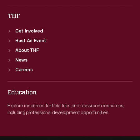
THF
Get Involved
Host An Event
About THF
News
Careers
Education
Explore resources for field trips and classroom resources,
including professional development opportunities.