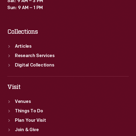
Sat: 9 AM – 3 PM
Sun: 9 AM – 1 PM
Collections
Articles
Research Services
Digital Collections
Visit
Venues
Things To Do
Plan Your Visit
Join & Give