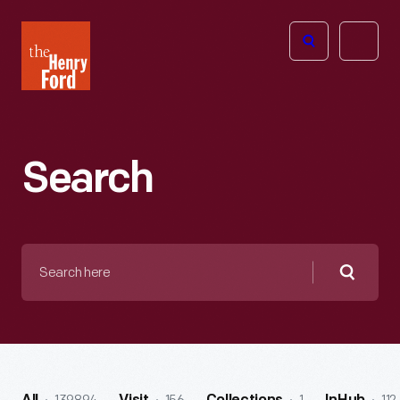
The
Open
Henry
menu
Ford
Museum
homepage
Search
Search
here
Searc