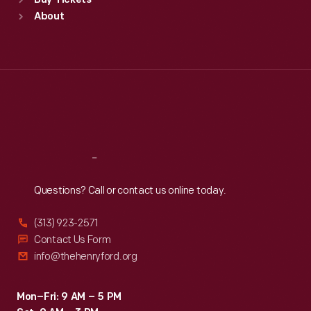
Buy Tickets
Sun
:
9:30 a.m.-5 p.m.
About
Mon
:
9:30 a.m.-5 p.m.
Tue
:
9:30 a.m.-5 p.m.
Wed
:
9:30 a.m.-5 p.m.
Thu
:
9:30 a.m.-5 p.m.
Fri
:
9:30 a.m.-5 p.m.
Sat
:
9:30 a.m.-5 p.m.
Reach
Out
Questions? Call or contact us online today.
(313) 923-2571
Contact Us Form
info@thehenryford.org
Mon–Fri: 9 AM – 5 PM