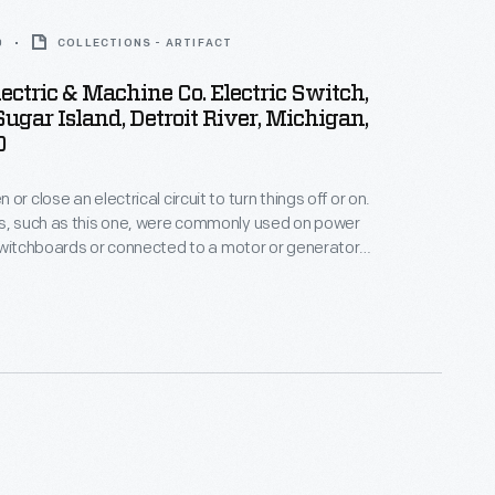
0
COLLECTIONS - ARTIFACT
ectric & Machine Co. Electric Switch,
ugar Island, Detroit River, Michigan,
0
or close an electrical circuit to turn things off or on.
es, such as this one, were commonly used on power
switchboards or connected to a motor or generator.
s used on Sugar Island in the Detroit River in the
musement rides and other amenities.