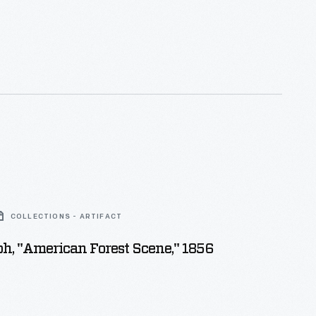
COLLECTIONS - ARTIFACT
h, "American Forest Scene," 1856