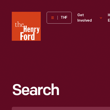
The
Get
H
THF
Involved
E
Henry
Ford
Museum
homepage
Search