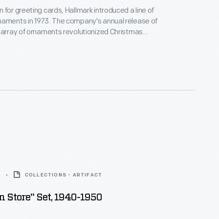
 for greeting cards, Hallmark introduced a line of
naments in 1973. The company's annual release of
 array of ornaments revolutionized Christmas
ppealing to customers' interest in marking
 milestones as well as expressing one's
nd unique tastes.
0
COLLECTIONS - ARTIFACT
 Store" Set, 1940-1950