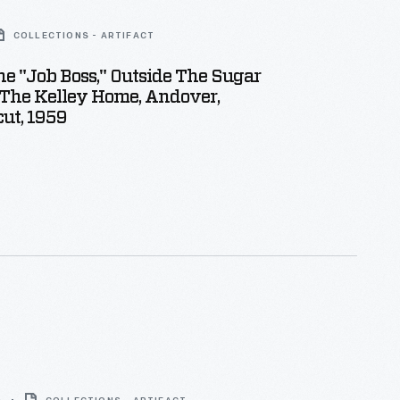
COLLECTIONS - ARTIFACT
e "Job Boss," Outside The Sugar
 The Kelley Home, Andover,
ut, 1959