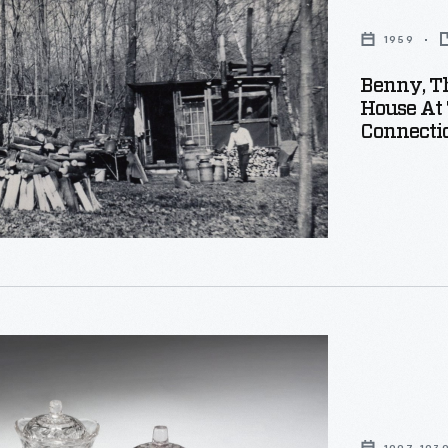
1959
Benny, Th
House At
Connectic
ut,