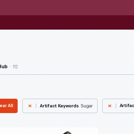
112
Hub
Sugar
ear All
Artifa
Artifact Keywords