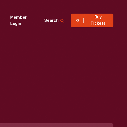
Buy
Member
Search
Tickets
Login