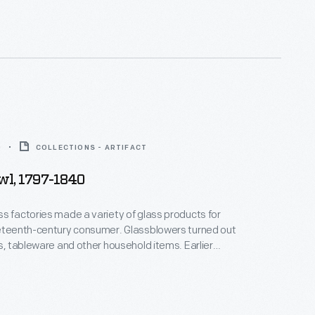
0
COLLECTIONS - ARTIFACT
wl, 1797-1840
s factories made a variety of glass products for
neteenth-century consumer. Glassblowers turned out
ks, tableware and other household items. Earlier
 affordable only to the well-to-do. But by the
r of the 19th century, a growing number of
s made reasonably priced blown-glass items
the expanding middle class.