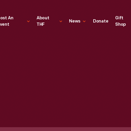
ost An
About
Gift
News
Donate
vent
THF
Shop