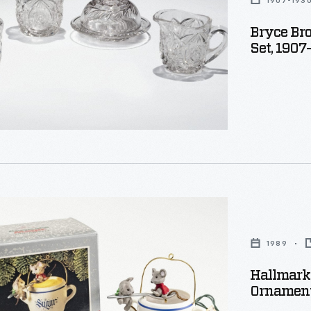
1907-193
Bryce Bro
e
Set, 1907
y
1989
s
Hallmark
Ornament
,