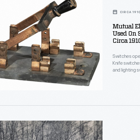
CIRCA 191
Mutual El
Used On S
Circa 191
Switches open 
Knife switch
and lighting 
This switch wa
early 1900s. The island's powerhouse provided electricity for a
dancehall, a