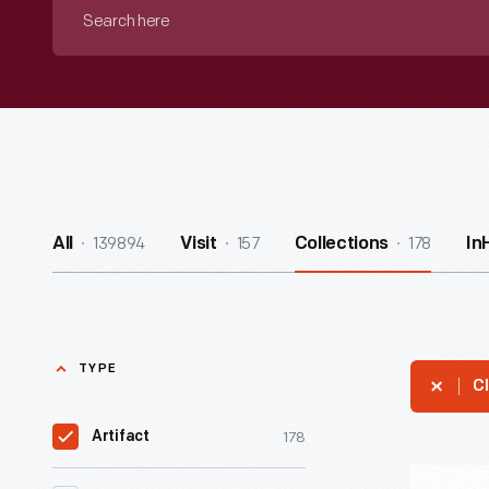
Search
here
139894
157
178
All
Visit
Collections
In
TYPE
Cl
178
Artifact
Mutual