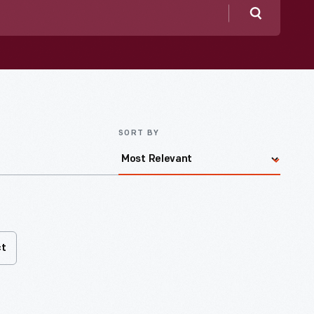
Search
SORT BY
ct