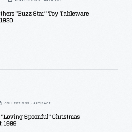
0
COLLECTIONS - ARTIFACT
thers "Buzz Star" Toy Tableware
-1930
COLLECTIONS - ARTIFACT
 "Loving Spoonful" Christmas
, 1989