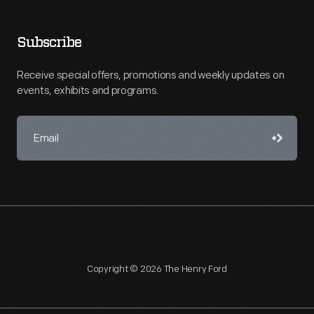
Subscribe
Receive special offers, promotions and weekly updates on
events, exhibits and programs.
Copyright © 2026 The Henry Ford