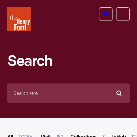
The
Open
Henry
menu
Ford
Museum
homepage
Search
Search
here
Searc