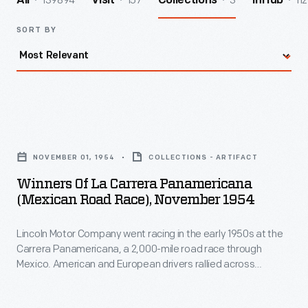
139894
157
3
112
All
Visit
Collections
InHub
SORT BY
Winners
of
NOVEMBER 01, 1954
COLLECTIONS - ARTIFACT
La
Winners Of La Carrera Panamericana
Carrera
(Mexican Road Race), November 1954
Panamericana
Lincoln Motor Company went racing in the early 1950s at the
(Mexican
Carrera Panamericana, a 2,000-mile road race through
Road
Mexico. American and European drivers rallied across
Race),
mountains and plains in stock cars, sports cars, and touring
cars. Lincoln Capri cars won their class in 1952, 1953, and 1954.
November