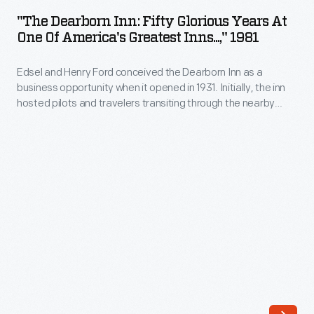
Inn:
Panamericana,
"The Dearborn Inn: Fifty Glorious Years At
Fifty
One Of America's Greatest Inns...," 1981
a
Glorious
2,000-
Edsel and Henry Ford conceived the Dearborn Inn as a
Years
mile
business opportunity when it opened in 1931. Initially, the inn
at
hosted pilots and travelers transiting through the nearby
road
One
Ford Airport, but after the airport closed, it served visitors to
race
Dearborn and Ford Motor Company. From the 1950s into the
of
late 1980s, the inn was managed by the Edison Institute.
through
America's
Mexico.
Greatest
American
Inns...,"
and
1981
European
-
drivers
Edsel
rallied
and
across