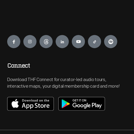
Engage
Connect
Download THF Connect for curator-led audio tours,
interactive maps, your digital membership card and more!