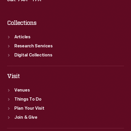
Sun: 9 AM – 1 PM
show
ended
Collections
in
1971.
Articles
Research Services
Digital Collections
Visit
Venues
Things To Do
Plan Your Visit
Join & Give