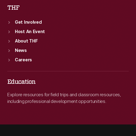
THF
Get Involved
Host An Event
About THF
News
Careers
Education
Explore resources for field trips and classroom resources,
including professional development opportunities.