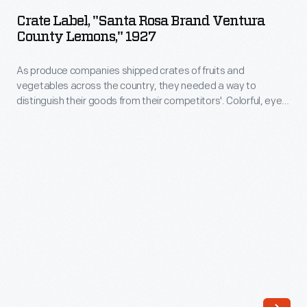
"Santa
to
Crate Label, "Santa Rosa Brand Ventura
Rosa
County Lemons," 1927
distinguish
Brand
their
As produce companies shipped crates of fruits and
Ventura
goods
vegetables across the country, they needed a way to
County
distinguish their goods from their competitors'. Colorful, eye-
from
Lemons,"
catching labels were created to attract the attention of
their
grocers purchasing goods from wholesale markets. The
1927
Sunkist Growers cooperative featured an orange or lemon on
competitors'.
-
the corner of its labels-- a logo that consumers came to
Colorful,
associate with high-quality citrus.
As
eye-
produce
catching
companies
labels
shipped
were
crates
created
of
to