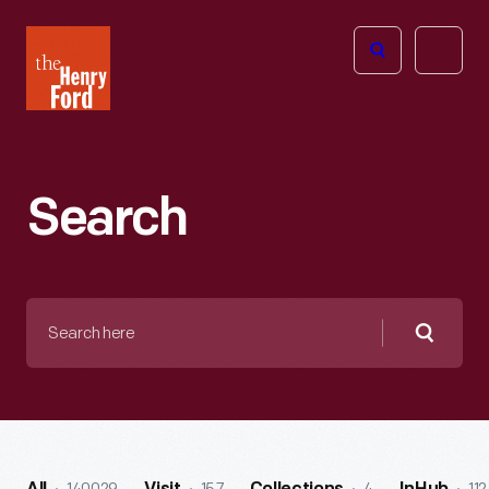
The
Open
Henry
menu
Ford
Museum
homepage
Search
Search
here
Searc