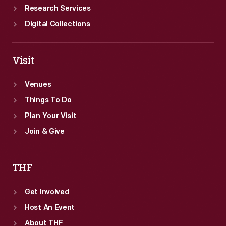
Research Services
Digital Collections
Visit
Venues
Things To Do
Plan Your Visit
Join & Give
THF
Get Involved
Host An Event
About THF