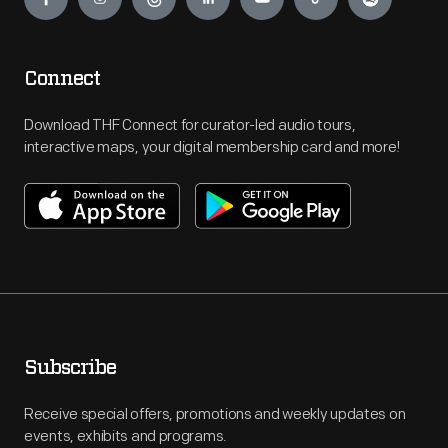
Connect
Download THF Connect for curator-led audio tours,
interactive maps, your digital membership card and more!
Subscribe
Receive special offers, promotions and weekly updates on
events, exhibits and programs.