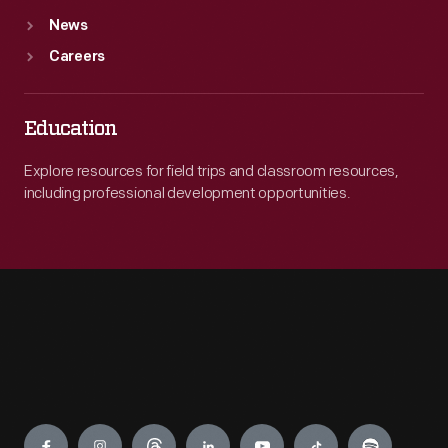
News
Careers
Education
Explore resources for field trips and classroom resources,
including professional development opportunities.
Engage