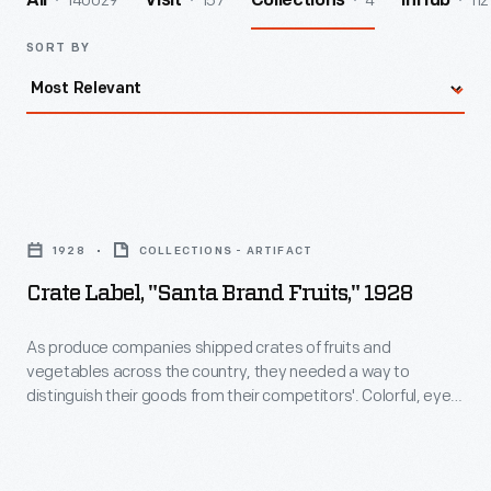
140029
157
4
112
All
Visit
Collections
InHub
SORT BY
Crate
Label,
1928
COLLECTIONS - ARTIFACT
"Santa
Crate Label, "Santa Brand Fruits," 1928
Brand
Fruits,"
As produce companies shipped crates of fruits and
vegetables across the country, they needed a way to
1928
distinguish their goods from their competitors'. Colorful, eye-
-
catching labels were created to attract the attention of
grocers purchasing goods from wholesale markets. The
As
Sunkist Growers cooperative featured an orange or lemon on
produce