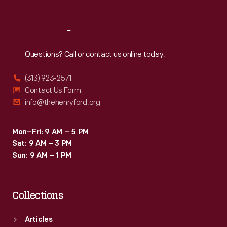
Reach
Out
Questions? Call or contact us online today.
(313) 923-2571
Contact Us Form
info@thehenryford.org
Mon–Fri: 9 AM – 5 PM
Sat: 9 AM – 3 PM
Sun: 9 AM – 1 PM
Collections
Articles