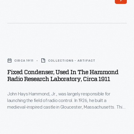
was
largely
responsible
for
launching
Fixed
the
Condenser,
field
CIRCA 1911
COLLECTIONS - ARTIFACT
Used
of
Fixed Condenser, Used In The Hammond
in
Radio Research Laboratory, Circa 1911
radio
the
control.
John Hays Hammond, Jr., was largely responsible for
Hammond
In
launching the field of radio control. In 1926, he built a
Radio
medieval-inspired castle in Gloucester, Massachusetts. This
1926,
Research
site served as his home and research laboratory. With over
he
400 patents to his name, Hammond developed ideas for
Laboratory,
radio control, autopilot function, and targeted missile
built
circa
detonation. This device was used in Hammond's laboratory.