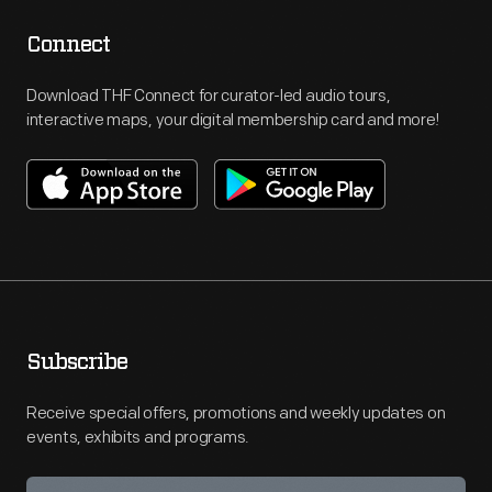
Connect
Download THF Connect for curator-led audio tours,
interactive maps, your digital membership card and more!
Subscribe
Receive special offers, promotions and weekly updates on
events, exhibits and programs.