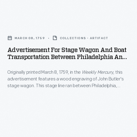
at
California.
England
more
Visitors,
ox
artistic
Advertisement
including
cart
endeavors
for
some
in
MARCH 08, 1759
COLLECTIONS - ARTIFACT
creating
Stage
famous
the
Advertisement For Stage Wagon And Boat
paintings
Wagon
actors,
Transportation Between Philadelphia And
foreground.
of
and
New York City, Circa 1840
welcomed
The
local
Originally printed March 8, 1759, in the
Weekly Mercury
, this
Boat
the
picturesque
advertisement features a wood engraving of John Butler's
interest
Transportation
famous
stage wagon. This stage line ran between Philadelphia,
print
-
Between
Pennsylvania, and New York City.
V-
also
-
Philadelphia
8
features
generally
and
with
people
landscapes
New
fanfare
strolling
and
York
when
through