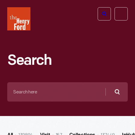
The
Open
Henry
menu
Ford
Museum
homepage
Search
Search
here
Searc