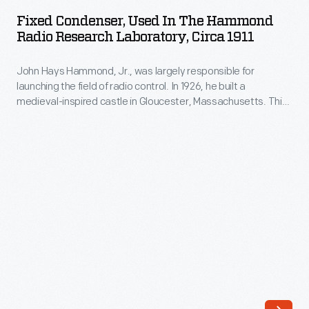
Used
Fixed Condenser, Used In The Hammond
in
Radio Research Laboratory, Circa 1911
the
John Hays Hammond, Jr., was largely responsible for
Hammond
launching the field of radio control. In 1926, he built a
Radio
medieval-inspired castle in Gloucester, Massachusetts. This
Research
site served as his home and research laboratory. With over
400 patents to his name, Hammond developed ideas for
Laboratory,
radio control, autopilot function, and targeted missile
circa
detonation. This device was used in Hammond's laboratory.
1911
-
John
Hays
Hammond,
Jr.,