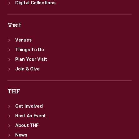
Digital Collections
Visit
Venues
Things To Do
Plan Your Visit
Join & Give
THF
Get Involved
Host An Event
About THF
News