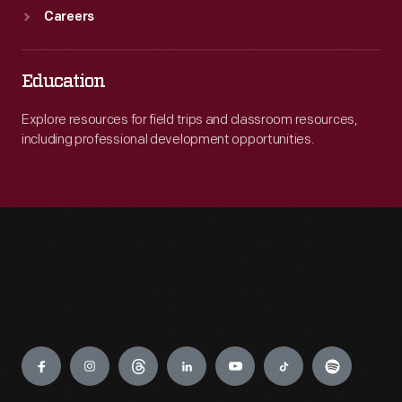
Careers
Education
Explore resources for field trips and classroom resources,
including professional development opportunities.
Engage