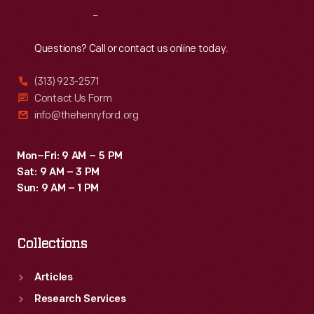
respite.
Reach
Out
Here
they
Questions? Call or contact us online today.
could
(313) 923-2571
wander
Contact Us Form
the
info@thehenryford.org
landscaped
grounds,
Mon–Fri: 9 AM – 5 PM
Sat: 9 AM – 3 PM
entertain
Sun: 9 AM – 1 PM
guests,
and
Collections
play
with
Articles
grandchildren.
Research Services