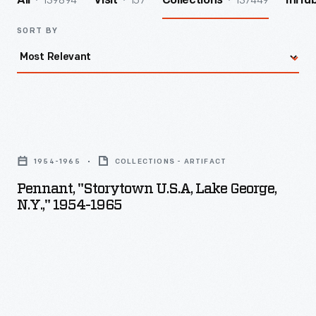
139894
157
137449
All
Visit
Collections
InHu
SORT BY
Pennant,
"Storytown
1954-1965
COLLECTIONS - ARTIFACT
U.S.A,
Pennant, "Storytown U.S.A, Lake George,
Lake
N.Y.," 1954-1965
George,
N.Y.,"
1954-
1965
-