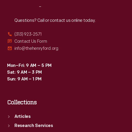
The
Reach
Out
project,
however,
Questions? Call or contact us online today.
was
(313) 923-2571
canceled
Contact Us Form
in
info@thehenryford.org
1993.
Mon–Fri: 9 AM – 5 PM
Sat: 9 AM – 3 PM
Sun: 9 AM – 1 PM
Collections
Articles
Research Services