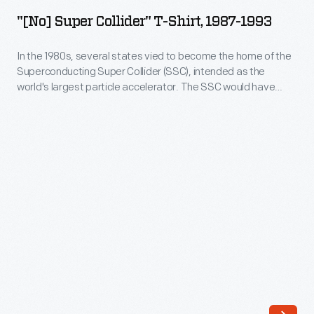
Super
intended
"[No] Super Collider" T-Shirt, 1987-1993
Collider"
as
T-
In the 1980s, several states vied to become the home of the
the
Superconducting Super Collider (SSC), intended as the
Shirt,
world's
world's largest particle accelerator. The SSC would have
1987-
enabled scientists to study the basic particles from which all
largest
matter is formed. Planners factored in public support, both
1993
particle
positive and negative, before selecting Texas. The project,
-
however, was canceled in 1993.
accelerator.
In
The
the
SSC
1980s,
would
several
have
states
enabled
vied
scientists
to
to