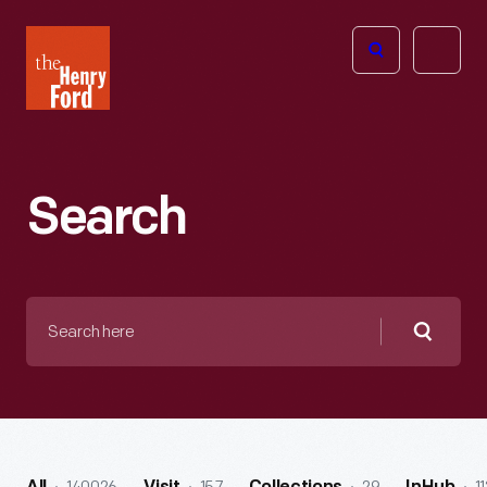
The
Open
Henry
menu
Ford
Museum
homepage
Search
Search
here
Searc