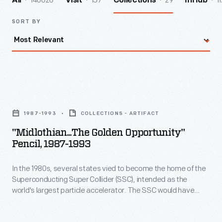
140026
157
29
11
All
Visit
Collections
InHub
SORT BY
"Midlothian...The
Golden
1987-1993
COLLECTIONS - ARTIFACT
Opportunity"
"Midlothian...The Golden Opportunity"
Pencil,
Pencil, 1987-1993
1987-
In the 1980s, several states vied to become the home of the
1993
Superconducting Super Collider (SSC), intended as the
-
world's largest particle accelerator. The SSC would have
In
enabled scientists to study the basic particles from which all
matter is formed. Planners factored in public support, both
the