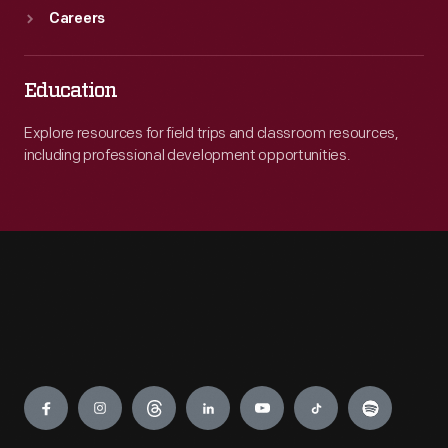
Careers
Education
Explore resources for field trips and classroom resources,
including professional development opportunities.
Engage