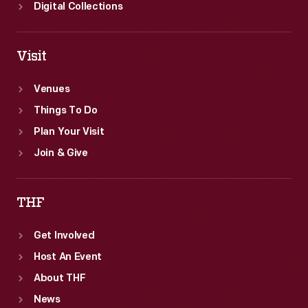
Digital Collections
Visit
Venues
Things To Do
Plan Your Visit
Join & Give
THF
Get Involved
Host An Event
About THF
News