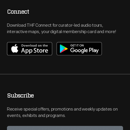
Connect
Download THF Connect for curator-led audio tours,
interactive maps, your digital membership card and more!
Subscribe
Receive special offers, promotions and weekly updates on
events, exhibits and programs.