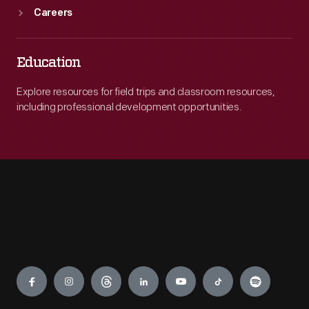
Careers
Education
Explore resources for field trips and classroom resources,
including professional development opportunities.
Engage