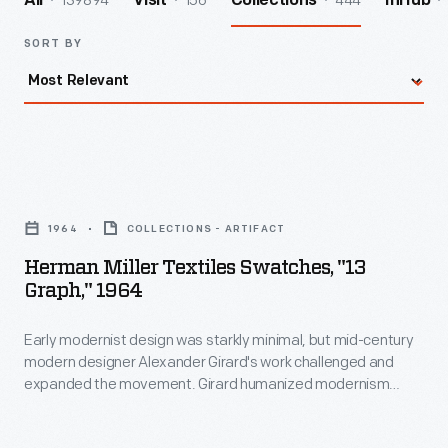
139894
156
444
All
Visit
Collections
InHub
SORT BY
Herman
Miller
1964
COLLECTIONS - ARTIFACT
Textiles
Herman Miller Textiles Swatches, "13
Swatches,
Graph," 1964
"13
Early modernist design was starkly minimal, but mid-century
Graph,"
modern designer Alexander Girard's work challenged and
1964
expanded the movement. Girard humanized modernism
-
through his colorful and whimsical textile, furniture, graphic,
and interior designs. As the Director of Design in Herman
Early