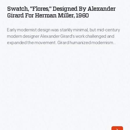
Designed
and
Swatch, "Flores," Designed By Alexander
by
Girard For Herman Miller, 1960
expanded
Alexander
the
Early modernist design was starkly minimal, but mid-century
Girard
movement.
modern designer Alexander Girard's work challenged and
for
expanded the movement. Girard humanized modernism
Girard
Herman
through his colorful and whimsical textile, furniture, graphic,
humanized
and interior designs. As the Director of Design in Herman
Miller,
Miller's Textile Division from 1952 until 1973, Girard designed
modernism
1960
over 300 textiles, often using bold color combinations and
through
abstract patterns.
-
his
Early
colorful
modernist
and
design
whimsical
was
textile,
starkly
furniture,