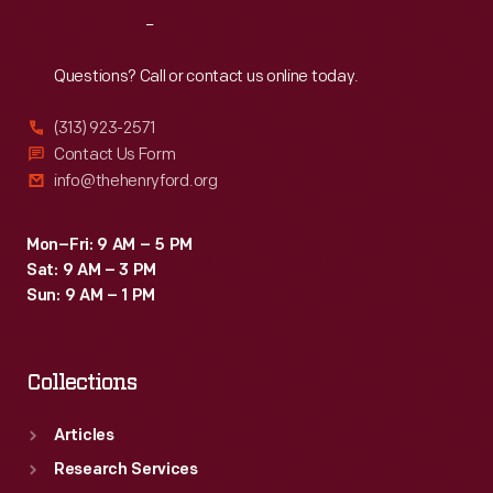
changes.
Reach
Out
This
sketch
Questions? Call or contact us online today.
was
(313) 923-2571
sent
Contact Us Form
to
info@thehenryford.org
Elizabeth
Parke
Mon–Fri: 9 AM – 5 PM
Sat: 9 AM – 3 PM
Firestone,
Sun: 9 AM – 1 PM
wife
of
Collections
tire
magnate
Articles
Harvey
Research Services