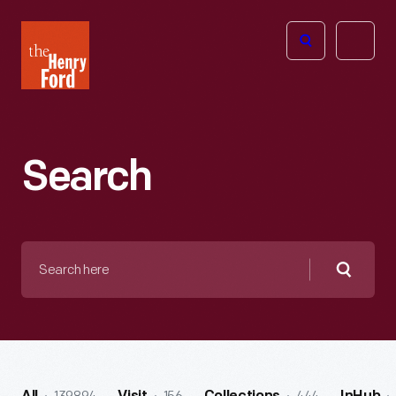
The
Open
Henry
menu
Ford
Museum
homepage
Search
Search
here
Searc