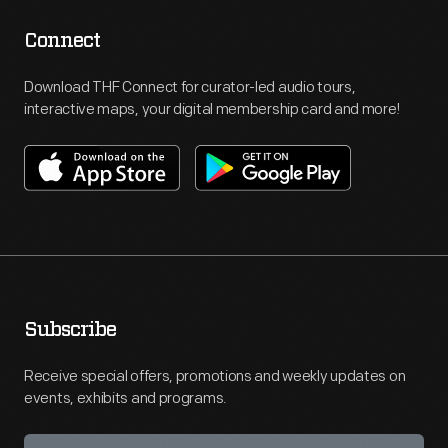
Connect
Download THF Connect for curator-led audio tours,
interactive maps, your digital membership card and more!
Subscribe
Receive special offers, promotions and weekly updates on
events, exhibits and programs.