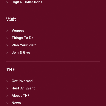
S.
Digital Collections
Firestone,
Jr.
Visit
Venues
Things To Do
Plan Your Visit
Join & Give
THF
Get Involved
Host An Event
About THF
News