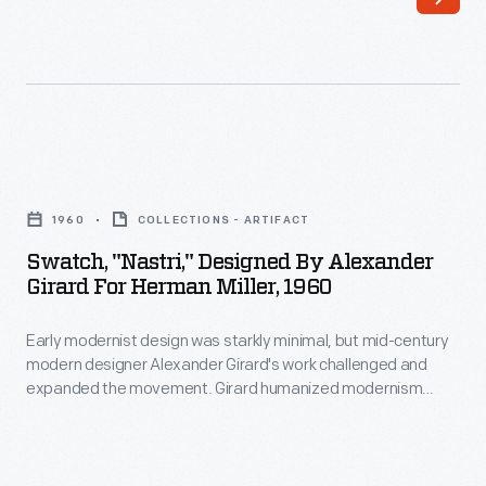
minimal,
graphic,
but
and
mid-
interior
century
designs.
modern
As
Swatch,
designer
the
"Nastri,"
Alexander
1960
COLLECTIONS - ARTIFACT
Director
Designed
Girard's
Swatch, "Nastri," Designed By Alexander
of
by
Girard For Herman Miller, 1960
work
Design
Alexander
challenged
in
Early modernist design was starkly minimal, but mid-century
Girard
and
modern designer Alexander Girard's work challenged and
Herman
for
expanded the movement. Girard humanized modernism
expanded
Miller's
Herman
through his colorful and whimsical textile, furniture, graphic,
the
and interior designs. As the Director of Design in Herman
Textile
Miller,
Miller's Textile Division from 1952 until 1973, Girard designed
movement.
Division
1960
over 300 textiles, often using bold color combinations and