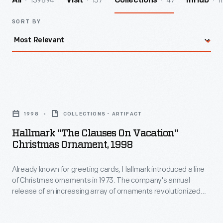
139894
157
47
1
All
Visit
Collections
InHub
SORT BY
Hallmark
"The
1998
COLLECTIONS - ARTIFACT
Clauses
Hallmark "The Clauses On Vacation"
on
Christmas Ornament, 1998
Vacation"
Already known for greeting cards, Hallmark introduced a line
Christmas
of Christmas ornaments in 1973. The company's annual
Ornament,
release of an increasing array of ornaments revolutionized
1998
Christmas decorating, appealing to customers' interest in
marking memories and milestones as well as expressing
-