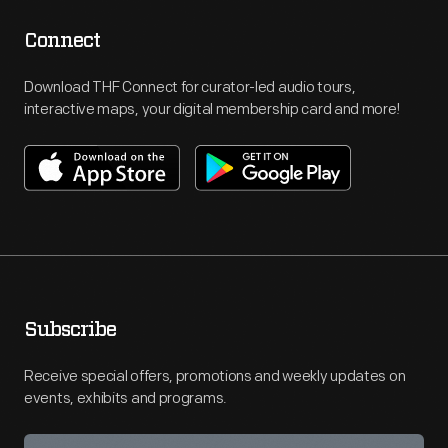
Connect
Download THF Connect for curator-led audio tours,
interactive maps, your digital membership card and more!
Subscribe
Receive special offers, promotions and weekly updates on
events, exhibits and programs.