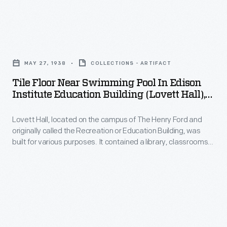
a
Henry
leader
Ford
in
Tile
and
the
Floor
originally
MAY 27, 1938
COLLECTIONS - ARTIFACT
manufactured
near
called
Tile Floor Near Swimming Pool In Edison
food
Swimming
Institute Education Building (Lovett Hall),
the
industry.
Pool
May 1938
Recreation
This
Lovett Hall, located on the campus of The Henry Ford and
in
or
originally called the Recreation or Education Building, was
sales
Edison
built for various purposes. It contained a library, classrooms,
Education
catalog
Institute
gymnasium, and even a swimming pool (seen here) for Henry
Building,
Ford's school system. The building also housed a ballroom for
highlights
Education
Henry Ford's "Old Time" dancing parties.
was
the
Building
built
manufacturing
(Lovett
for
process
Hall),
various