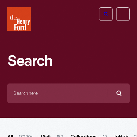
The
Open
Henry
menu
Ford
Museum
homepage
Search
Search
here
Searc