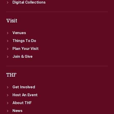
Digital Collections
Visit
Venues
Things To Do
Plan Your Visit
Join & Give
THF
Get Involved
Host An Event
About THF
News