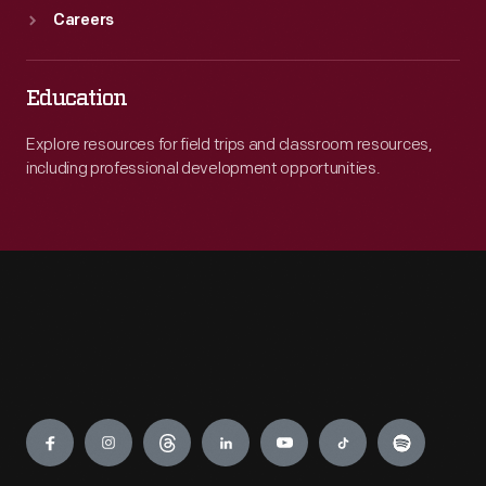
Careers
Education
Explore resources for field trips and classroom resources,
including professional development opportunities.
Engage