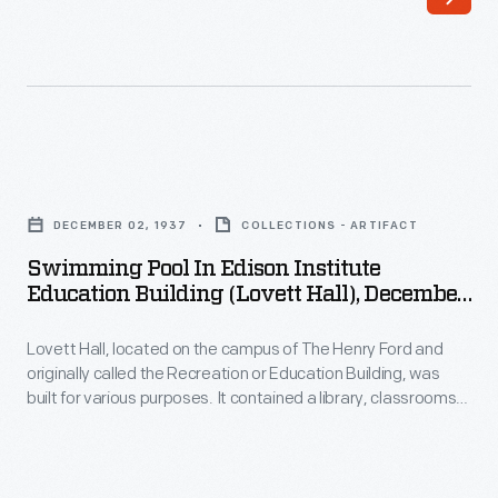
guiding
to
principle
customers'
of
interest
the
in
H.J.
marking
Swimming
Heinz
memories
Pool
Company
DECEMBER 02, 1937
COLLECTIONS - ARTIFACT
and
in
was
Swimming Pool In Edison Institute
milestones
Edison
Education Building (Lovett Hall), December
to
as
Institute
1937
promote
well
Lovett Hall, located on the campus of The Henry Ford and
Education
strong
originally called the Recreation or Education Building, was
as
Building
built for various purposes. It contained a library, classrooms,
company
expressing
(Lovett
gymnasium, and even a swimming pool (seen here) for Henry
relationships
Ford's school system. The building also housed a ballroom for
one's
Hall),
Henry Ford's "Old Time" dancing parties.
with
personality
December