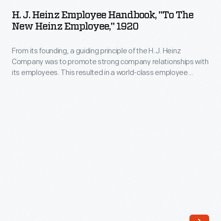
Heinz
The
H. J. Heinz Employee Handbook, "To The
Employee
New Heinz Employee," 1920
company's
Handbook,
annual
From its founding, a guiding principle of the H.J. Heinz
"To
release
Company was to promote strong company relationships with
The
its employees. This resulted in a world-class employee
of
New
welfare program which included amenities, programs, and
an
policies with consideration for their well-being. This employee
Heinz
handbook from 1920 explains each of these provisions and
increasing
Employee,"
encourages teamwork and a strong personal work ethic from
array
the incoming employee.
1920
of
-
ornaments
From
revolutionized
its
Christmas
founding,
decorating,
a
appealing