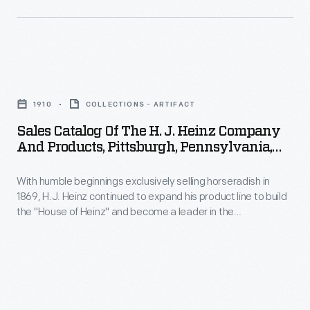
cards.
can
Americans
sell
enjoyed
practicality,
and
Sales
and
saved
Catalog
vice
1910
COLLECTIONS - ARTIFACT
the
of
versa.
Sales Catalog Of The H. J. Heinz Company
often
the
Sometimes
And Products, Pittsburgh, Pennsylvania,
illustrated
H.
Circa 1910
the
little
With humble beginnings exclusively selling horseradish in
J.
car
1869, H.J. Heinz continued to expand his product line to build
advertisements
Heinz
has
the "House of Heinz" and become a leader in the
found
Company
manufactured food industry. This sales catalog highlights the
disappeared
manufacturing process and provides photographs of the
in
and
completely
factories, branch houses, and employees. It also contains
product
Products,
information and photographs of each of the "57 Varieties" of
-
Heinz products.
packages
Pittsburgh,
-