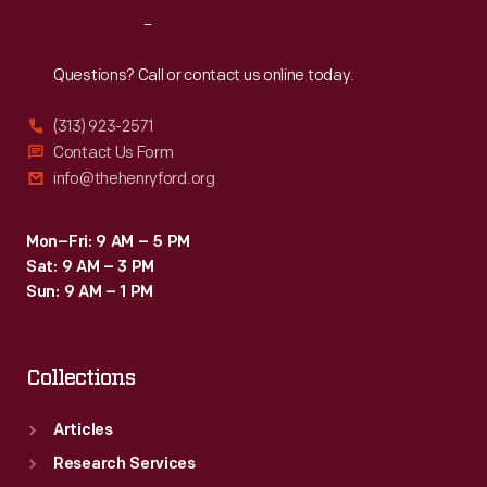
the
Reach
Out
three-
year,
Questions? Call or contact us online today.
tuition-
(313) 923-2571
free
Contact Us Form
program.
info@thehenryford.org
Mon–Fri: 9 AM – 5 PM
Sat: 9 AM – 3 PM
Sun: 9 AM – 1 PM
Collections
Articles
Research Services