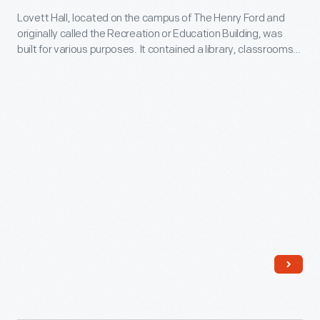
United
continued
Lovett Hall, located on the campus of The Henry Ford and
Education
States.
to
originally called the Recreation or Education Building, was
Building
built for various purposes. It contained a library, classrooms,
expand
(Lovett
gymnasium, and even a swimming pool (seen here) for Henry
his
Ford's school system. The building also housed a ballroom for
Hall),
Henry Ford's "Old Time" dancing parties.
product
1937
line
-
to
Lovett
build
Hall,
the
located
"House
on
of
the
Heinz"
campus
and
of
become
The