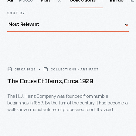
140026
157
1
112
All
Visit
Collections
InHub
SORT BY
The
House
CIRCA 1929
COLLECTIONS - ARTIFACT
of
The House Of Heinz, Circa 1929
Heinz,
circa
The H.J. Heinz Company was founded from humble
beginnings in 1869. By the turn of the century it had become a
1929
well-known manufacturer of processed food. Its rapid
-
success resulted in the expansion of its operations at home
and abroad. This booklet from 1929 provides an overview of
The
the many branch factories and buildings operated by the
H.J.