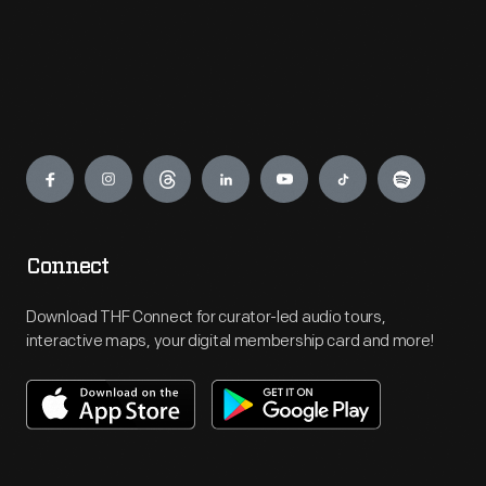
Engage
Connect
Download THF Connect for curator-led audio tours,
interactive maps, your digital membership card and more!