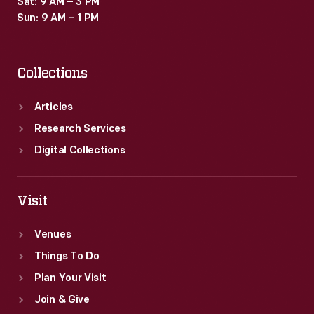
Sat: 9 AM – 3 PM
company,
Sun: 9 AM – 1 PM
referred
to
Collections
as
"The
Articles
House
Research Services
of
Digital Collections
Heinz."
Visit
Venues
Things To Do
Plan Your Visit
Join & Give