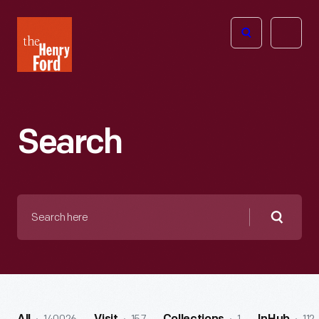
The
Open
Henry
menu
Ford
Museum
homepage
Search
Search
here
Searc