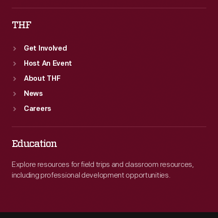
THF
Get Involved
Host An Event
About THF
News
Careers
Education
Explore resources for field trips and classroom resources,
including professional development opportunities.