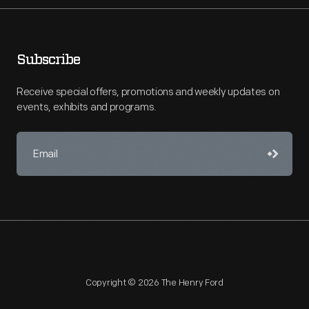
Subscribe
Receive special offers, promotions and weekly updates on
events, exhibits and programs.
Copyright © 2026 The Henry Ford