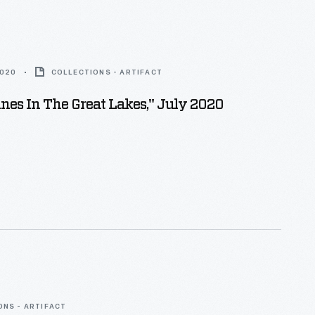
2020
COLLECTIONS - ARTIFACT
ines In The Great Lakes," July 2020
ONS - ARTIFACT