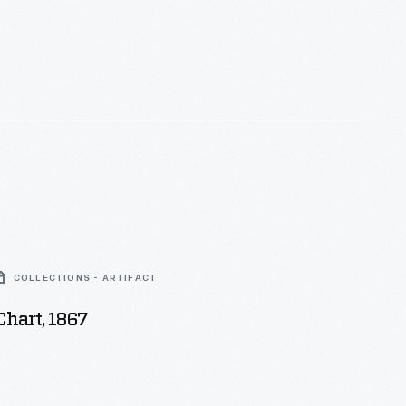
COLLECTIONS - ARTIFACT
hart, 1867