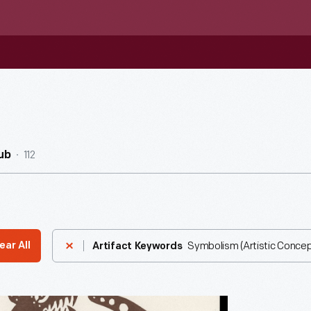
112
ub
Symbolism (Artistic Concep
ear All
Artifact Keywords