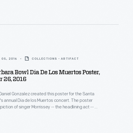
 05, 2016
COLLECTIONS - ARTIFACT
bara Bowl Dia De Los Muertos Poster,
 26, 2016
 Daniel Gonzalez created this poster for the Santa
s annual Dia de los Muertos concert. The poster
iction of singer Morrissey -- the headlining act -- as
ull or skeleton), an iconic image associated with the