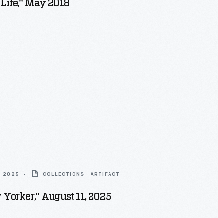
 Life," May 2018
, 2025
COLLECTIONS - ARTIFACT
Yorker," August 11, 2025