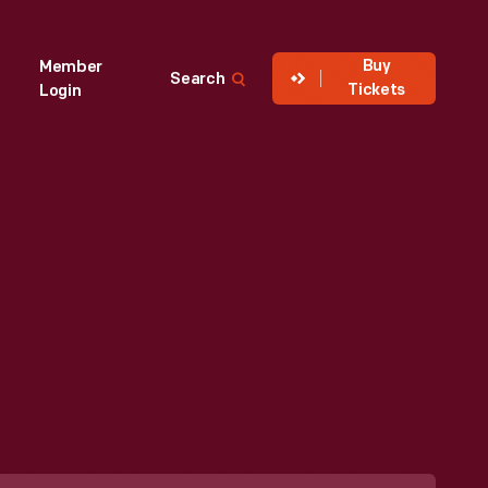
Buy
Member
Search
Tickets
Login