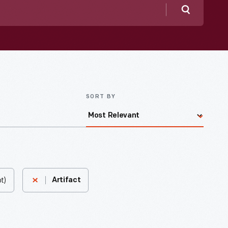
Search
SORT BY
t)
Artifact