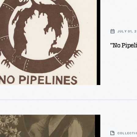
JULY 01, 
"No Pipel
COLLECTI