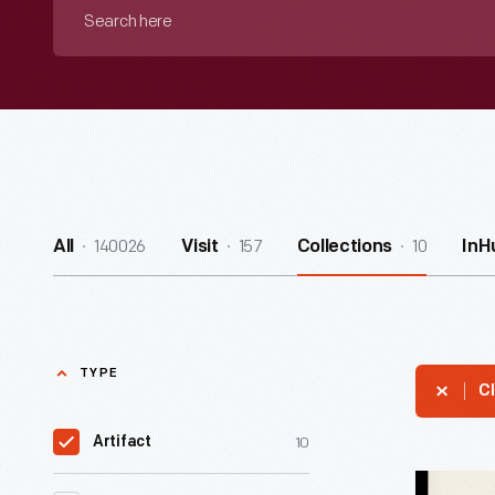
Search
here
140026
157
10
All
Visit
Collections
InH
TYPE
Cl
10
Artifact
"No