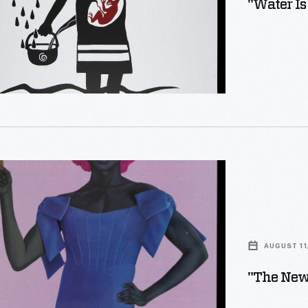
"Water Is
e
AUGUST 11
"The New 
ons)