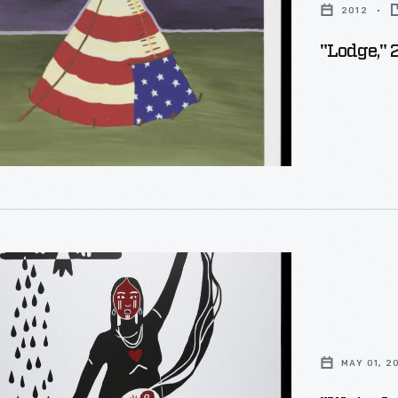
2012
"Lodge," 
MAY 01, 2