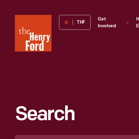
The
Get
H
THF
Involved
E
Henry
Ford
Museum
homepage
Search