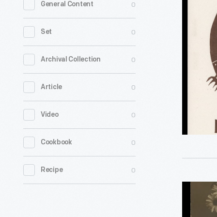
0
General Content
Pipelines
in
0
Set
the
Great
0
Archival Collection
Lakes,"
0
Article
July
2020
0
Video
-
0
Cookbook
0
Recipe
"Vive
L'Alsace