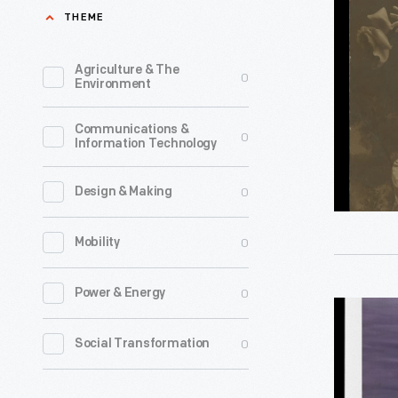
et
THEME
La
Lorrraine:
Agriculture & The
0
Environment
Enfin
La
Communications &
0
Information Technology
Deliveran
Vive
0
Design & Making
L'Ameriq
et
0
Mobility
La
France,"
0
Power & Energy
"Lodge,"
Sent
2012
0
Social Transformation
to
-
Georgia