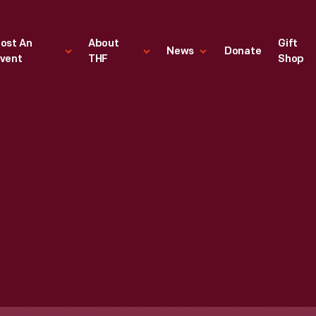
ost An
About
Gift
News
Donate
vent
THF
Shop