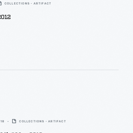
COLLECTIONS - ARTIFACT
2012
018
COLLECTIONS - ARTIFACT