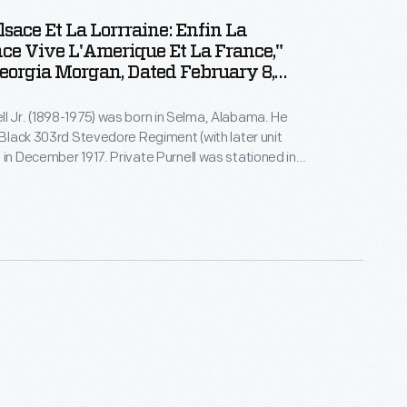
lsace Et La Lorrraine: Enfin La
ce Vive L'Amerique Et La France,"
eorgia Morgan, Dated February 8,
l Jr. (1898-1975) was born in Selma, Alabama. He
l-Black 303rd Stevedore Regiment (with later unit
 in December 1917. Private Purnell was stationed in
nce. He returned to the U.S. in 1919, married, and
ailroad freight handler. Like many service members,
cards, letters, photographs, and souvenirs from his
itary.