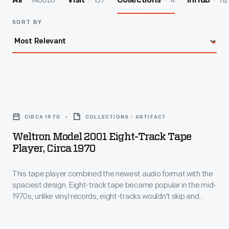
140026
157
4
112
All
Visit
Collections
InHub
SORT BY
Weltron
Model
CIRCA 1970
COLLECTIONS - ARTIFACT
2001
Weltron Model 2001 Eight-Track Tape
Eight-
Player, Circa 1970
Track
This tape player combined the newest audio format with the
Tape
spaciest design. Eight-track tape became popular in the mid-
Player,
1970s; unlike vinyl records, eight-tracks wouldn't skip and
circa
could be played in moving cars. This Weltron 2001 eight-track
tape player was well-named: its design evokes the 1968 film
1970