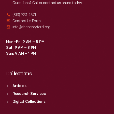
Questions? Call or contact us online today.
(313) 923-2571
Contact Us Form
info@thehenryford.org
Mon–Fri: 9 AM – 5 PM
Sat: 9 AM – 3 PM
Sun: 9 AM – 1 PM
Collections
Articles
Research Services
Digital Collections