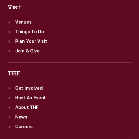
Visit
Venues
Things To Do
Plan Your Visit
Join & Give
THF
Get Involved
Host An Event
About THF
News
Careers