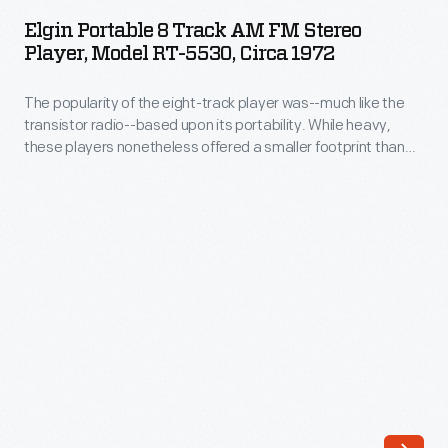
8
track
Elgin Portable 8 Track AM FM Stereo
Track
Player, Model RT-5530, Circa 1972
tape
AM
became
The popularity of the eight-track player was--much like the
FM
popular
transistor radio--based upon its portability. While heavy,
Stereo
these players nonetheless offered a smaller footprint than
in
Player,
portable record players, and could be carried and played
the
while in motion without skipping. This particular player
Model
unfolded to reveal two speakers; its stereo sound was a nod
mid-
RT-
to expensive high-fidelity equipment.
1970s;
5530,
unlike
circa
vinyl
1972
records,
-
eight-
The
tracks
popularity
wouldn't