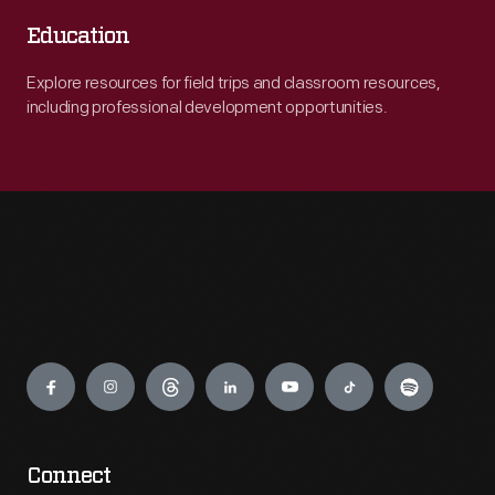
Education
Explore resources for field trips and classroom resources,
including professional development opportunities.
Engage
Connect