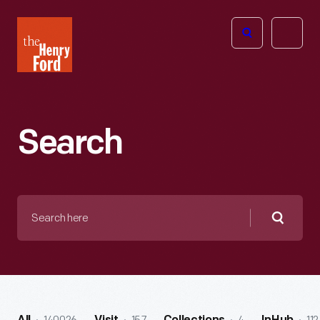
The
Open
Henry
menu
Ford
Museum
homepage
Search
Search
here
Searc