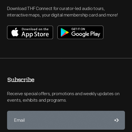
Download THF Connect for curator-led audio tours,
interactive maps, your digital membership card and more!
Subscribe
Receive special offers, promotions and weekly updates on
events, exhibits and programs.