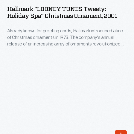
TUNES
anniversary
Hallmark "LOONEY TUNES Tweety:
Tweety:
Holiday Spa" Christmas Ornament, 2001
of
Holiday
the
Already known for greeting cards, Hallmark introduced a line
Spa"
signing
of Christmas ornaments in 1973. The company's annual
Christmas
release of an increasing array of ornaments revolutionized
of
Ornament,
Christmas decorating, appealing to customers' interest in
the
marking memories and milestones as well as expressing
2001
one's personality and unique tastes.
Declaration
-
of
Already
Independence.
known
Around
for
ten
greeting
million
cards,
people
Hallmark
visited