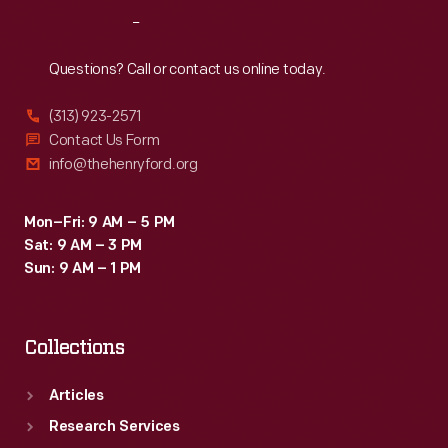
Reach
Out
Questions? Call or contact us online today.
(313) 923-2571
Contact Us Form
info@thehenryford.org
Mon–Fri: 9 AM – 5 PM
Sat: 9 AM – 3 PM
Sun: 9 AM – 1 PM
Collections
Articles
Research Services