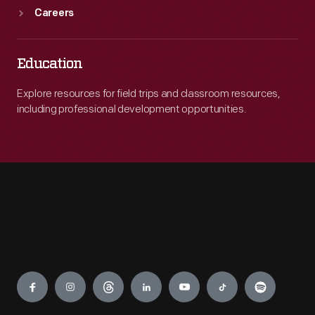
Careers
Education
Explore resources for field trips and classroom resources,
including professional development opportunities.
Engage