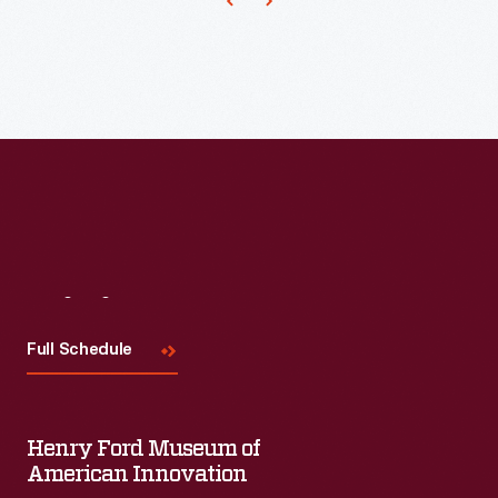
and
renamed
it
"North
Star."
Sold
from
1957
to
Visit
Us
1967
Full Schedule
in
retail
stores
Henry Ford Museum of
American Innovation
and