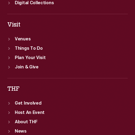
Digital Collections
Visit
Venues
Things To Do
Plan Your Visit
Join & Give
THF
Get Involved
Host An Event
About THF
News