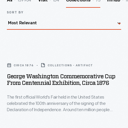
139964
154
73
1
All
Visit
Collections
InHub
SORT BY
George
Washington
CIRCA 1876
COLLECTIONS - ARTIFACT
Commemorative
George Washington Commemorative Cup
Cup
From Centennial Exhibition, Circa 1876
from
The first official World's Fair held in the United States
Centennial
celebrated the 100th anniversary of the signing of the
Exhibition,
Declaration of Independence. Around ten million people
circa
visited Philadelphia during the Centennial International
Exhibition of 1876. Many returned home with mementos of the
1876