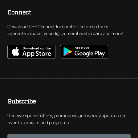
Connect
Download THF Connect for curator-led audio tours,
interactive maps, your digital membership card and more!
Subscribe
Receive special offers, promotions and weekly updates on
events, exhibits and programs.