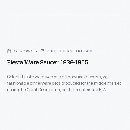
glass
form
serving
that
ware.
resisted
The
chipping
Fiesta
glassware,
and
Ware
which
1936-1955
COLLECTIONS - ARTIFACT
breaking-
Saucer,
came
Fiesta Ware Saucer, 1936-1955
-
1936-
in
holding
1955
Colorful Fiesta ware was one of many inexpensive, yet
a
up
fashionable dinnerware sets produced for the middle market
-
variety
during the Great Depression, sold at retailers like F.W.
to
Colorful
Woolworth's, Kresge, and department store bargain
of
everyday
basements. Thanks to revived interest in Art Deco, the line
Fiesta
colors
was resurrected in 1986 by the Homer Laughlin China
use,
ware
Company, and remains in production today.
and
which
was
scores
amazed