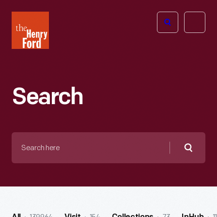
The
Open
Henry
menu
Ford
Museum
homepage
Search
Search
here
Searc