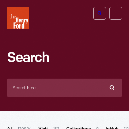
The
Open
Henry
menu
Ford
Museum
homepage
Search
Search
here
Searc