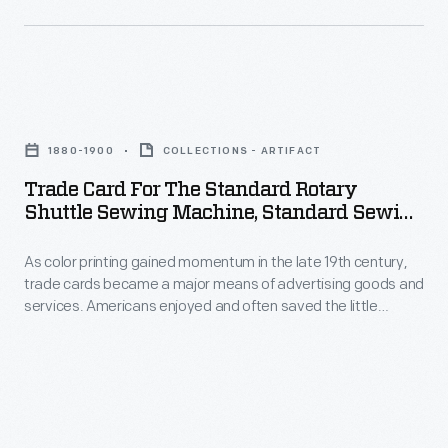
his
artist
telephone
and
a
printmaker
few
Trade
noted
months
Card
for
1880-1900
COLLECTIONS - ARTIFACT
earlier.
for
his
Trade Card For The Standard Rotary
While
the
Shuttle Sewing Machine, Standard Sewing
snowy
in
Standard
Machine Co., 1880-1900
winter
Brantford,
As color printing gained momentum in the late 19th century,
Rotary
landscapes.
trade cards became a major means of advertising goods and
Ontario,
Shuttle
services. Americans enjoyed and often saved the little
Born
Bell
Sewing
advertisements found in product packages or distributed by
in
local merchants. This trade card advertises the Standard
strung
Machine,
Sewing Machine Company.
Bloomington,
a
Standard
Illinois,
wire
Sewing
Woiceske