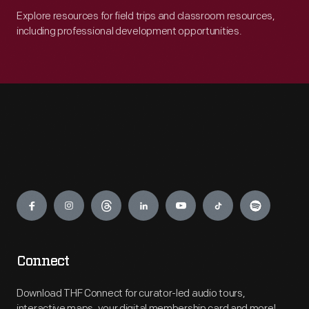
Explore resources for field trips and classroom resources,
including professional development opportunities.
Engage
Connect
Download THF Connect for curator-led audio tours,
interactive maps, your digital membership card and more!