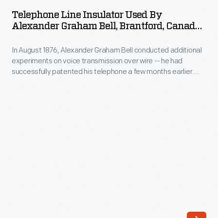
Insulator
Telephone Line Insulator Used By
Used
Alexander Graham Bell, Brantford, Canada,
by
Circa 1876
In August 1876, Alexander Graham Bell conducted additional
Alexander
experiments on voice transmission over wire -- he had
Graham
successfully patented his telephone a few months earlier.
Bell,
While in Brantford, Ontario, Bell strung a wire from a nearby
telegraph line along a fence to his father's home. This
Brantford,
telephone insulator was part of that connection, recovered
Canada,
years later, and donated to The Henry Ford.
circa
1876
-
In
August
1876,