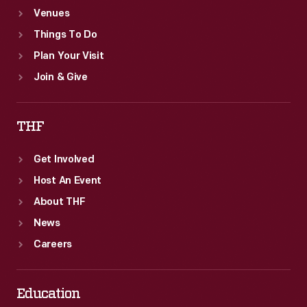
Venues
location.
Things To Do
Plan Your Visit
Join & Give
THF
Get Involved
Host An Event
About THF
News
Careers
Education