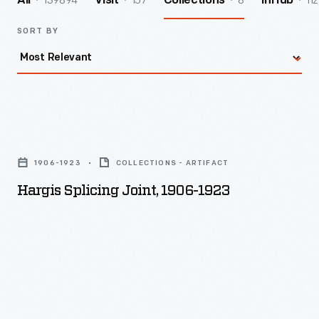
139894
157
8
112
All
Visit
Collections
InHub
SORT BY
Hargis
Splicing
1906-1923
COLLECTIONS - ARTIFACT
Joint,
Hargis Splicing Joint, 1906-1923
1906-
1923
-