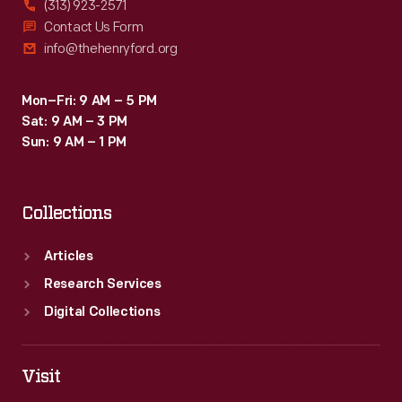
(313) 923-2571
telephone
Contact Us Form
info@thehenryford.org
insulator,
recovered
Mon–Fri: 9 AM – 5 PM
years
Sat: 9 AM – 3 PM
later
Sun: 9 AM – 1 PM
from
the
Collections
site,
and
Articles
made
Research Services
a
Digital Collections
map
showing
Visit
its