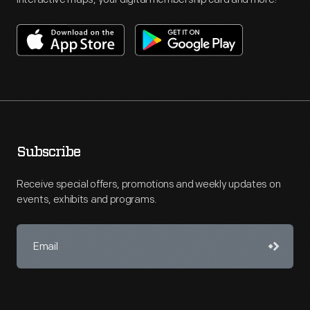
Subscribe
Receive special offers, promotions and weekly updates on
events, exhibits and programs.