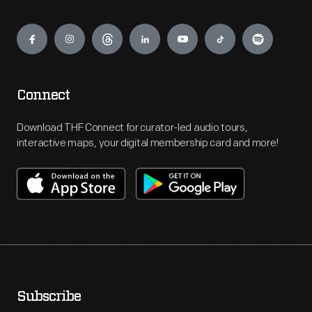
Engage
Connect
Download THF Connect for curator-led audio tours,
interactive maps, your digital membership card and more!
Subscribe