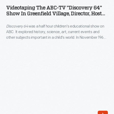
ABC-
the
Videotaping The ABC-TV "Discovery 64"
TV
Show In Greenfield Village, Director, Host
automotive
"Discovery
And Producer Inside Menlo Park
industry.
Laboratory, November 1963
Discovery 64
was a half hour children's educational show on
64"
The
ABC. It explored history, science, art, current events and
Show
other subjects important in a child's world. In November 1963,
morning
in
the show filmed three programs at the Henry Ford Museum
news
and Greenfield Village. Production set up in the museum's
Greenfield
Street of Shops and at various locations in the village
and
Village,
including Edison's Menlo Park Laboratory.
entertainment
Director,
show
Host
originated
and
a
Producer
remote
inside
broadcast
Menlo
from