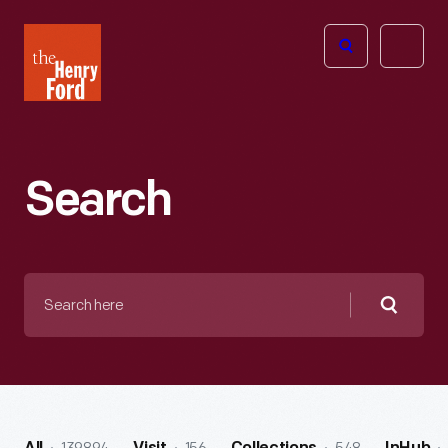
The
Open
Henry
menu
Ford
Museum
homepage
Search
Search
here
Searc