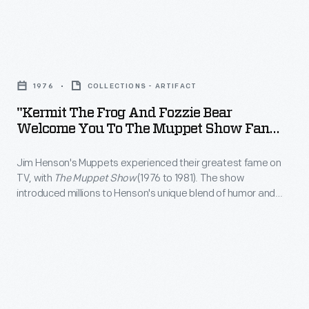
century
season
an
on
American
started,
official
TV,
village.
viewers
"Kermit
membership
with
could
the
kit
<em>The
1976
COLLECTIONS - ARTIFACT
join
Frog
through
Muppet
"Kermit The Frog And Fozzie Bear
a
and
the
Welcome You To The Muppet Show Fan
Show</em>
fan
Fozzie
Club," 1976
mail,
(1976
club
Jim Henson's Muppets experienced their greatest fame on
Bear
which
to
TV, with
The Muppet Show
(1976 to 1981). The show
for
Welcome
included
introduced millions to Henson's unique blend of humor and
1981).
the
You
imagination. In 1976, Fisher-Price, which produced an early line
this
The
of Muppet-show related toys, seems to have mailed out a
popular
to
application
packet that included this item as an incentive to join the
show
TV
The
official fan club.
form.
introduced
show
Muppet
millions
and
Show
to