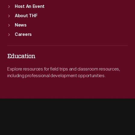
Host An Event
About THF
News
Careers
Education
Explore resources for field trips and classroom resources,
including professional development opportunities.