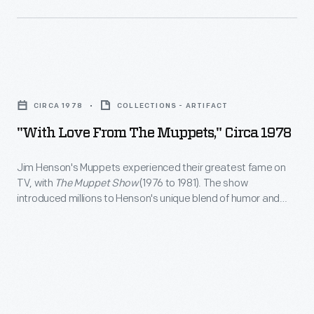
from
their
Greenfield
greatest
Village.
fame
NBC's
"With
on
<em>Home</em>
Love
TV,
CIRCA 1978
COLLECTIONS - ARTIFACT
was
From
with
"With Love From The Muppets," Circa 1978
an
The
<em>The
hour-
Muppets,"
Jim Henson's Muppets experienced their greatest fame on
Muppet
long
TV, with
The Muppet Show
(1976 to 1981). The show
circa
Show</em>
introduced millions to Henson's unique blend of humor and
informational
1978
imagination. When the second season started, viewers could
(1976
show
join a fan club for the popular TV show and receive an official
-
to
membership kit through the mail, which included this
hosted
Jim
photographic print.
1981).
by
Henson's
The
Arlene
Muppets
show