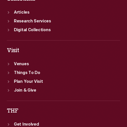
Articles
Research Services
Digital Collections
Visit
Venues
Things To Do
Plan Your Visit
Join & Give
THF
Get Involved