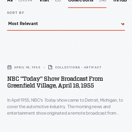
139894
156
548
All
Visit
Collections
InHub
SORT BY
NBC
"Today"
APRIL 18, 1955
COLLECTIONS - ARTIFACT
Show
NBC "Today" Show Broadcast From
Broadcast
Greenfield Village, April 18, 1955
from
In April 1955, NBC's
Today
show came to Detroit, Michigan, to
Greenfield
cover the automotive industry. The morning news and
Village,
entertainment show originated a remote broadcast from
April
Greenfield Village on April 18th. Staff paraded a line of
vehicles -- both horse-drawn carriages and automobiles --
18,