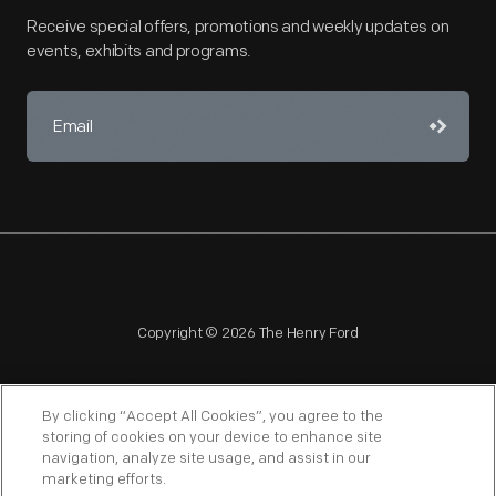
Receive special offers, promotions and weekly updates on
events, exhibits and programs.
Copyright © 2026 The Henry Ford
By clicking “Accept All Cookies”, you agree to the
storing of cookies on your device to enhance site
navigation, analyze site usage, and assist in our
NAGPRA
POLICIES
COPYRIGHT POLICY
PRIVACY
marketing efforts.
SITEMAP
TERMS OF USE