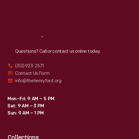
return
Thu
:
9:30 a.m.-5 p.m.
Fri
:
9:30 a.m.-5 p.m.
color
Sat
:
9:30 a.m.-5 p.m.
to
her
Reach
Out
world.
Questions? Call or contact us online today.
(313) 923-2571
Contact Us Form
info@thehenryford.org
Mon–Fri: 9 AM – 5 PM
Sat: 9 AM – 3 PM
Sun: 9 AM – 1 PM
Collections