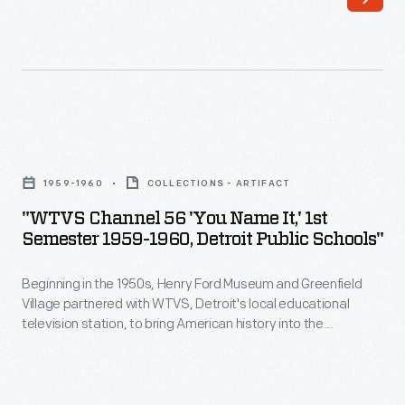
Park
Greenfield
Laboratory,
Village
November
on
1963
April
-
18th.
"WTVS
<EM>Discovery
Staff
Channel
64</EM>
1959-1960
COLLECTIONS - ARTIFACT
paraded
56
was
"WTVS Channel 56 'You Name It,' 1st
a
'You
Semester 1959-1960, Detroit Public Schools"
a
line
Name
half
of
Beginning in the 1950s, Henry Ford Museum and Greenfield
It,'
hour
Village partnered with WTVS, Detroit's local educational
vehicles
1st
television station, to bring American history into the
children's
-
Semester
classroom. Marion Corwell, the museum's Manager of
educational
Educational Television, produced and hosted
You Name It
--
-
1959-
a half-hour quiz show. Students from grades 5 to 8 tried to
show
both
1960,
identify and give the historical significance of objects from