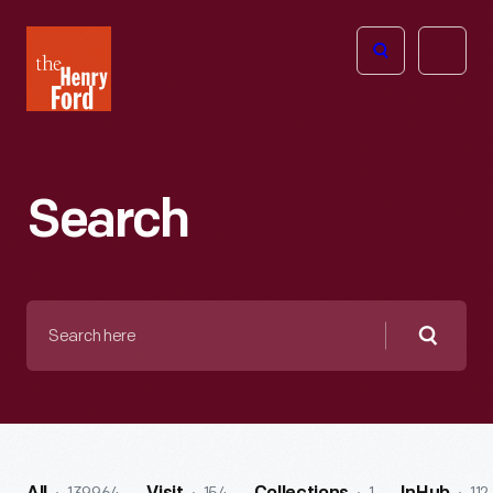
The
Open
Henry
menu
Ford
Museum
homepage
Search
Search
here
Searc