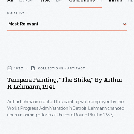
139964
154
1
112
All
Visit
Collections
InHub
SORT BY
Tempera
Painting,
1937
COLLECTIONS - ARTIFACT
"The
Tempera Painting, "The Strike," By Arthur
Strike,"
R. Lehmann, 1941
by
Arthur Lehmann created this painting while employed by the
Arthur
Works Progress Administration in Detroit. Lehmann chanced
R.
upon unionizing efforts at the Ford Rouge Plant in 1937,
Lehmann,
creating a sketch of workers picketing outside the plant
gates. Ultimately, the workers were successful and in 1941
1941