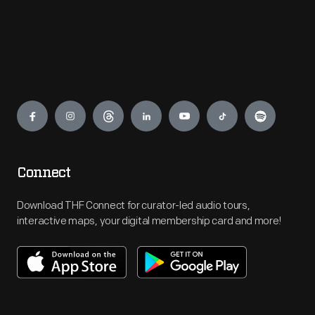
Engage
Connect
Download THF Connect for curator-led audio tours,
interactive maps, your digital membership card and more!