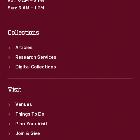
Sat: 9 AM – 3 PM
depicts
Sun: 9 AM – 1 PM
the
unionizing
Collections
process
in
Articles
the
Research Services
finished
Digital Collections
painting.
Visit
Venues
Things To Do
Plan Your Visit
Join & Give