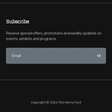
Subscribe
Receive special offers, promotions and weekly updates on
events, exhibits and programs.
Copyright © 2026 The Henry Ford