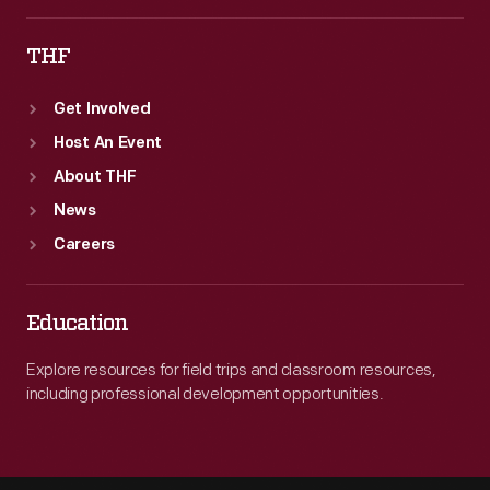
THF
Get Involved
Host An Event
About THF
News
Careers
Education
Explore resources for field trips and classroom resources,
including professional development opportunities.