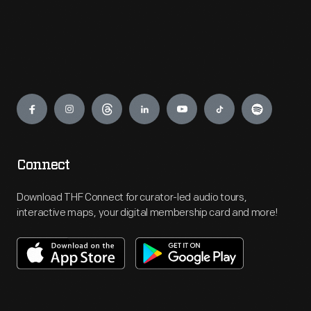
Engage
Connect
Download THF Connect for curator-led audio tours,
interactive maps, your digital membership card and more!