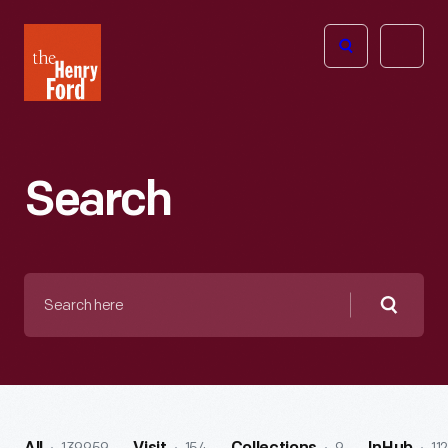
The
Open
Henry
menu
Ford
Museum
homepage
Search
Search
here
Searc