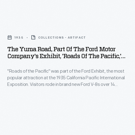
Ford
sized
Henry
Building,
keycard
and
Music
The
in
Clara
Bowl,
Yuma
the
Ford
1935
COLLECTIONS - ARTIFACT
and
Road,
2000s.
selected
The Yuma Road, Part Of The Ford Motor
outdoor
Part
Company's Exhibit, 'Roads Of The Pacific,'
1300
"Roads
of
California Pacific International Exposition,
acres
of
1935
"Roads of the Pacific" was part of the Ford Exhibit, the most
the
of
popular attraction at the 1935 California Pacific International
the
Ford
Exposition. Visitors rode in brand new Ford V-8s over 14
farmland
Pacific"
Motor
reproductions of famous roads. This section representing a
in
plank road that negotiated sand dunes between Yuma,
experience
Company's
Arizona, and San Diego, California, contributed to the
Dearborn,
composed
Exhibit,
immersive "Roads of the Pacific" experience.
Michigan,
the
'Roads
as
Exposition's
of
the