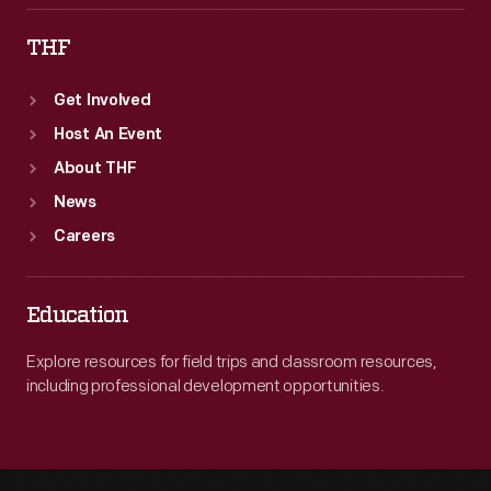
THF
Get Involved
Host An Event
About THF
News
Careers
Education
Explore resources for field trips and classroom resources,
including professional development opportunities.