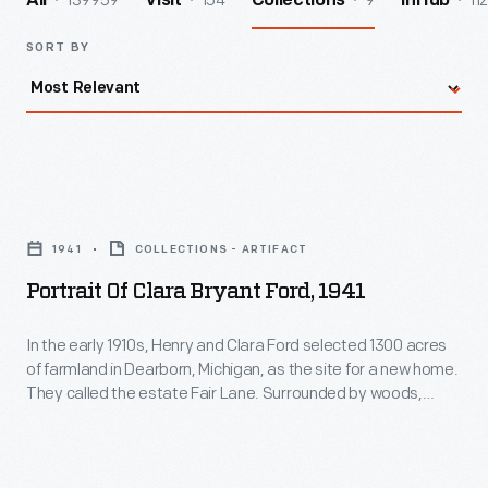
139959
154
9
112
All
Visit
Collections
InHub
SORT BY
Portrait
of
1941
COLLECTIONS - ARTIFACT
Clara
Portrait Of Clara Bryant Ford, 1941
Bryant
Ford,
In the early 1910s, Henry and Clara Ford selected 1300 acres
of farmland in Dearborn, Michigan, as the site for a new home.
1941
They called the estate Fair Lane. Surrounded by woods,
-
meadows, gardens, and the nature they loved, Henry and
Clara found this home a peaceful respite. Here they could
In
wander the landscaped grounds, entertain guests, and play
the