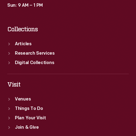
and
Sun: 9 AM – 1 PM
San
Diego,
Collections
California,
contributed
Articles
to
Research Services
the
Digital Collections
immersive
"Roads
Visit
of
Venues
the
Things To Do
Pacific"
Plan Your Visit
experience.
Join & Give