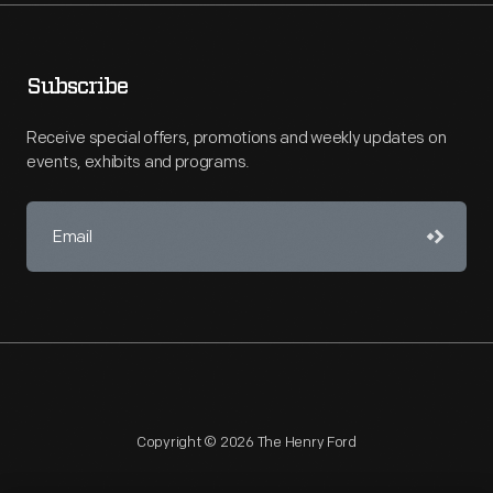
Subscribe
Receive special offers, promotions and weekly updates on
events, exhibits and programs.
Copyright © 2026 The Henry Ford