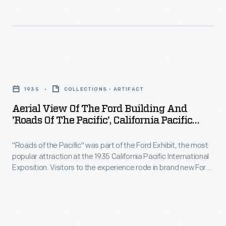
find
became
California
their
the
Pacific
new
most
International
home
popular
Exposition.
Aerial
a
exhibition
In
View
peaceful
at
1935
COLLECTIONS - ARTIFACT
addition
of
respite
the
Aerial View Of The Ford Building And
to
the
-
'Roads Of The Pacific', California Pacific
1935
educational
Ford
International Exposition, 1935
-
California
demonstrations
"Roads of the Pacific" was part of the Ford Exhibit, the most
Building
surrounded
Pacific
popular attraction at the 1935 California Pacific International
and
and
by
Exposition. Visitors to the experience rode in brand new Ford
International
exhibits,
'Roads
V-8s over 14 reproductions of historic and modern roadways.
woods,
Exposition.
This aerial photograph shows the Ford Building surrounded by
the
of
meadows,
the meandering "Roads of the Pacific."
In
Ford
the
gardens,
addition
Exhibit