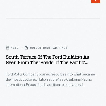
Henry
by
and
woods,
Clara
meadows,
Ford
gardens,
selected
and
South
1,300
the
Terrace
acres
1935
COLLECTIONS - ARTIFACT
nature
of
of
South Terrace Of The Ford Building As
they
the
Seen From The 'Roads Of The Pacific'
farmland
loved,
Ford
Exhibit, California Pacific International
in
Henry
Exposition, San Diego, 1935
Ford Motor Company poured resources into what became
Building
Dearborn,
the most popular exhibition at the 1935 California Pacific
and
as
International Exposition. In addition to educational
Michigan,
Clara
Seen
demonstrations and exhibits, the Ford Exhibit offered free
as
entertainment and comfortable places for visitors to rest. On
found
from
the south terrace of the Ford Building, fairgoers could relax
the
this
the
while watching cars on the "Roads of the Pacific" experience.