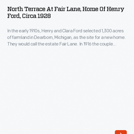
at
as
North Terrace At Fair Lane, Home Of Henry
Fair
Ford, Circa 1928
the
Lane,
site
In the early 1910s, Henry and Clara Ford selected 1,300 acres
Home
for
of farmland in Dearborn, Michigan, as the site for a new home.
of
They would call the estate Fair Lane. In 1916 the couple
a
Henry
moved into the newly constructed, 56-room mansion. Henry
new
and Clara would find their new home a peaceful respite --
Ford,
surrounded by woods, meadows, gardens, and the nature
home.
circa
they loved.
They
1928
called
-
the
In
estate
the
Fair
early
Lane.
1910s,
Surrounded