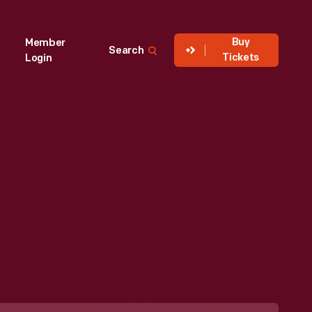
Buy
Member
Search
Tickets
Login