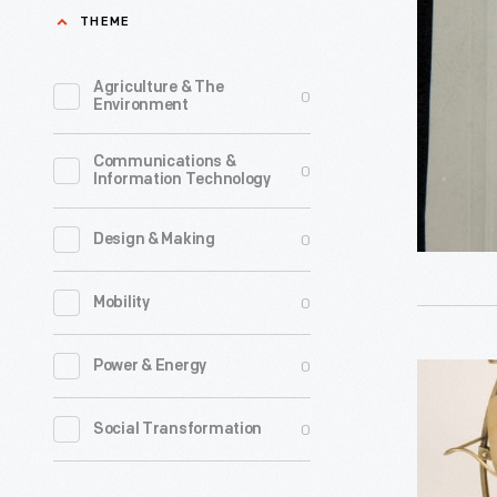
Nikola
THEME
of
Tesla,
the
1885-
Agriculture & The
0
greatest
Environment
1905
figures
-
Communications &
in
0
Information Technology
the
history
0
Design & Making
of
0
Mobility
electrical
power
0
Power & Energy
Westingh
and
Electric
telecomm
0
Social Transformation
Table
His
Fan,
alternati