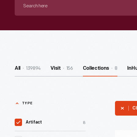
Search
here
139894
156
8
All
Visit
Collections
InH
TYPE
Cl
8
Artifact
Death