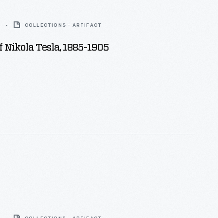
5
COLLECTIONS - ARTIFACT
Of Nikola Tesla, 1885-1905