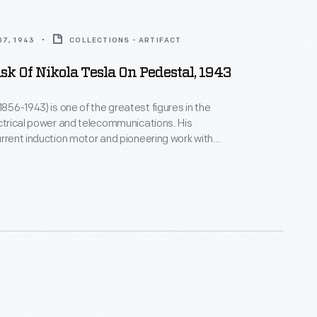
7, 1943
COLLECTIONS - ARTIFACT
k Of Nikola Tesla On Pedestal, 1943
1856-1943) is one of the greatest figures in the
ctrical power and telecommunications. His
urrent induction motor and pioneering work with
ectricity were fundamental to the development of
 grid systems. This death mask, made of
d copper, was created at the request of Hugo
 publisher, writer, and friend of Tesla.