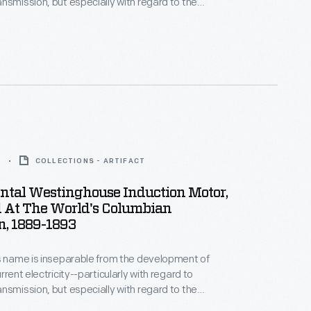
nsmission, but especially with regard to the
as the first
e licensed Tesla's
s that same year--enabling the Westinghouse AC
em to become a real competitor with direct current
3
COLLECTIONS - ARTIFACT
ntal Westinghouse Induction Motor,
d At The World's Columbian
n, 1889-1893
s name is inseparable from the development of
rrent electricity--particularly with regard to
nsmission, but especially with regard to the
as the first