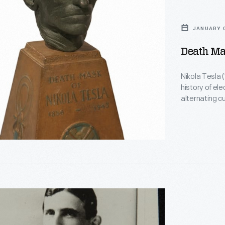
JANUARY 0
Death Mas
Nikola Tesla (
history of ele
alternating c
polyphase el
today's electric power
electroplate
Gernsback -- a