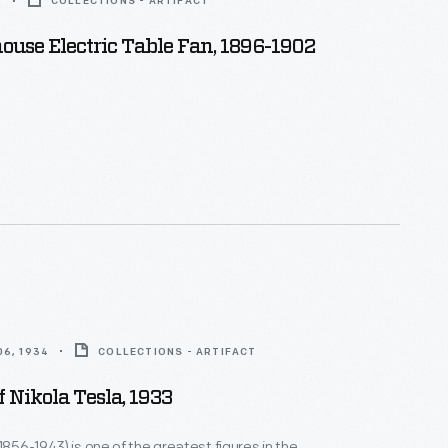
2
COLLECTIONS - ARTIFACT
use Electric Table Fan, 1896-1902
6, 1934
COLLECTIONS - ARTIFACT
f Nikola Tesla, 1933
1856-1943) is one of the greatest figures in the