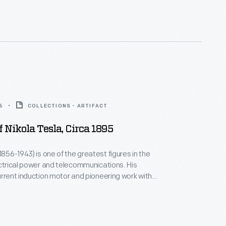
e licensed Tesla's
s that same year--enabling the Westinghouse AC
em to become a real competitor with direct current
5
COLLECTIONS - ARTIFACT
f Nikola Tesla, Circa 1895
1856-1943) is one of the greatest figures in the
ctrical power and telecommunications. His
urrent induction motor and pioneering work with
ectricity were fundamental to the development of
 grid systems. Tesla's later experiments
 frequency electricity, radio wave technology and
smission of energy.