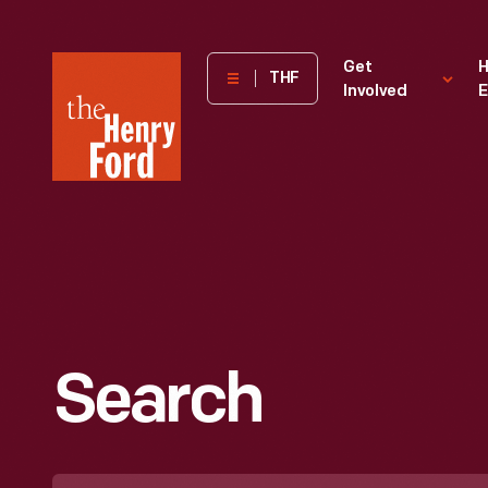
The
Get
H
THF
Involved
E
Henry
Ford
Museum
homepage
Search