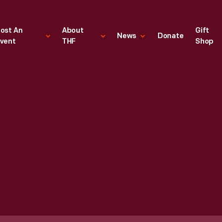
ost An
About
Gift
News
Donate
vent
THF
Shop