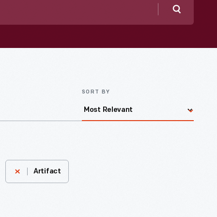
Search
SORT BY
Artifact