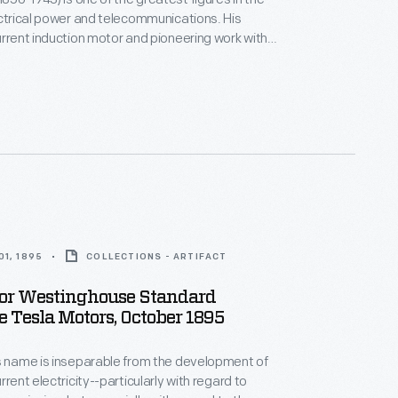
ctrical power and telecommunications. His
urrent induction motor and pioneering work with
ectricity were fundamental to the development of
 grid systems. Tesla's later experiments
 frequency electricity, radio wave technology and
smission of energy.
1, 1895
COLLECTIONS - ARTIFACT
For Westinghouse Standard
 Tesla Motors, October 1895
s name is inseparable from the development of
rrent electricity--particularly with regard to