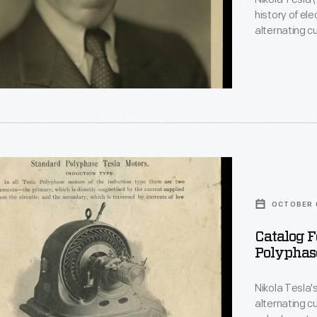
history of ele
alternating c
polyphase el
today's electric power
explored high
wireless tran
OCTOBER 0
ouse
Catalog 
Polyphase
e
ated
Nikola Tesla'
alternating cu