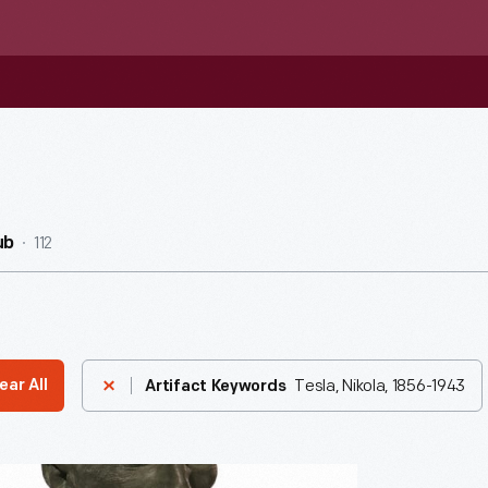
112
ub
Tesla, Nikola, 1856-1943
ear All
Artifact Keywords