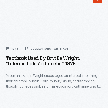
1930,
so
that
students
in
Textbook
his
Used
1876
COLLECTIONS - ARTIFACT
Edison
by
Textbook Used By Orville Wright,
Institute
Orville
"Intermediate Arithmetic," 1876
Schools
Wright,
could
Milton and Susan Wright encouraged an interest in learning in
"Intermediate
their children Reuchlin, Lorin, Wilbur, Orville, and Katharine --
learn
Arithmetic,"
though not necessarily in formal education. Katharine was the
from
1876
only Wright child to finish college, graduating from Oberlin in
1898. Neither Wilbur nor Orville finished high school, but they
them
-
learned much from their father's extensive home library.
as
Milton