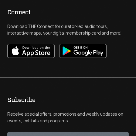
Connect
Download THF Connect for curator-led audio tours,
interactive maps, your digital membership card and more!
Subscribe
Receive special offers, promotions and weekly updates on
events, exhibits and programs.