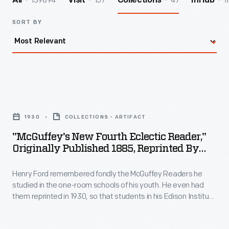
139894
157
47
1
All
Visit
Collections
InHub
SORT BY
"McGuffey's
New
1930
COLLECTIONS - ARTIFACT
Fourth
"McGuffey's New Fourth Eclectic Reader,"
Eclectic
Originally Published 1885, Reprinted By
Reader,"
Henry Ford, 1930
Henry Ford remembered fondly the McGuffey Readers he
Originally
studied in the one-room schools of his youth. He even had
Published
them reprinted in 1930, so that students in his Edison Institute
1885,
Schools could learn from them as well. Ford -- having looked
up some of his childhood classmates -- gave this reprinted
Reprinted