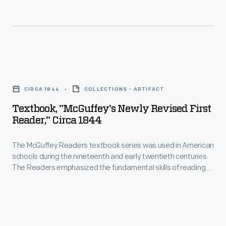
learning
the
only
in
1870s.
Wright
their
child
children
to
Textbook,
Reuchlin,
finish
"McGuffey's
Lorin,
CIRCA 1844
COLLECTIONS - ARTIFACT
college,
Newly
Wilbur,
Textbook, "McGuffey's Newly Revised First
graduating
Revised
Reader," Circa 1844
Orville,
from
First
and
Oberlin
The McGuffey Readers textbook series was used in American
Reader,"
Katharine
schools during the nineteenth and early twentieth centuries.
in
circa
The Readers emphasized the fundamental skills of reading
-
1898.
1844
and writing but included stories on a wide range of subjects
-
from many sources (hence, "eclectic"). The books were also
Neither
-
intended to develop proper character in children, and had a
though
Wilbur
The
religious overtone.
not
nor