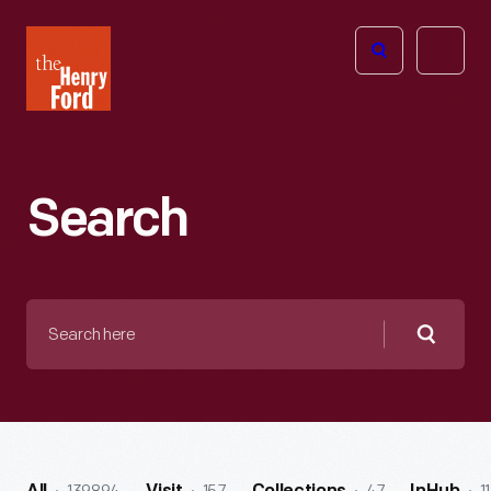
The
Open
Henry
menu
Ford
Museum
homepage
Search
Search
here
Searc