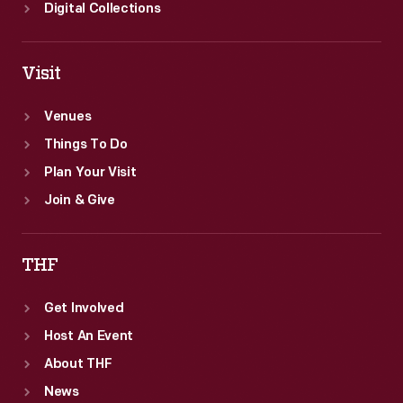
Digital Collections
Visit
Venues
Things To Do
Plan Your Visit
Join & Give
THF
Get Involved
Host An Event
About THF
News