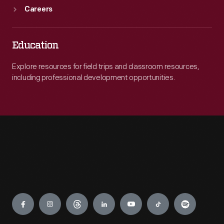
Careers
Education
Explore resources for field trips and classroom resources,
including professional development opportunities.
Engage