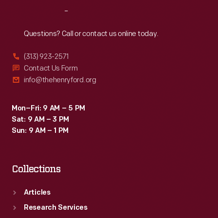
in
Reach
Out
children,
and
Questions? Call or contact us online today.
had
(313) 923-2571
a
Contact Us Form
religious
info@thehenryford.org
overtone.
Mon–Fri: 9 AM – 5 PM
Sat: 9 AM – 3 PM
Sun: 9 AM – 1 PM
Collections
Articles
Research Services