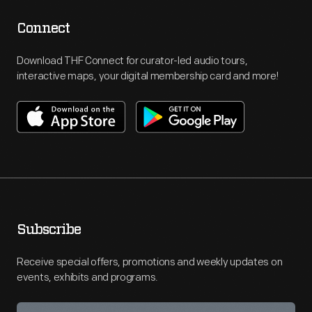
Connect
Download THF Connect for curator-led audio tours,
interactive maps, your digital membership card and more!
Subscribe
Receive special offers, promotions and weekly updates on
events, exhibits and programs.