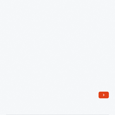
1943-
44
-