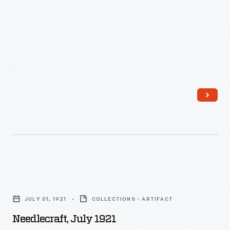
Needlecraft,
July
JULY 01, 1921
COLLECTIONS - ARTIFACT
1921
Needlecraft, July 1921
-