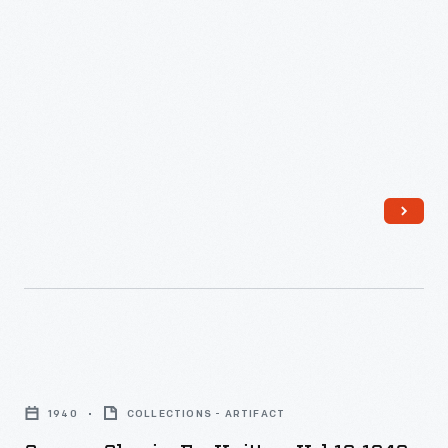
Campus
Classics
1940
COLLECTIONS - ARTIFACT
for