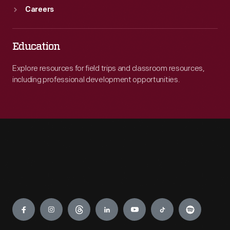
Careers
Education
Explore resources for field trips and classroom resources,
including professional development opportunities.
Engage