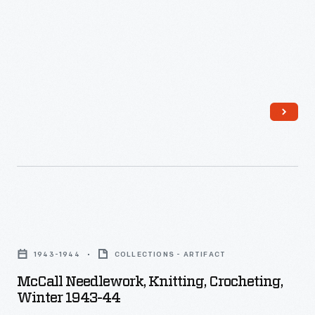
McCall
Needlework,
1943-1944
COLLECTIONS - ARTIFACT
Knitting,
McCall Needlework, Knitting, Crocheting,
Crocheting,
Winter 1943-44
Winter