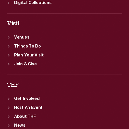
Digital Collections
Visit
Venues
Things To Do
Plan Your Visit
Join & Give
THF
Get Involved
Host An Event
About THF
News