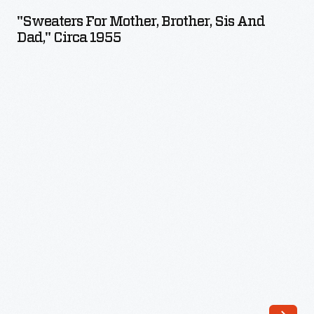
Mother,
"Sweaters For Mother, Brother, Sis And
Brother,
Dad," Circa 1955
Sis
and
Dad,"
circa
1955
-