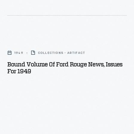
Bound
Volume
1949
COLLECTIONS - ARTIFACT
of
Bound Volume Of Ford Rouge News, Issues
Ford
For 1949
Rouge
News,
Issues
for
1949
-