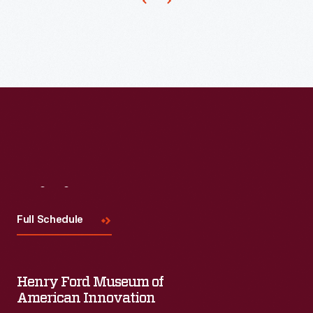
1973.
The
company's
annual
release
of
an
increasing
array
Visit
Us
of
Full Schedule
ornaments
revolutionized
Christmas
Henry Ford Museum of
decorating,
American Innovation