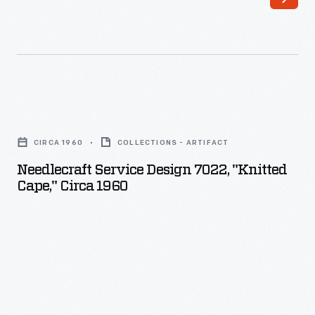
Needlecraft
Service
CIRCA 1960
COLLECTIONS - ARTIFACT
Design
Needlecraft Service Design 7022, "Knitted
7022,
Cape," Circa 1960
"Knitted
Cape,"
circa
1960
-