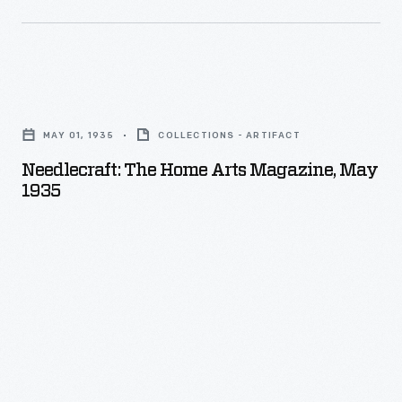
Needlecraft:
The
MAY 01, 1935
COLLECTIONS - ARTIFACT
Home
Needlecraft: The Home Arts Magazine, May
Arts
1935
Magazine,
May
1935
-