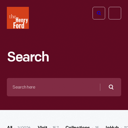
The
Open
Henry
menu
Ford
Museum
homepage
Search
Search
here
Searc