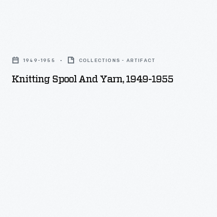
Knitting
Spool
1949-1955
COLLECTIONS - ARTIFACT
and
Knitting Spool And Yarn, 1949-1955
Yarn,
1949-
1955
-