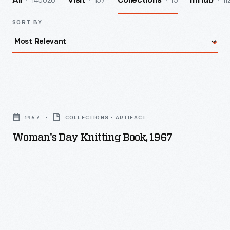
140026
157
15
11
All
Visit
Collections
InHub
SORT BY
Woman's
Day
1967
COLLECTIONS - ARTIFACT
Knitting
Woman's Day Knitting Book, 1967
Book,
1967
-