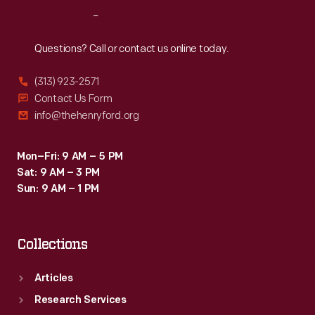
Reach
Out
Questions? Call or contact us online today.
(313) 923-2571
Contact Us Form
info@thehenryford.org
Mon–Fri: 9 AM – 5 PM
Sat: 9 AM – 3 PM
Sun: 9 AM – 1 PM
Collections
Articles
Research Services