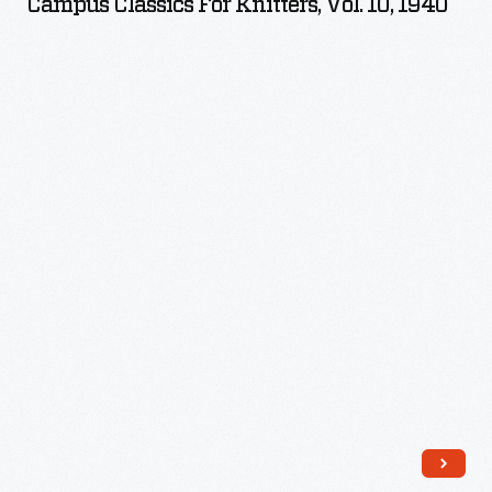
Campus Classics For Knitters, Vol. 10, 1940
Knitters,
Vol.
10,
1940
-