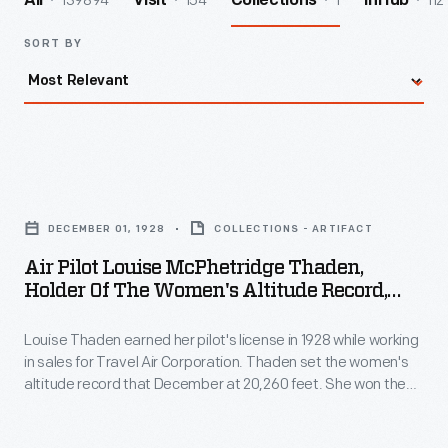
139894
154
1
112
All
Visit
Collections
InHub
SORT BY
Air
Pilot
DECEMBER 01, 1928
COLLECTIONS - ARTIFACT
Louise
Air Pilot Louise McPhetridge Thaden,
McPhetridge
Holder Of The Women's Altitude Record,
Thaden,
1928
Louise Thaden earned her pilot's license in 1928 while working
Holder
in sales for Travel Air Corporation. Thaden set the women's
of
altitude record that December at 20,260 feet. She won the
the
inaugural Women's Air Derby in 1929. At the 1936 Bendix
Transcontinental Race -- the first in which women were
Women's