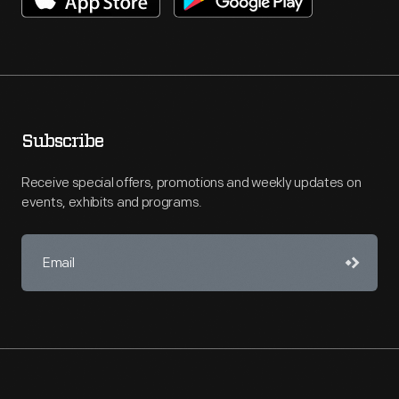
Subscribe
Receive special offers, promotions and weekly updates on
events, exhibits and programs.