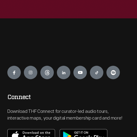
Engage
Connect
Download THF Connect for curator-led audio tours,
interactive maps, your digital membership card and more!