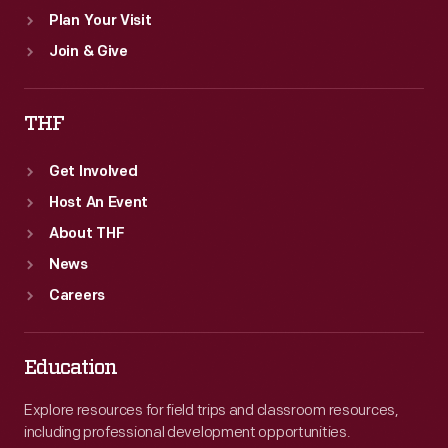
Plan Your Visit
Join & Give
THF
Get Involved
Host An Event
About THF
News
Careers
Education
Explore resources for field trips and classroom resources,
including professional development opportunities.