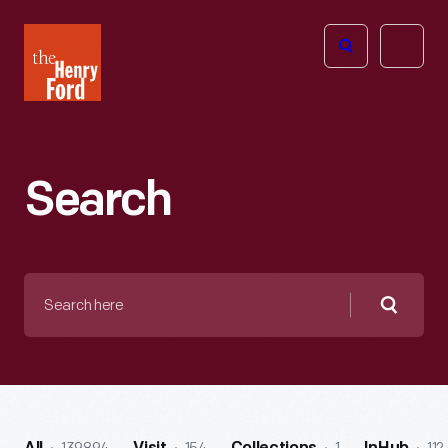
The
Open
Henry
menu
Ford
Museum
homepage
Search
Search
here
Searc