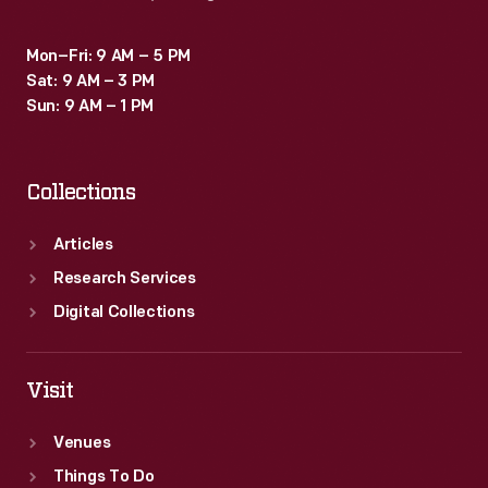
compete
against
Mon–Fri: 9 AM – 5 PM
Sat: 9 AM – 3 PM
men
Sun: 9 AM – 1 PM
-
-
Collections
Thaden
and
Articles
co-
Research Services
pilot
Digital Collections
Blanche
Noyes
Visit
took
first
Venues
place.
Things To Do