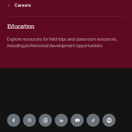
Careers
Education
Explore resources for field trips and classroom resources,
including professional development opportunities.
Engage