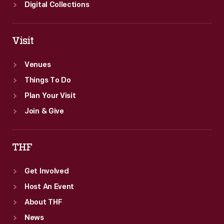
Digital Collections
Visit
Venues
Things To Do
Plan Your Visit
Join & Give
THF
Get Involved
Host An Event
About THF
News