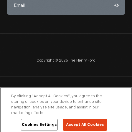
Copyright © 2026 The Henry Ford
NAGPRA
POLICIES
COPYRIGHT POLICY
PRIVACY
By clicking “Accept All Cookies”, you agree to the
storing of cookies on your device to enhance site
SITEMAP
TERMS OF USE
navigation, analyze site usage, and assist in our
marketing efforts.
Cookies Settings
Accept All Cookies