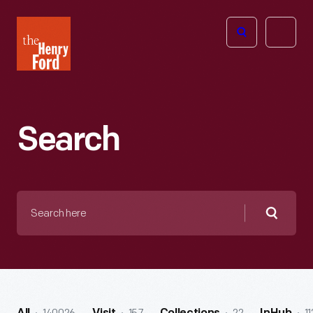
The
Open
Henry
menu
Ford
Museum
homepage
Search
Search
here
Searc