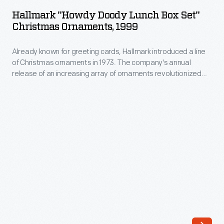
Doody
1973.
Hallmark "Howdy Doody Lunch Box Set"
Lunch
Christmas Ornaments, 1999
The
Box
company's
Already known for greeting cards, Hallmark introduced a line
Set"
annual
of Christmas ornaments in 1973. The company's annual
Christmas
release of an increasing array of ornaments revolutionized
release
Ornaments,
Christmas decorating, appealing to customers' interest in
of
marking memories and milestones as well as expressing
1999
one's personality and unique tastes.
an
-
increasing
Already
array
known
of
for
ornaments
greeting
revolutionized
cards,
Christmas
Hallmark
decorating,