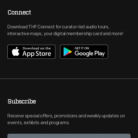
Connect
Download THF Connect for curator-led audio tours,
interactive maps, your digital membership card and more!
Subscribe
Receive special offers, promotions and weekly updates on
events, exhibits and programs.