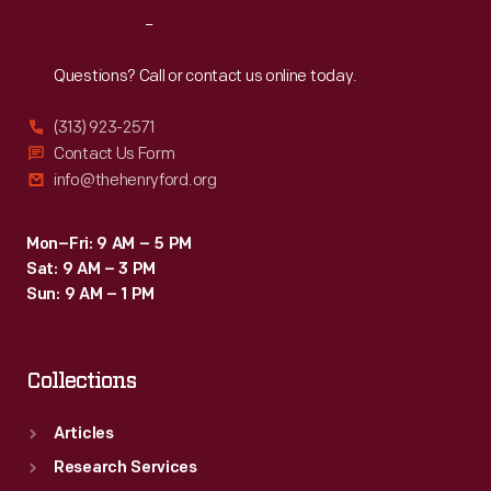
goals
Reach
Out
and
curriculum
Questions? Call or contact us online today.
to
(313) 923-2571
shape
Contact Us Form
its
info@thehenryford.org
content.
Mon–Fri: 9 AM – 5 PM
Sat: 9 AM – 3 PM
Sun: 9 AM – 1 PM
Collections
Articles
Research Services