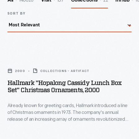
140026
157
22
11
All
Visit
Collections
InHub
SORT BY
Hallmark
"Hopalong
2000
COLLECTIONS - ARTIFACT
Cassidy
Hallmark "Hopalong Cassidy Lunch Box
Lunch
Set" Christmas Ornaments, 2000
Box
Already known for greeting cards, Hallmark introduced a line
Set"
of Christmas ornaments in 1973. The company's annual
Christmas
release of an increasing array of ornaments revolutionized
Ornaments,
Christmas decorating, appealing to customers' interest in
marking memories and milestones as well as expressing
2000