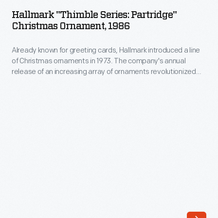
Series:
company's
Hallmark "Thimble Series: Partridge"
Partridge"
Christmas Ornament, 1986
annual
Christmas
release
Already known for greeting cards, Hallmark introduced a line
Ornament,
of
of Christmas ornaments in 1973. The company's annual
1986
release of an increasing array of ornaments revolutionized
an
-
Christmas decorating, appealing to customers' interest in
increasing
marking memories and milestones as well as expressing
Already
one's personality and unique tastes.
array
known
of
for
ornaments
greeting
revolutionized
cards,
Christmas
Hallmark
decorating,
introduced
appealing
a
to