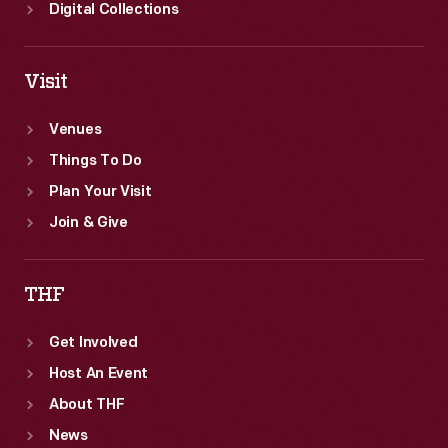
Digital Collections
Visit
Venues
Things To Do
Plan Your Visit
Join & Give
THF
Get Involved
Host An Event
About THF
News