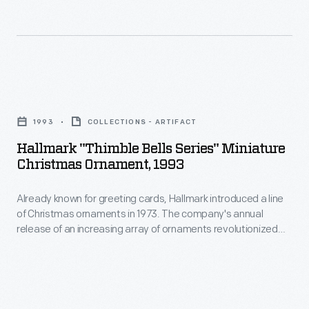
line
in
of
marking
Christmas
memories
ornaments
and
Hallmark
in
milestones
"Thimble
1973.
1993
COLLECTIONS - ARTIFACT
as
Bells
The
Hallmark "Thimble Bells Series" Miniature
well
Series"
Christmas Ornament, 1993
company's
as
Miniature
annual
expressing
Already known for greeting cards, Hallmark introduced a line
Christmas
release
of Christmas ornaments in 1973. The company's annual
one's
Ornament,
release of an increasing array of ornaments revolutionized
of
personality
1993
Christmas decorating, appealing to customers' interest in
an
marking memories and milestones as well as expressing
and
-
one's personality and unique tastes.
increasing
unique
Already
array
tastes.