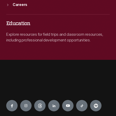
Careers
Education
Explore resources for field trips and classroom resources,
including professional development opportunities.
Engage