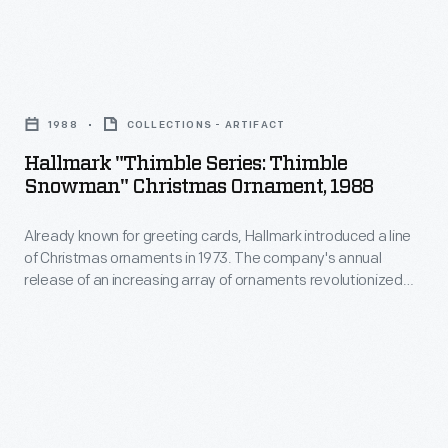
vehicles
and
Hallmark
for
"Thimble
being
1988
COLLECTIONS - ARTIFACT
Series:
a
Hallmark "Thimble Series: Thimble
Thimble
sales
Snowman" Christmas Ornament, 1988
Snowman"
leader
Already known for greeting cards, Hallmark introduced a line
Christmas
for
of Christmas ornaments in 1973. The company's annual
Ornament,
18
release of an increasing array of ornaments revolutionized
1988
Christmas decorating, appealing to customers' interest in
years.
marking memories and milestones as well as expressing
-
one's personality and unique tastes.
Already
known
for