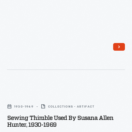
unique
-
tastes.
-
has
also
led
to
the
creation
of
promotional
Sewing
items
Thimble
1930-1969
COLLECTIONS - ARTIFACT
designed
Used
Sewing Thimble Used By Susana Allen
for
by
Hunter, 1930-1969
sale
Susana