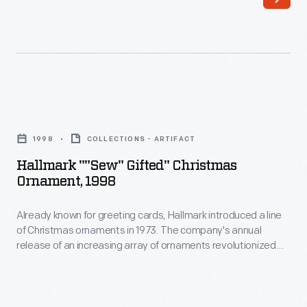
line
customers'
of
interest
Christmas
in
ornaments
marking
in
memories
Hallmark
1973.
and
""Sew"
The
1998
COLLECTIONS - ARTIFACT
milestones
Gifted"
company's
Hallmark ""Sew" Gifted" Christmas
as
Christmas
Ornament, 1998
annual
well
Ornament,
release
as
Already known for greeting cards, Hallmark introduced a line
1998
of
of Christmas ornaments in 1973. The company's annual
expressing
-
release of an increasing array of ornaments revolutionized
an
one's
Already
Christmas decorating, appealing to customers' interest in
increasing
marking memories and milestones as well as expressing
personality
known
one's personality and unique tastes.
array
and
for