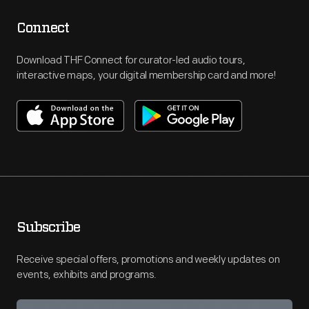
Connect
Download THF Connect for curator-led audio tours,
interactive maps, your digital membership card and more!
Subscribe
Receive special offers, promotions and weekly updates on
events, exhibits and programs.