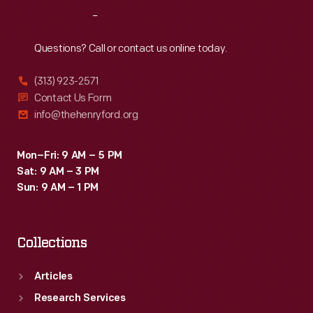
Reach
Out
Questions? Call or contact us online today.
(313) 923-2571
Contact Us Form
info@thehenryford.org
Mon–Fri: 9 AM – 5 PM
Sat: 9 AM – 3 PM
Sun: 9 AM – 1 PM
Collections
Articles
Research Services