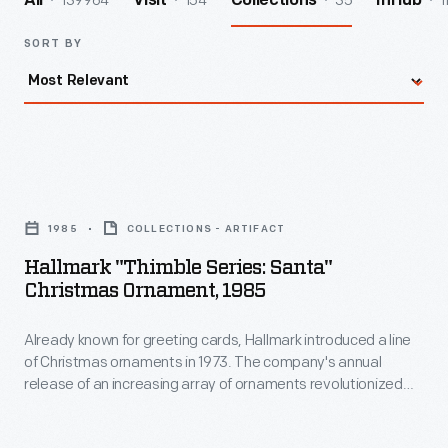
139964
154
35
1
All
Visit
Collections
InHub
SORT BY
Hallmark
"Thimble
1985
COLLECTIONS - ARTIFACT
Series:
Hallmark "Thimble Series: Santa"
Santa"
Christmas Ornament, 1985
Christmas
Already known for greeting cards, Hallmark introduced a line
Ornament,
of Christmas ornaments in 1973. The company's annual
1985
release of an increasing array of ornaments revolutionized
-
Christmas decorating, appealing to customers' interest in
marking memories and milestones as well as expressing
Already