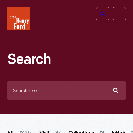
The
Open
Henry
menu
Ford
Museum
homepage
Search
Search
here
Searc