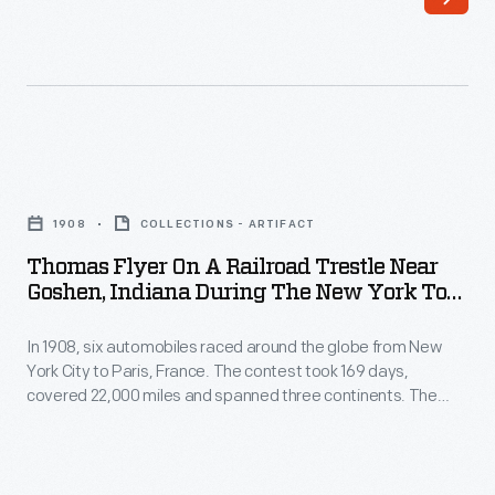
Race,
22,000
1908
miles
-
and
In
spanned
February
three
Thomas
1908,
continents.
Flyer
six
1908
COLLECTIONS - ARTIFACT
In
on
automobiles
Thomas Flyer On A Railroad Trestle Near
May,
a
Goshen, Indiana During The New York To
began
the
Railroad
Paris Race, 1908
an
three
In 1908, six automobiles raced around the globe from New
Trestle
around-
York City to Paris, France. The contest took 169 days,
remaining
near
covered 22,000 miles and spanned three continents. The
the-
teams
Goshen,
cars and their racing teams had to endure cold, snow, mud,
world
poor roads and other hardships. Drivers found ways around
left
Indiana
poor road conditions by using established rail lines -- usually
race
Vladivostok,
during
with the railway company's approval.