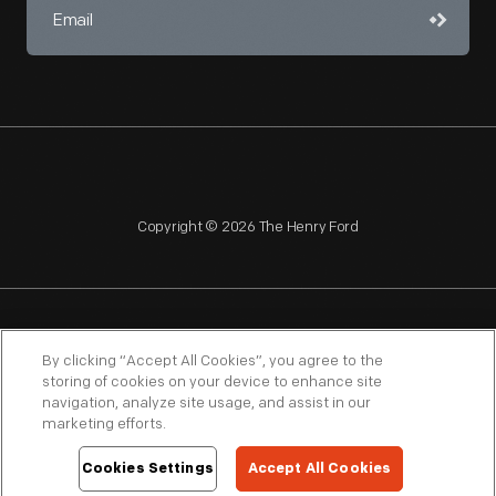
Copyright © 2026 The Henry Ford
NAGPRA
POLICIES
COPYRIGHT POLICY
PRIVACY
By clicking “Accept All Cookies”, you agree to the
storing of cookies on your device to enhance site
SITEMAP
TERMS OF USE
navigation, analyze site usage, and assist in our
marketing efforts.
Cookies Settings
Accept All Cookies