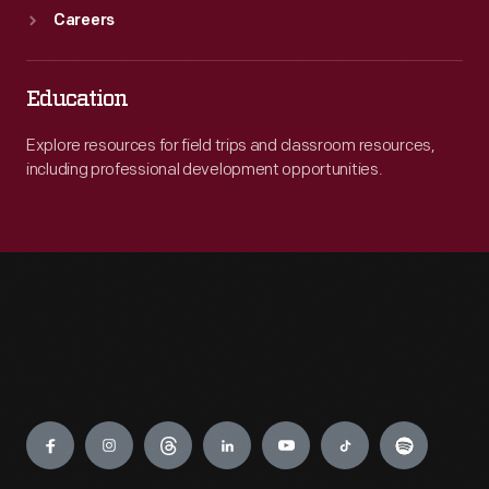
Careers
Education
Explore resources for field trips and classroom resources,
including professional development opportunities.
Engage