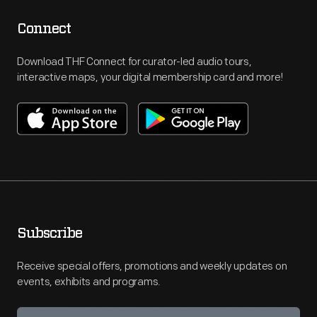
Connect
Download THF Connect for curator-led audio tours,
interactive maps, your digital membership card and more!
Subscribe
Receive special offers, promotions and weekly updates on
events, exhibits and programs.