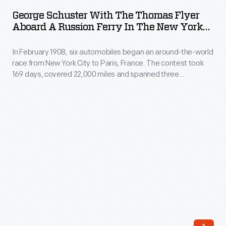
with
race
George Schuster With The Thomas Flyer
the
Aboard A Russion Ferry In The New York
from
Thomas
To Paris Race, 1908
New
In February 1908, six automobiles began an around-the-world
Flyer
York
race from New York City to Paris, France. The contest took
aboard
169 days, covered 22,000 miles and spanned three
City
a
continents. In May, the three remaining teams left
to
Vladivostok, Russia, heading west. Each team would have to
Russion
navigate around, over or through any lake, river or stream
Paris,
Ferry
blocking their progress.
France.
in
The
the
contest
New
took
York
169
to
days,
Paris
covered