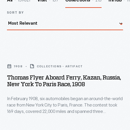
139821
157
213
1
All
Visit
Collections
InHub
SORT BY
Thomas
Flyer
1908
COLLECTIONS - ARTIFACT
aboard
Thomas Flyer Aboard Ferry, Kazan, Russia,
Ferry,
New York To Paris Race, 1908
Kazan,
In February 1908, six automobiles began an around-the-world
Russia,
race from New York City to Paris, France. The contest took
New
169 days, covered 22,000 miles and spanned three
York
continents. In May, the three remaining teams left
Vladivostok, Russia, heading west. Each team would have to
to