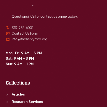
over
Reach
Out
the
narrow
Questions? Call or contact us online today.
Japanese
313-982-6001
roads,
Contact Us Form
they
info@thehenryford.org
encountered
many
Mon–Fri: 9 AM – 5 PM
Sat: 9 AM – 3 PM
inquisitive,
Sun: 9 AM – 1 PM
courteous
and
Collections
helpful
people.
Articles
Research Services