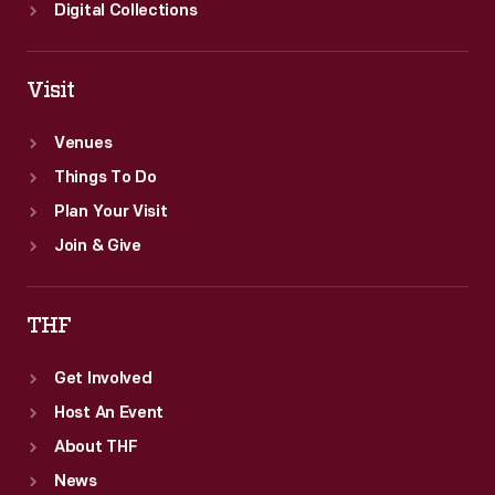
Digital Collections
Visit
Venues
Things To Do
Plan Your Visit
Join & Give
THF
Get Involved
Host An Event
About THF
News