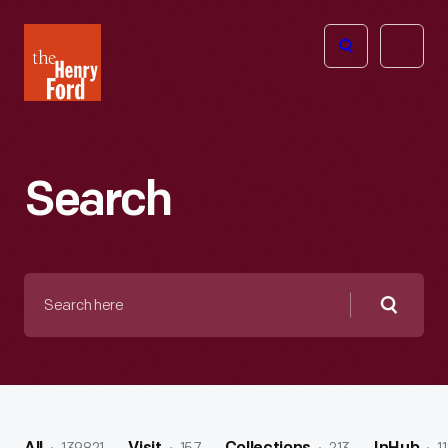
The
Open
Henry
menu
Ford
Museum
homepage
Search
Search
here
Searc