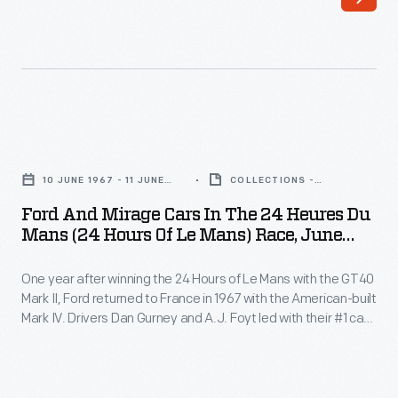
has
captured
and
preserved
auto
Ford
racing
and
history
10 JUNE 1967 - 11 JUNE
COLLECTIONS -
Mirage
1967
ARTIFACT
through
Ford And Mirage Cars In The 24 Heures Du
Cars
Mans (24 Hours Of Le Mans) Race, June
his
in
1967
photography.
One year after winning the 24 Hours of Le Mans with the GT40
the
His
Mark II, Ford returned to France in 1967 with the American-built
24
Mark IV. Drivers Dan Gurney and A.J. Foyt led with their #1 car
work
Heures
for all but the first 90 minutes, with an average speed of
-
135.48 miles per hour, and gave Ford its second consecutive
du
victory.
-
Mans