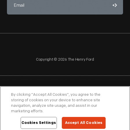
Copyright © 2026 The Henry Ford
NAGPRA
POLICIES
COPYRIGHT POLICY
PRIVACY
By clicking “Accept All Cookies”, you agree to the
storing of cookies on your device to enhance site
SITEMAP
TERMS OF USE
navigation, analyze site usage, and assist in our
marketing efforts.
Cookies Settings
Accept All Cookies