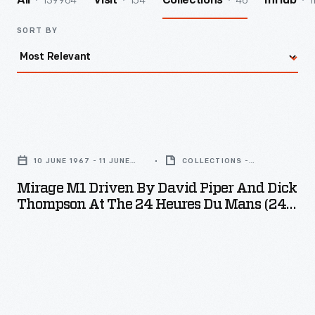
139964
154
46
1
All
Visit
Collections
InHub
SORT BY
Mirage
M1
10 JUNE 1967 - 11 JUNE
COLLECTIONS -
Driven
1967
ARTIFACT
Mirage M1 Driven By David Piper And Dick
by
Thompson At The 24 Heures Du Mans (24
David
Hours Of Le Mans) Race, June 1967
Piper
and
Dick
Thompson