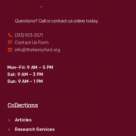
the
Reach
Out
200-
mile
Questions? Call or contact us online today.
main
(313) 923-2571
event
Contact Us Form
in
info@thehenryford.org
a
Maserati
Mon–Fri: 9 AM – 5 PM
Sat: 9 AM – 3 PM
Tipo
Sun: 9 AM – 1 PM
61.
Collections
Articles
Research Services