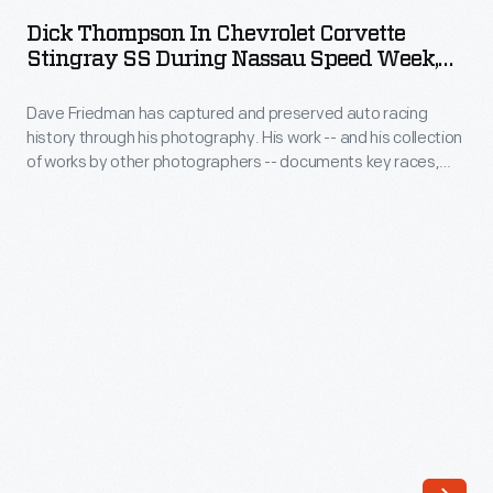
in
DECEMBER 1959
ARTIFACT
-
Dick Thompson In Chevrolet Corvette
Chevrolet
Stingray SS During Nassau Speed Week,
Corvette
December 1959
Dave Friedman has captured and preserved auto racing
Stingray
history through his photography. His work -- and his collection
SS
of works by other photographers -- documents key races,
during
vehicles, drivers, and teams. The 1959 Bahamas Speed
Weeks event brought in world-class drivers for ten days of
Nassau
sports car racing. Friedman snapped these shots during the
Speed
competitions and at other tropical settings during the event.
Week,
December
1959
-
Dave
Friedman