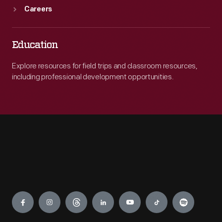
Careers
Education
Explore resources for field trips and classroom resources,
including professional development opportunities.
Engage