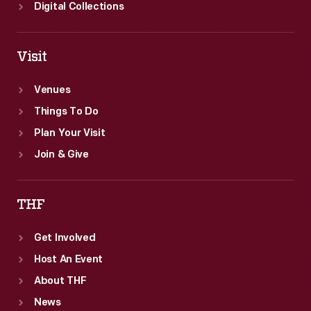
Digital Collections
Visit
Venues
Things To Do
Plan Your Visit
Join & Give
THF
Get Involved
Host An Event
About THF
News