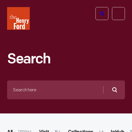
The
Open
Henry
menu
Ford
Museum
homepage
Search
Search
here
Searc