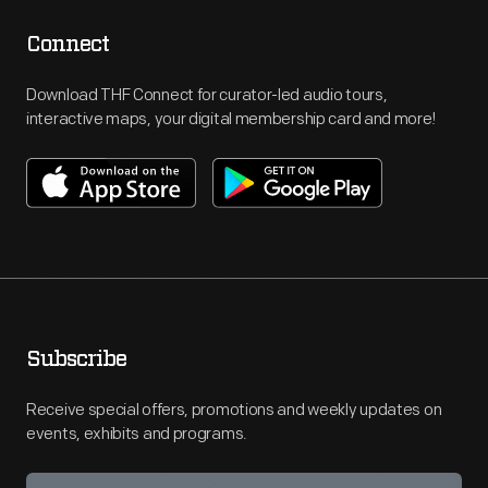
Connect
Download THF Connect for curator-led audio tours,
interactive maps, your digital membership card and more!
Subscribe
Receive special offers, promotions and weekly updates on
events, exhibits and programs.