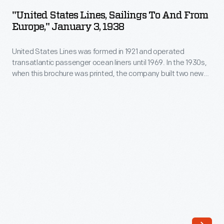
Lines,
dating
"United States Lines, Sailings To And From
Sailings
Europe," January 3, 1938
back
To
to
United States Lines was formed in 1921 and operated
and
1838,
transatlantic passenger ocean liners until 1969. In the 1930s,
From
when this brochure was printed, the company built two new
was
Europe,"
liners:
Manhattan
and
Washington
. The arrival of
a
transatlantic jet airliners in the late 1950s -- which cut travel
January
time from days to hours -- ended the age of ocean liners.
strong
3,
Midwestern
1938
carrier
-
until
United
Amtrak
States
took
Lines
over
was
the