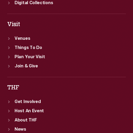
Digital Collections
Visit
Venues
Things To Do
Plan Your Visit
Join & Give
THF
Get Involved
Host An Event
About THF
News