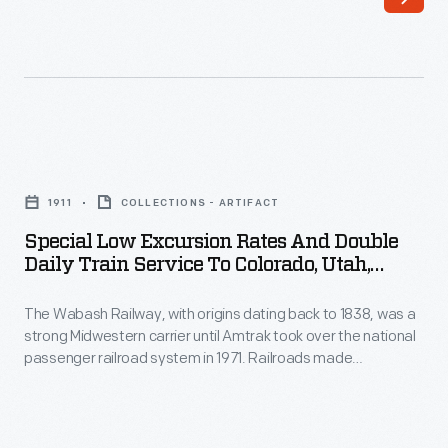
formed
national
in
passenger
1921
railroad
and
system
operated
in
Special
transatlantic
1971.
Low
passenger
1911
COLLECTIONS - ARTIFACT
In
Excursion
ocean
Special Low Excursion Rates And Double
1928,
Rates
Daily Train Service To Colorado, Utah,
liners
the
and
California, Oregon, Washington, And
until
Wabash
Yellowstone National Park, 1911
The Wabash Railway, with origins dating back to 1838, was a
Double
1969.
strong Midwestern carrier until Amtrak took over the national
Railway
Daily
passenger railroad system in 1971. Railroads made
In
erected
Train
Yellowstone National Park accessible to tourists until cross-
the
country automobile travel became feasible and popular. This
the
Service
timetable promoted Wabash's through trains to Yellowstone,
1930s,
Delmar
to
operated in partnership with Union Pacific.