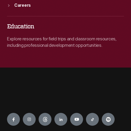
Careers
Education
Explore resources for field trips and classroom resources,
including professional development opportunities.
Engage