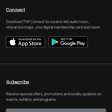
Connect
Download THF Connect for curator-led audio tours,
interactive maps, your digital membership card and more!
Subscribe
Receive special offers, promotions and weekly updates on
events, exhibits and programs.