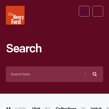
The
Open
Henry
menu
Ford
Museum
homepage
Search
Search
here
Searc