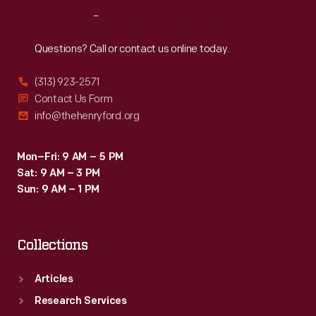
brochure
Reach
Out
convenient
excursion
Questions? Call or contact us online today.
trips
(313) 923-2571
with
Contact Us Form
economical
info@thehenryford.org
fares
to
Mon–Fri: 9 AM – 5 PM
Sat: 9 AM – 3 PM
this
Sun: 9 AM – 1 PM
popular
attraction.
Collections
Articles
Research Services