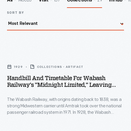
140026
157
29
11
All
Visit
Collections
InHub
SORT BY
Handbill
and
1929
COLLECTIONS - ARTIFACT
Timetable
Handbill And Timetable For Wabash
for
Railway's "Midnight Limited," Leaving
Wabash
From Delmar Avenue Station, St. Louis,
Missouri, 1929
The Wabash Railway, with origins dating back to 1838, was a
Railway's
strong Midwestern carrier until Amtrak took over the national
"Midnight
passenger railroad system in 1971. In 1928, the Wabash
Limited,"
Railway erected the Delmar Avenue Station, providing west-
end and suburban St. Louis residents -- particularly
Leaving