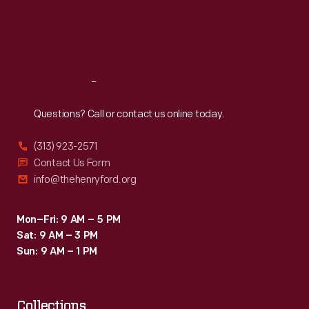
Thu
:
9:30 a.m.-5 p.m.
Fri
:
9:30 a.m.-5 p.m.
Sat
:
9:30 a.m.-5 p.m.
Reach
Out
Questions? Call or contact us online today.
(313) 923-2571
Contact Us Form
info@thehenryford.org
Mon–Fri: 9 AM – 5 PM
Sat: 9 AM – 3 PM
Sun: 9 AM – 1 PM
Collections