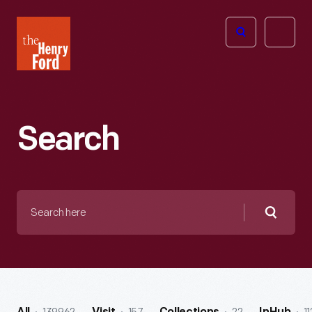
The
Open
Henry
menu
Ford
Museum
homepage
Search
Search
here
Searc