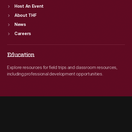
Host An Event
About THF
News
Careers
Education
Explore resources for field trips and classroom resources,
including professional development opportunities.