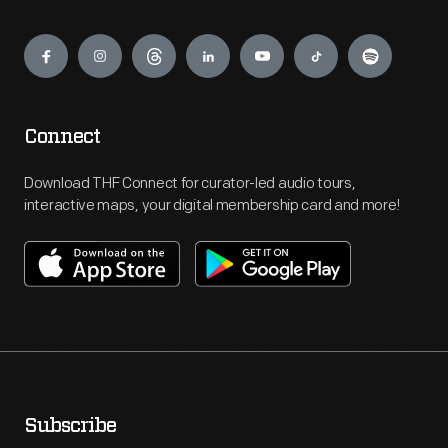
Engage
Connect
Download THF Connect for curator-led audio tours,
interactive maps, your digital membership card and more!
Subscribe