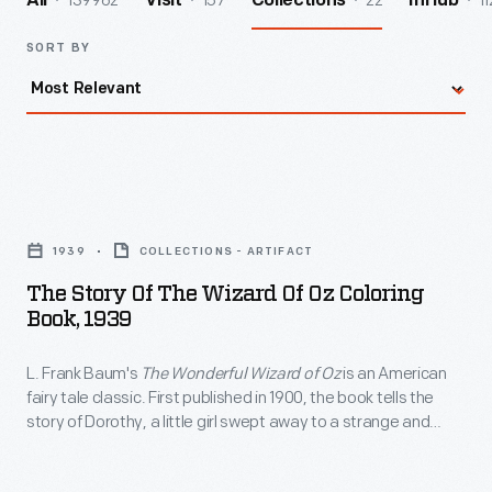
139962
157
22
11
All
Visit
Collections
InHub
SORT BY
The
Story
1939
COLLECTIONS - ARTIFACT
of
The Story Of The Wizard Of Oz Coloring
the
Book, 1939
Wizard
L. Frank Baum's
The Wonderful Wizard of Oz
is an American
of
fairy tale classic. First published in 1900, the book tells the
Oz
story of Dorothy, a little girl swept away to a strange and
Coloring
magical land, and her quest to return home. Over the years,
companies have created a variety of merchandise based on
Book,