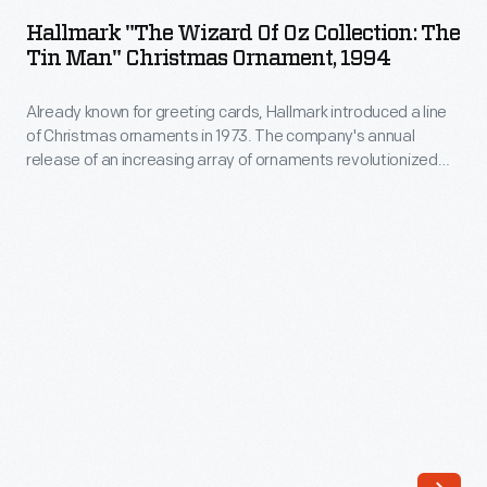
Wizard
tale
Hallmark "The Wizard Of Oz Collection: The
of
Tin Man" Christmas Ornament, 1994
classic.
Oz
First
Already known for greeting cards, Hallmark introduced a line
Collection:
published
of Christmas ornaments in 1973. The company's annual
The
release of an increasing array of ornaments revolutionized
in
Tin
Christmas decorating, appealing to customers' interest in
1900,
marking memories and milestones as well as expressing
Man"
one's personality and unique tastes.
the
Christmas
book
Ornament,
tells
1994
the
-
story
Already
of
known
Dorothy,
for
a