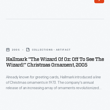
greeting
little
cards,
girl
Hallmark
swept
introduced
away
a
to
Hallmark
line
a
"The
of
2005
COLLECTIONS - ARTIFACT
strange
Wizard
Christmas
Hallmark "The Wizard Of Oz: Off To See The
and
of
Wizard!" Christmas Ornament, 2005
ornaments
magical
Oz:
in
land,
Already known for greeting cards, Hallmark introduced a line
Off
1973.
of Christmas ornaments in 1973. The company's annual
and
to
release of an increasing array of ornaments revolutionized
The
her
See
Christmas decorating, appealing to customers' interest in
company's
marking memories and milestones as well as expressing
quest
the
one's personality and unique tastes.
annual
to
Wizard!"