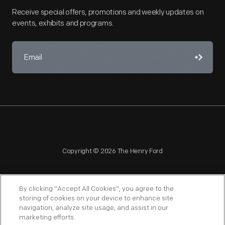
Receive special offers, promotions and weekly updates on
events, exhibits and programs.
Copyright © 2026 The Henry Ford
By clicking “Accept All Cookies”, you agree to the
storing of cookies on your device to enhance site
navigation, analyze site usage, and assist in our
NAGPRA
POLICIES
COPYRIGHT POLICY
PRIVACY
marketing efforts.
SITEMAP
TERMS OF USE