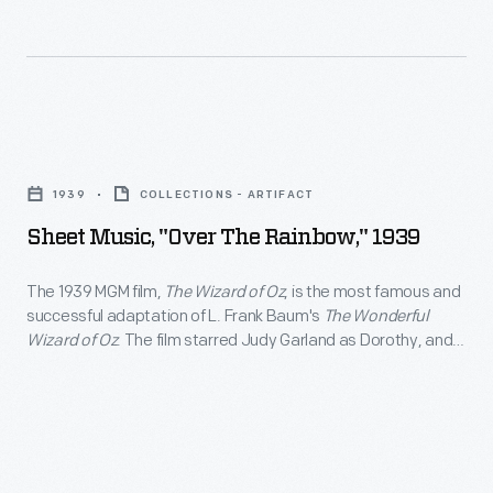
for
revolutionized
greeting
Christmas
cards,
decorating,
Hallmark
appealing
Sheet
introduced
to
Music,
a
1939
COLLECTIONS - ARTIFACT
customers'
"Over
line
Sheet Music, "Over The Rainbow," 1939
interest
the
of
in
Rainbow,"
The 1939 MGM film,
The Wizard of Oz
, is the most famous and
Christmas
marking
successful adaptation of L. Frank Baum's
The Wonderful
1939
ornaments
Wizard of Oz
. The film starred Judy Garland as Dorothy, and
memories
-
Jack Haley, Ray Bolger, and Bert Lahr as her intelligent,
in
and
compassionate and courageous companions. The film was
The
1973.
televised annually beginning in 1959, attracting a new
milestones
1939
generation of viewers.
The
as
MGM
company's
well