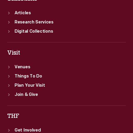
Articles
Research Services
Digital Collections
Visit
Venues
Things To Do
Plan Your Visit
Join & Give
THF
Get Involved