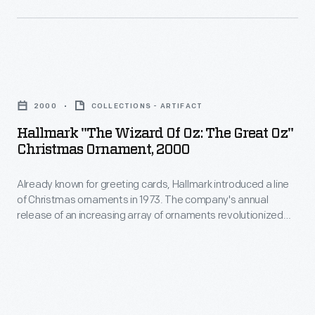
and
tastes.
introduced
Jack
a
Haley,
line
Ray
Hallmark
of
Bolger,
"The
Christmas
2000
COLLECTIONS - ARTIFACT
and
Wizard
ornaments
Hallmark "The Wizard Of Oz: The Great Oz"
Bert
of
Christmas Ornament, 2000
in
Lahr
Oz:
1973.
as
Already known for greeting cards, Hallmark introduced a line
The
The
of Christmas ornaments in 1973. The company's annual
her
Great
release of an increasing array of ornaments revolutionized
company's
intelligent,
Oz"
Christmas decorating, appealing to customers' interest in
annual
marking memories and milestones as well as expressing
compassionate
Christmas
one's personality and unique tastes.
release
and
Ornament,
of
courageous
2000
an