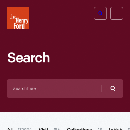
The
Open
Henry
menu
Ford
Museum
homepage
Search
Search
here
Searc