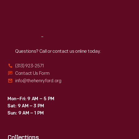
simultaneously!)
Thu
:
9:30 a.m.-5 p.m.
Fri
:
9:30 a.m.-5 p.m.
Then
Sat
:
9:30 a.m.-5 p.m.
it
popped
Reach
Out
up
the
Questions? Call or contact us online today.
toast,
(313) 923-2571
freeing
Contact Us Form
toast
info@thehenryford.org
lovers
from
Mon–Fri: 9 AM – 5 PM
Sat: 9 AM – 3 PM
watching,
Sun: 9 AM – 1 PM
turning,
and
Collections