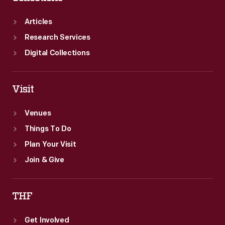
burning
sliced
Articles
bread.
Research Services
Digital Collections
Visit
Venues
Things To Do
Plan Your Visit
Join & Give
THF
Get Involved