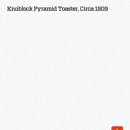
Toaster,
Knoblock Pyramid Toaster, Circa 1909
circa
1909
-