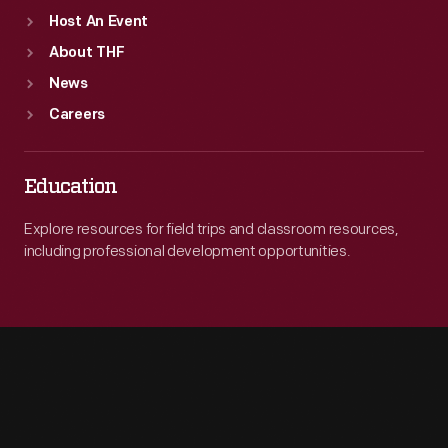
Host An Event
About THF
News
Careers
Education
Explore resources for field trips and classroom resources,
including professional development opportunities.