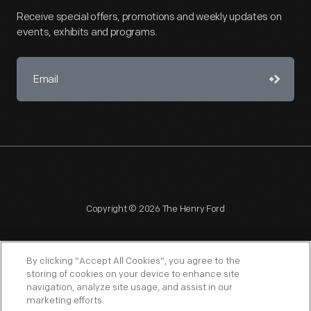
Receive special offers, promotions and weekly updates on
events, exhibits and programs.
Copyright © 2026 The Henry Ford
By clicking “Accept All Cookies”, you agree to the
storing of cookies on your device to enhance site
navigation, analyze site usage, and assist in our
NAGPRA
POLICIES
COPYRIGHT POLICY
PRIVACY
marketing efforts.
SITEMAP
TERMS OF USE