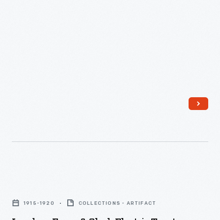
1948
-
Landers,
Frary
1915-1920
COLLECTIONS - ARTIFACT
&