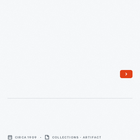
Knoblock
Pyramid
CIRCA 1909
COLLECTIONS - ARTIFACT