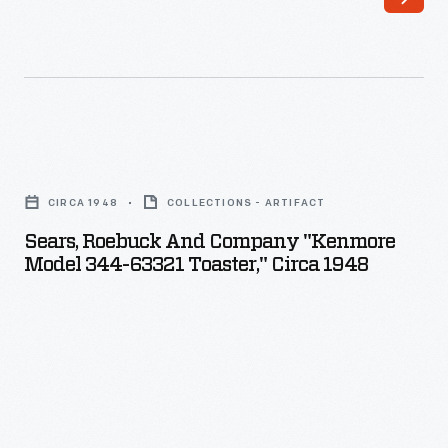
Sears,
Roebuck
CIRCA 1948
COLLECTIONS - ARTIFACT
and
Sears, Roebuck And Company "Kenmore
Company
Model 344-63321 Toaster," Circa 1948
"Kenmore
Model
344-
63321
Toaster,"
circa