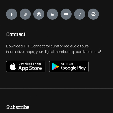
Engage
Connect
Download THF Connect for curator-led audio tours,
interactive maps, your digital membership card and more!
Subscribe