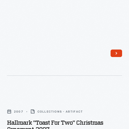
1923
-
Hallmark
"Toast
2007
COLLECTIONS - ARTIFACT
for
Hallmark "Toast For Two" Christmas
Two"