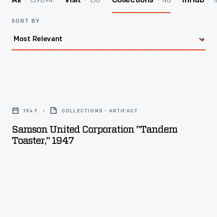
139894
156
48
1
All
Visit
Collections
InHub
SORT BY
Samson
United
1947
COLLECTIONS - ARTIFACT
Corporation
Samson United Corporation "Tandem
"Tandem
Toaster," 1947
Toaster,"
1947
-