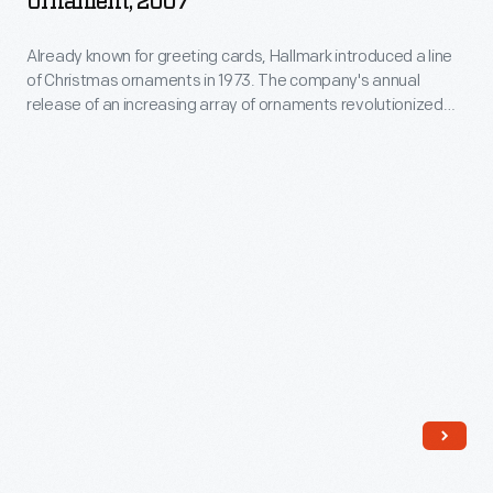
Ornament, 2007
Christmas
Already known for greeting cards, Hallmark introduced a line
Ornament,
of Christmas ornaments in 1973. The company's annual
2007
release of an increasing array of ornaments revolutionized
-
Christmas decorating, appealing to customers' interest in
marking memories and milestones as well as expressing
Already
one's personality and unique tastes.
known
for
greeting
cards,
Hallmark
introduced
a
line
of