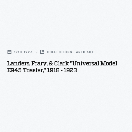
Landers,
Frary,
1918-1923
COLLECTIONS - ARTIFACT
&
Landers, Frary, & Clark "Universal Model
Clark
E945 Toaster," 1918 - 1923
"Universal
Model
E945
Toaster,"
1918
-