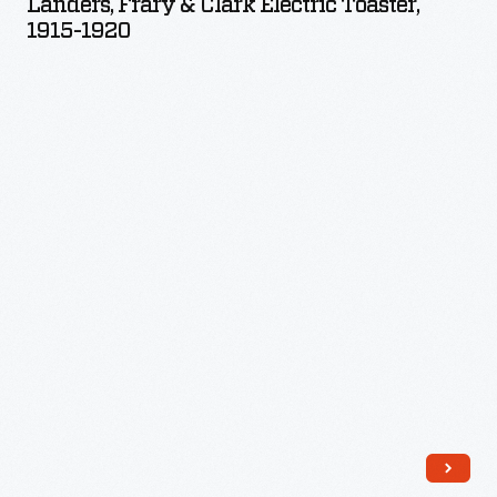
Landers, Frary & Clark Electric Toaster,
Clark
1915-1920
Electric
Toaster,
1915-
1920
-