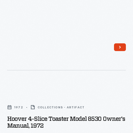
-
Hoover
4-
1972
COLLECTIONS - ARTIFACT
Slice
Hoover 4-Slice Toaster Model 8530 Owner's
Toaster
Manual, 1972
Model