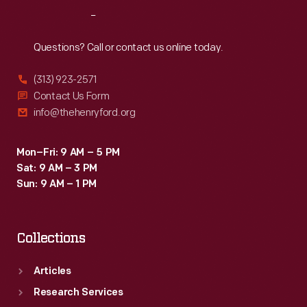
Reach
Out
Questions? Call or contact us online today.
(313) 923-2571
Contact Us Form
info@thehenryford.org
Mon–Fri: 9 AM – 5 PM
Sat: 9 AM – 3 PM
Sun: 9 AM – 1 PM
Collections
Articles
Research Services