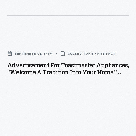
Advertisement
for
SEPTEMBER 01, 1959
COLLECTIONS - ARTIFACT
Toastmaster
Advertisement For Toastmaster Appliances,
Appliances,
"Welcome A Tradition Into Your Home,"
"Welcome
1959
a
Tradition
into
Your
Home,"