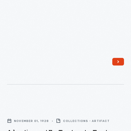
Makes
Beautiful
Toast!,"
1949
-
Advertisement
for
NOVEMBER 01, 1928
COLLECTIONS - ARTIFACT
Toastmaster