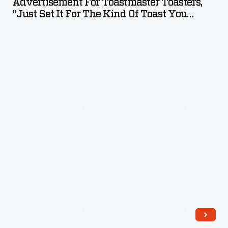
Advertisement For Toastmaster Toasters,
Toasters,
"Just Set It For The Kind Of Toast You
"Just
Want," 1928
Set
it
for
the
Kind
of
Toast
You
Want,"
1928
-