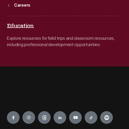
Careers
Education
Explore resources for field trips and classroom resources,
including professional development opportunities.
Engage