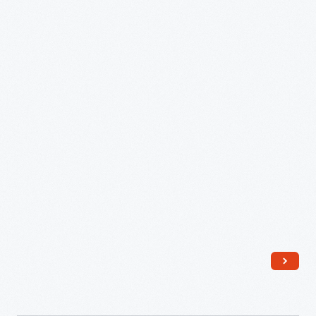
8530
Owner's
Manual,
1972
-