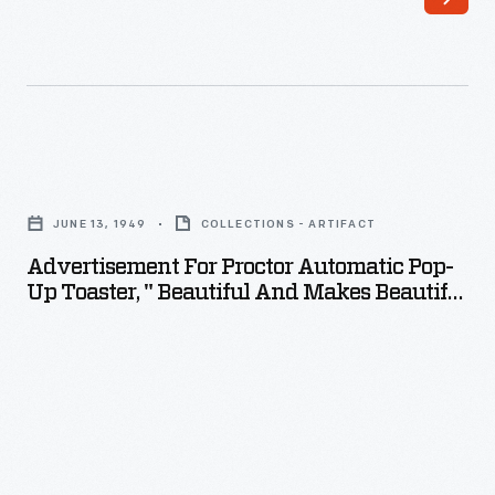
Advertisement
for
JUNE 13, 1949
COLLECTIONS - ARTIFACT
Proctor
Advertisement For Proctor Automatic Pop-
Automatic
Up Toaster, " Beautiful And Makes Beautiful
Pop-
Toast!," 1949
up
Toaster,
"
Beautiful
and