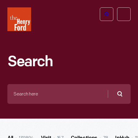
The
Open
Henry
menu
Ford
Museum
homepage
Search
Search
here
Searc