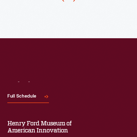
Visit
Us
Full Schedule
Henry Ford Museum of
American Innovation