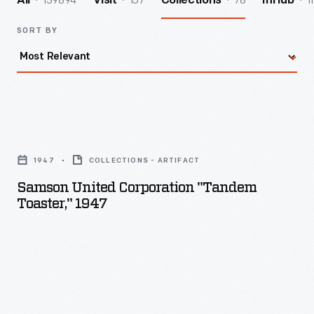
139894
157
78
1
All
Visit
Collections
InHub
SORT BY
Samson
United
1947
COLLECTIONS - ARTIFACT
Corporation
Samson United Corporation "Tandem
"Tandem
Toaster," 1947
Toaster,"
1947
-