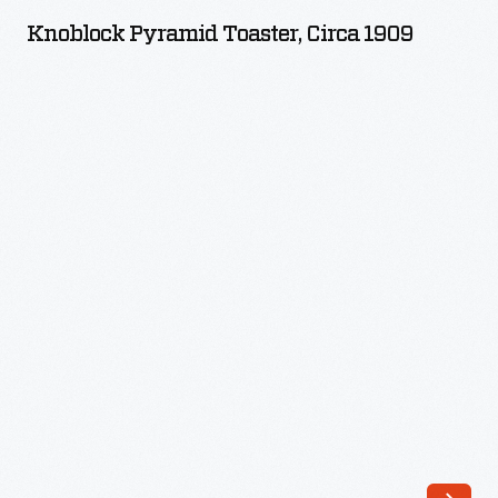
Toaster,
Knoblock Pyramid Toaster, Circa 1909
circa
1909
-