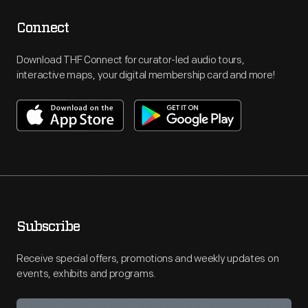
Connect
Download THF Connect for curator-led audio tours,
interactive maps, your digital membership card and more!
Subscribe
Receive special offers, promotions and weekly updates on
events, exhibits and programs.