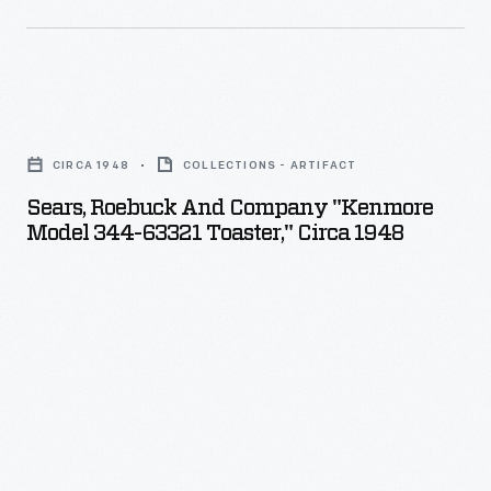
Sears,
Roebuck
CIRCA 1948
COLLECTIONS - ARTIFACT
and
Sears, Roebuck And Company "Kenmore
Company
Model 344-63321 Toaster," Circa 1948
"Kenmore
Model
344-
63321
Toaster,"
circa
1948