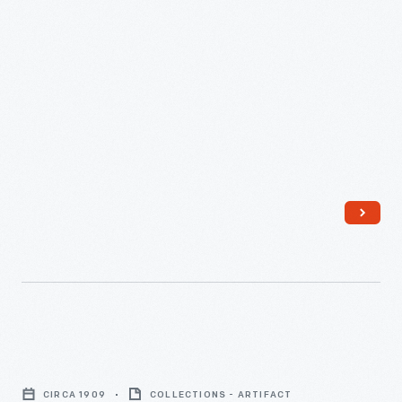
Knoblock
Pyramid
CIRCA 1909
COLLECTIONS - ARTIFACT