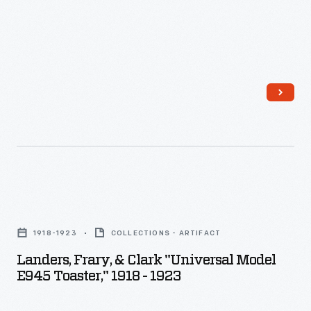
Landers,
Frary,
1918-1923
COLLECTIONS - ARTIFACT
&
Landers, Frary, & Clark "Universal Model
Clark
E945 Toaster," 1918 - 1923
"Universal