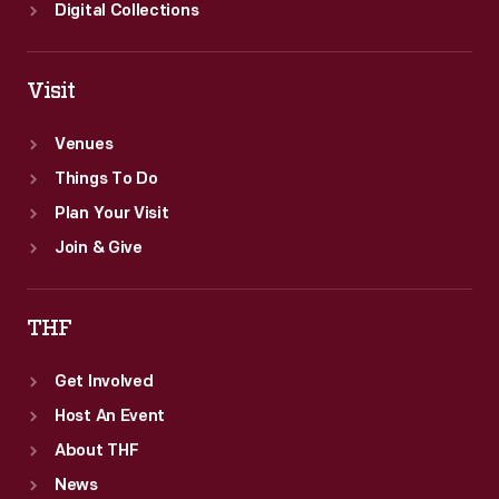
Digital Collections
Visit
Venues
Things To Do
Plan Your Visit
Join & Give
THF
Get Involved
Host An Event
About THF
News