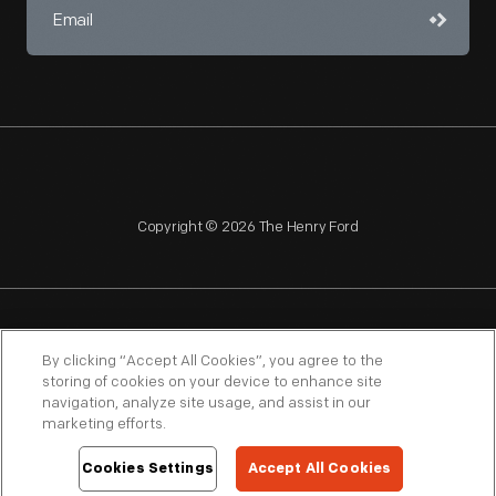
Copyright © 2026 The Henry Ford
NAGPRA
POLICIES
COPYRIGHT POLICY
PRIVACY
By clicking “Accept All Cookies”, you agree to the
storing of cookies on your device to enhance site
SITEMAP
TERMS OF USE
navigation, analyze site usage, and assist in our
marketing efforts.
Cookies Settings
Accept All Cookies