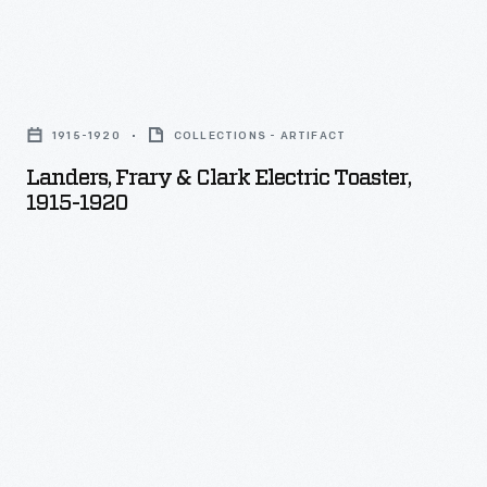
Landers,
Frary
1915-1920
COLLECTIONS - ARTIFACT
&
Landers, Frary & Clark Electric Toaster,
Clark
1915-1920
Electric
Toaster,
1915-
1920
-