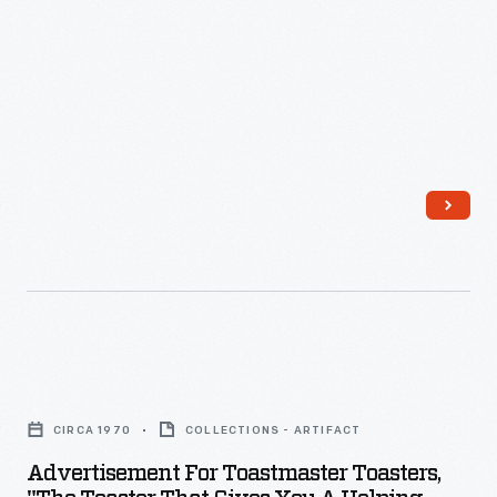
1959
-
Advertisement
for
CIRCA 1970
COLLECTIONS - ARTIFACT
Toastmaster
Advertisement For Toastmaster Toasters,
Toasters,