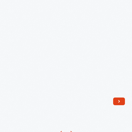
Model
E945
Toaster,"
1918
-
1923
-