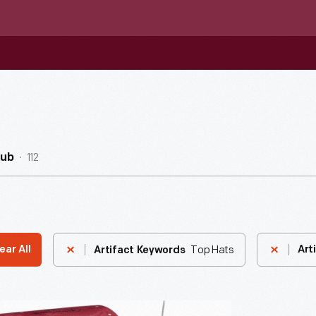
112
Hub
Top Hats
ear All
Art
Artifact Keywords