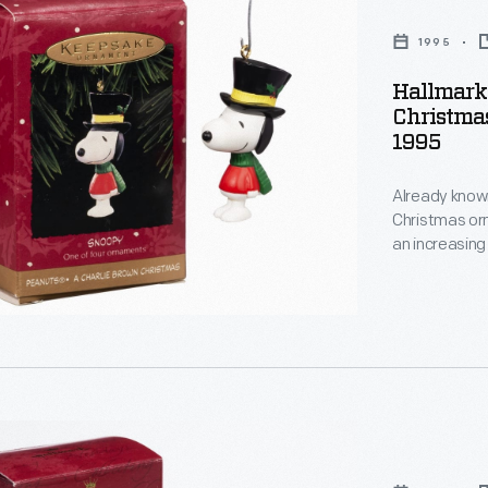
1995
Hallmark 
Christma
1995
:
Already known
Christmas or
s
an increasing
decorating, a
,
memories and
personality a