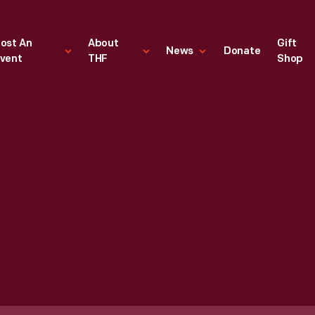
ost An
About
Gift
News
Donate
vent
THF
Shop