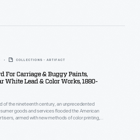
e the 16th President.
0
COLLECTIONS - ARTIFACT
d For Carriage & Buggy Paints,
r White Lead & Color Works, 1880-
hird of the nineteenth century, an unprecedented
onsumer goods and services flooded the American
tisers, armed with new methods of color printing,
tial customers with trade cards. Americans
ften saved the vibrant little advertisements found
kages or distributed by local merchants. Many