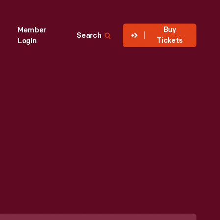
Buy
Member
Search
Tickets
Login