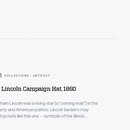
COLLECTIONS - ARTIFACT
Lincoln Campaign Hat, 1860
ham Lincoln was a rising star (a "coming man") in the
rty and American politics. Lincoln backers may
p hats like this one -- symbolic of the Illinois
during campaign rallies for his Party's nomination or
run. His supporters would not be disappointed;