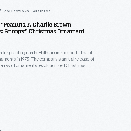
COLLECTIONS - ARTIFACT
"Peanuts, A Charlie Brown
s: Snoopy" Christmas Ornament,
 for greeting cards, Hallmark introduced a line of
naments in 1973. The company's annual release of
 array of ornaments revolutionized Christmas
ppealing to customers' interest in marking
 milestones as well as expressing one's
nd unique tastes.