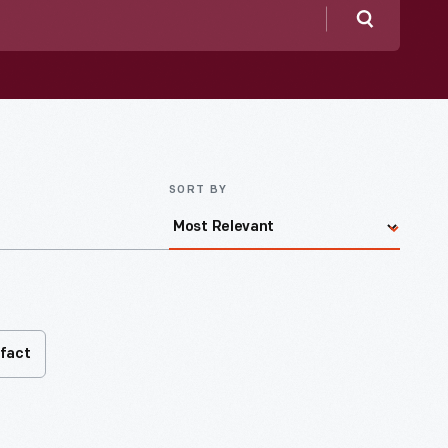
Search
SORT BY
ifact