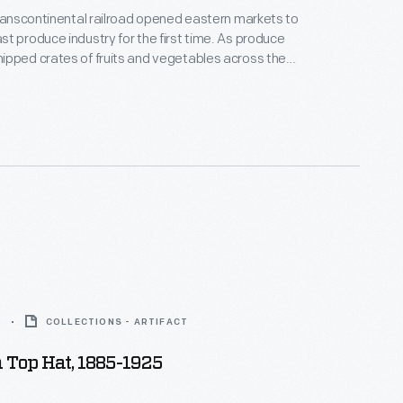
transcontinental railroad opened eastern markets to
t produce industry for the first time. As produce
pped crates of fruits and vegetables across the
 needed a way to distinguish their goods from their
Colorful, eye-catching labels, like this one for Gay
roducts, were created to attract grocers
oods from wholesale markets.
5
COLLECTIONS - ARTIFACT
 Top Hat, 1885-1925