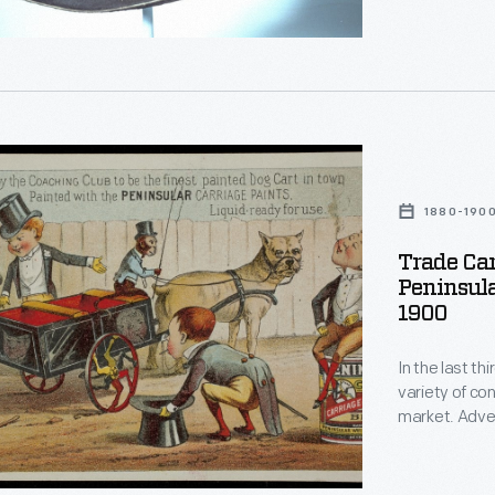
Lincoln becam
g
s
ty
1880-190
Trade Car
Peninsula
1900
In the last t
variety of c
an
h
r
market. Adver
bombarded poten
enjoyed and o
in product pac