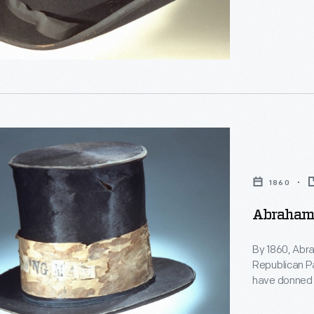
s
es
g,
s'
g
ty
n
1860
s
Abraham 
s
es
By 1860, Abra
Republican Pa
have donned to
politician -- 
Presidential 