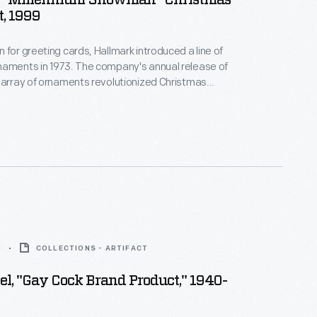
 "Millennium Snowman" Christmas
, 1999
 for greeting cards, Hallmark introduced a line of
naments in 1973. The company's annual release of
 array of ornaments revolutionized Christmas
ppealing to customers' interest in marking
 milestones as well as expressing one's
nd unique tastes.
0
COLLECTIONS - ARTIFACT
el, "Gay Cock Brand Product," 1940-