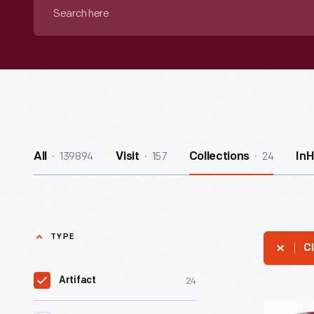
Search
here
139894
157
24
All
Visit
Collections
In
TYPE
Cl
24
Artifact
Hallmark