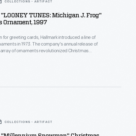
COLLECTIONS - ARTIFACT
 "LOONEY TUNES: Michigan J. Frog"
s Ornament, 1997
 for greeting cards, Hallmark introduced a line of
naments in 1973. The company's annual release of
 array of ornaments revolutionized Christmas
ppealing to customers' interest in marking
 milestones as well as expressing one's
nd unique tastes.
COLLECTIONS - ARTIFACT