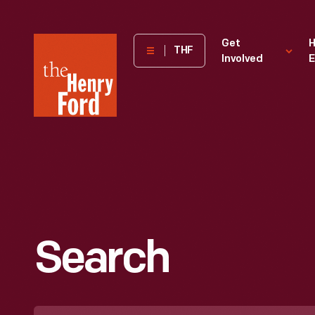
The
Get
H
THF
Involved
E
Henry
Ford
Museum
homepage
Search