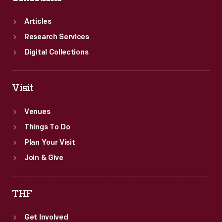
Articles
Research Services
Digital Collections
Visit
Venues
Things To Do
Plan Your Visit
Join & Give
THF
Get Involved