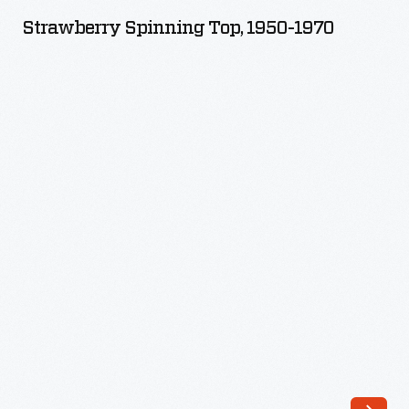
Top,
Strawberry Spinning Top, 1950-1970
1950-
1970
-