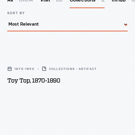
139894
156
12
11
All
Visit
Collections
InHub
SORT BY
Toy
Top,
1870-1890
COLLECTIONS - ARTIFACT
1870-
Toy Top, 1870-1890
1890
-