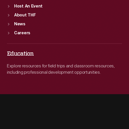
Host An Event
About THF
News
Careers
Education
Explore resources for field trips and classroom resources,
including professional development opportunities.