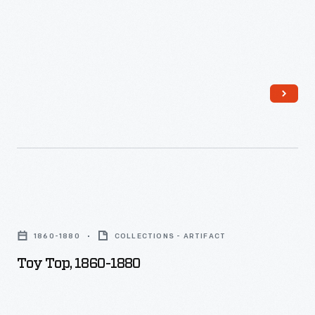
Toy
Top,
1860-1880
COLLECTIONS - ARTIFACT
1860-
Toy Top, 1860-1880
1880
-