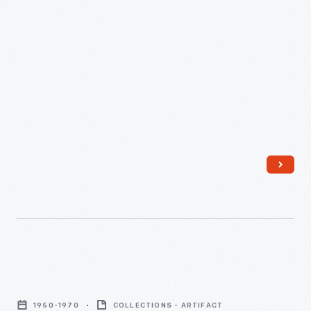
Strawberry
Spinning
1950-1970
COLLECTIONS - ARTIFACT