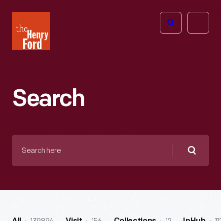
The
Open
Henry
menu
Ford
Museum
homepage
Search
Search
here
Searc