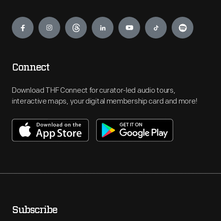
Engage
Connect
Download THF Connect for curator-led audio tours,
interactive maps, your digital membership card and more!
Subscribe