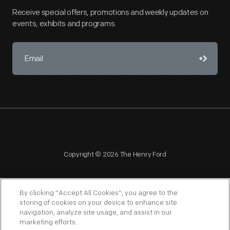
Receive special offers, promotions and weekly updates on
events, exhibits and programs.
Copyright © 2026 The Henry Ford
By clicking “Accept All Cookies”, you agree to the
storing of cookies on your device to enhance site
navigation, analyze site usage, and assist in our
NAGPRA
POLICIES
COPYRIGHT POLICY
PRIVACY
marketing efforts.
SITEMAP
TERMS OF USE