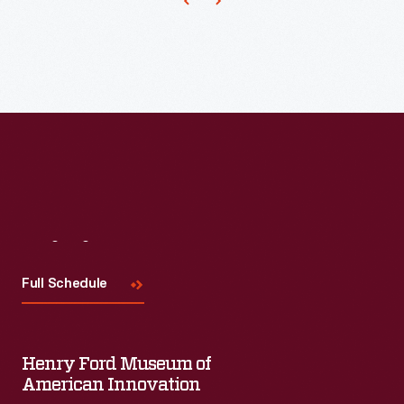
Visit
Us
Full Schedule
Henry Ford Museum of
American Innovation