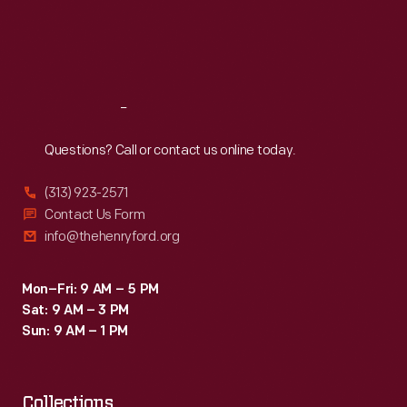
Thu
:
9:30 a.m.-5 p.m.
Fri
:
9:30 a.m.-5 p.m.
Sat
:
9:30 a.m.-5 p.m.
Reach
Out
Questions? Call or contact us online today.
(313) 923-2571
Contact Us Form
info@thehenryford.org
Mon–Fri: 9 AM – 5 PM
Sat: 9 AM – 3 PM
Sun: 9 AM – 1 PM
Collections