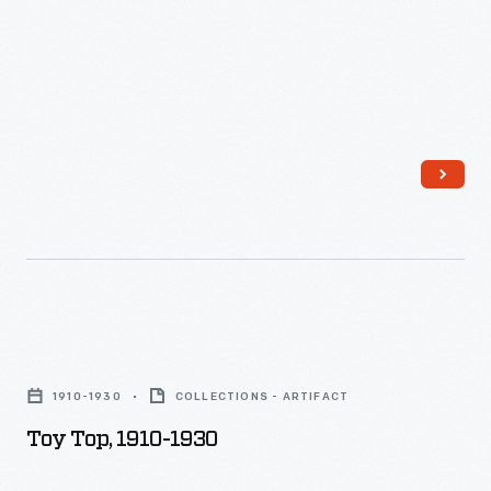
unique
they
tastes.
lived.
Toy
Top,
1910-1930
COLLECTIONS - ARTIFACT
1910-
Toy Top, 1910-1930
1930
-