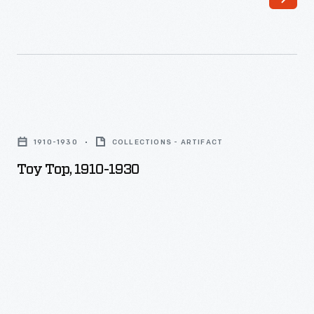
Toy
Top,
1910-1930
COLLECTIONS - ARTIFACT
1910-
Toy Top, 1910-1930
1930
-