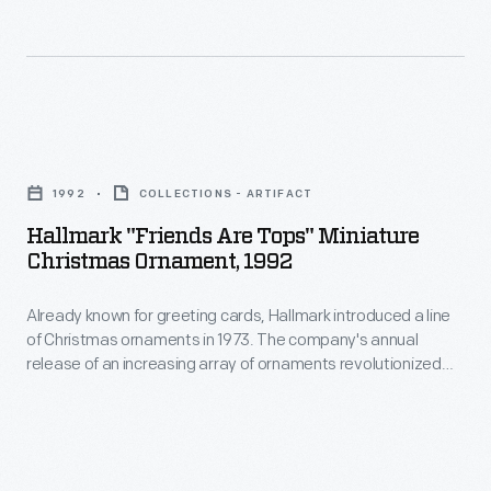
and
recently
widowed,
began
Hallmark
working
"Friends
for
1992
COLLECTIONS - ARTIFACT
Are
the
Hallmark "Friends Are Tops" Miniature
Tops"
Christmas Ornament, 1992
<EM>New
Miniature
York
Already known for greeting cards, Hallmark introduced a line
Christmas
Herald</EM>.
of Christmas ornaments in 1973. The company's annual
Ornament,
release of an increasing array of ornaments revolutionized
As
1992
Christmas decorating, appealing to customers' interest in
a
marking memories and milestones as well as expressing
-
one's personality and unique tastes.
photojournalist
Already
and