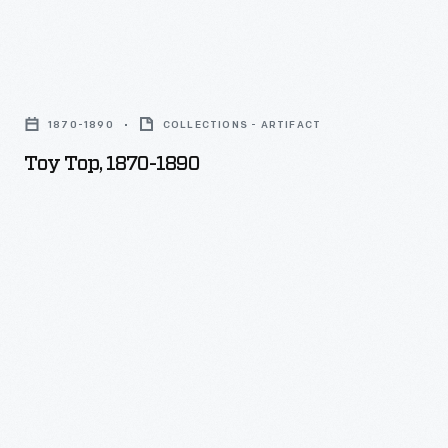
Toy
Top,
1870-1890
COLLECTIONS - ARTIFACT
1870-
Toy Top, 1870-1890
1890
-