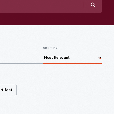
Search
SORT BY
rtifact