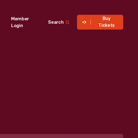
Buy
Member
Search
Tickets
Login