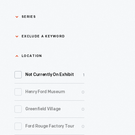
SERIES
Asian Pacific Islander
0
EXCLUDE A KEYWORD
History
Bicycles: Powering
Exclude
LOCATION
0
Possibilities Collection
a
1
keyword
Not Currently On Exhibit
0
Black History
Apply
0
Henry Ford Museum
0
Charles And Ray Eames
0
Greenfield Village
0
Detroit Central Market
0
Ford Rouge Factory Tour
0
Dick Gutman, Dinerman