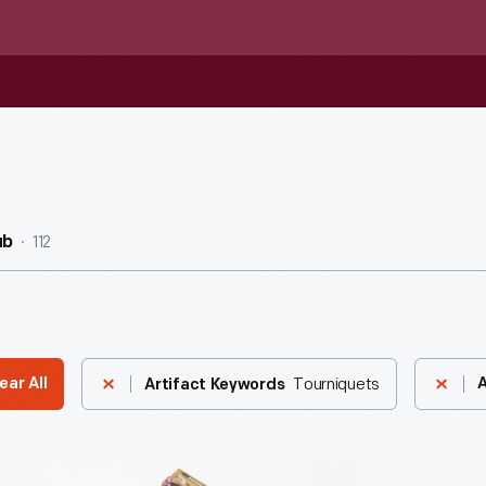
112
ub
Tourniquets
ear All
A
Artifact Keywords