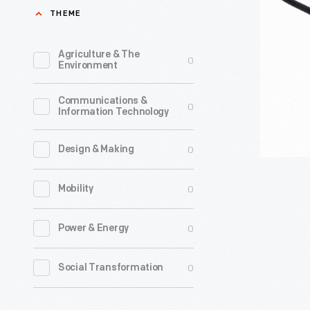
-
THEME
Agriculture & The
0
Environment
Communications &
0
Information Technology
0
Design & Making
0
Mobility
0
Power & Energy
0
Social Transformation