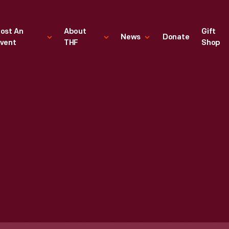
ost An
About
Gift
News
Donate
vent
THF
Shop