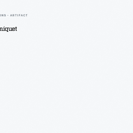
ONS - ARTIFACT
niquet