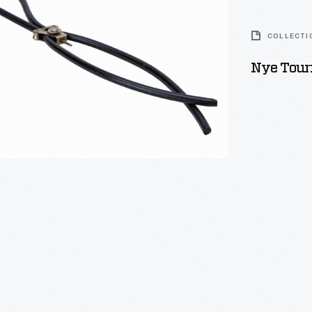
COLLECTI
Nye Tour