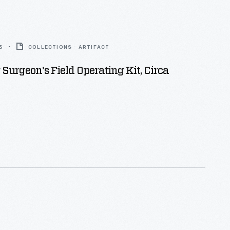
3
COLLECTIONS - ARTIFACT
 Surgeon's Field Operating Kit, Circa