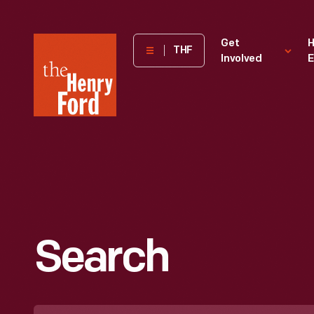
The
Get
H
THF
Involved
E
Henry
Ford
Museum
homepage
Search