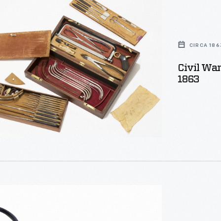
CIRCA 186
Civil War
1863
t