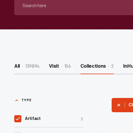
Search
here
139894
156
2
All
Visit
Collections
InH
TYPE
Cl
2
Artifact
Civil