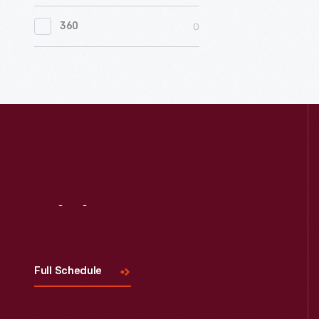
0
Women's History
0
360
0
Working Farms
Visit
Us
Full Schedule