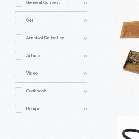
0
General Content
War
Surgeon's
0
Set
Field
Operating
0
Archival Collection
Kit,
0
Article
circa
1863
0
Video
-
0
Cookbook
0
Recipe
Nye
Tournique