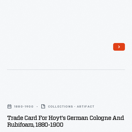
the
last
third
of
the
nineteenth
century,
an
unprecedented
variety
Trade
of
Card
consumer
1880-1900
COLLECTIONS - ARTIFACT
for
goods
Trade Card For Hoyt's German Cologne And
Hoyt's
Rubifoam, 1880-1900
and
German