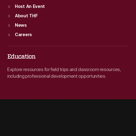
Host An Event
About THF
News
Careers
Education
Explore resources for field trips and classroom resources,
including professional development opportunities.