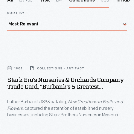
139963
154
1756
All
Visit
Collections
InHub
SORT BY
Stark
Bro's
1901
COLLECTIONS - ARTIFACT
Nurseries
Stark Bro's Nurseries & Orchards Company
&
Trade Card, "Burbank's 5 Greatest
Orchards
Creations," 1901
Luther Burbank's 1893 catalog,
New Creations in Fruits and
Company
Flowers
, captured the attention of established nursery
Trade
businesses, including Stark Brothers Nurseries in Missouri.
Card,
Clarence Stark traveled to California to see Burbank's
creations for himself and purchased the rights to sell some of
"Burbank's