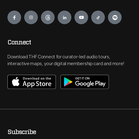
Engage
Connect
Download THF Connect for curator-led audio tours,
interactive maps, your digital membership card and more!
Subscribe