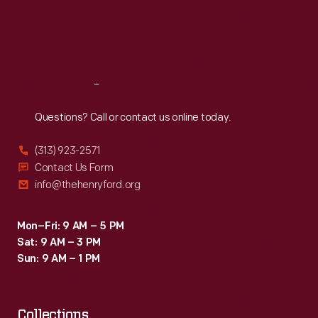
often
Thu
:
9:30 a.m.-5 p.m.
Fri
:
9:30 a.m.-5 p.m.
vibrant
Sat
:
9:30 a.m.-5 p.m.
little
advertisements
Reach
Out
well
into
Questions? Call or contact us online today.
the
(313) 923-2571
twentieth
Contact Us Form
century.
info@thehenryford.org
Mon–Fri: 9 AM – 5 PM
Sat: 9 AM – 3 PM
Sun: 9 AM – 1 PM
Collections