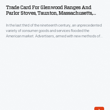
for
Flowers</em>,
Trade Card For Glenwood Ranges And
Glenwood
Parlor Stoves, Taunton, Massachusetts,
captured
Ranges
Circa 1882
the
In the last third of the nineteenth century, an unprecedented
and
attention
variety of consumer goods and services flooded the
Parlor
American market. Advertisers, armed with new methods of
of
Stoves,
color printing, bombarded potential customers with trade
established
cards. Americans enjoyed and often saved the vibrant little
Taunton,
advertisements found in product packages or distributed by
nursery
Massachusetts,
local merchants. Many survive as historical records of
businesses,
commercialism in the United States.
circa
including
1882
Stark
-
Brothers
In
Nurseries
the
in
last
Missouri.