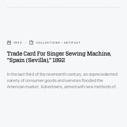
advertises
products
available
Trade
from
Card
Wheeler
1892
COLLECTIONS - ARTIFACT
for
&
Trade Card For Singer Sewing Machine,
Singer
Wilson
"Spain (Sevilla)," 1892
Sewing
Manufacturing
In the last third of the nineteenth century, an unprecedented
Machine,
Company.
variety of consumer goods and services flooded the
"Spain
American market. Advertisers, armed with new methods of
(Sevilla),"
color printing, bombarded potential customers with trade
cards. Americans enjoyed and often saved the vibrant little
1892
advertisements found in product packages or distributed by
-
local merchants. Many survive as historical records of
commercialism in the United States.
In