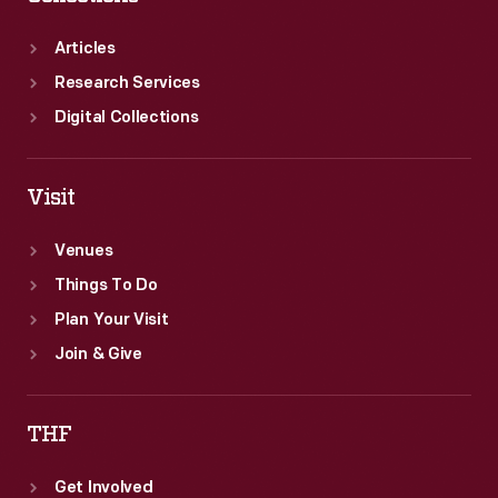
Articles
Research Services
Digital Collections
Visit
Venues
Things To Do
Plan Your Visit
Join & Give
THF
Get Involved