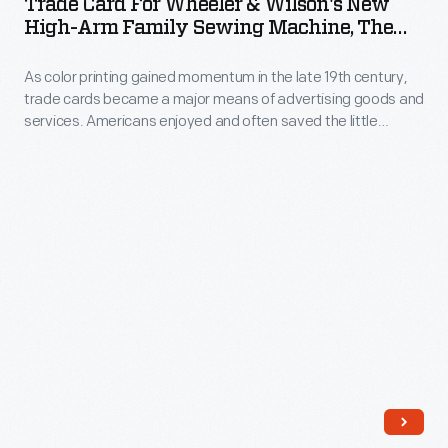
Trade Card For Wheeler & Wilson's New
with
Wheeler
that
High-Arm Family Sewing Machine, The
the
trade
&
"No. 9," Circa 1890
continued
American
cards.
As color printing gained momentum in the late 19th century,
Wilson's
after
market.
trade cards became a major means of advertising goods and
Americans
New
Burbank's
services. Americans enjoyed and often saved the little
Some
enjoyed
High-
advertisements found in product packages or distributed by
death.
enterprising
local merchants. This trade card advertises products
and
Arm
available from Wheeler & Wilson Manufacturing Company.
advertisers
often
Family
sought
saved
Sewing
to
the
Machine,
distinguish
vibrant
the
their
little
"No.
products
advertisements
9,"
from
found
circa
the
in
1890
competition