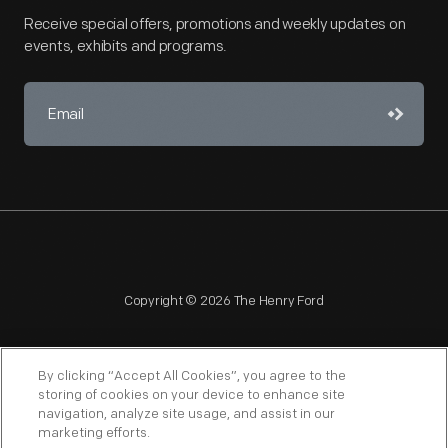
Receive special offers, promotions and weekly updates on
events, exhibits and programs.
Copyright © 2026 The Henry Ford
By clicking “Accept All Cookies”, you agree to the
storing of cookies on your device to enhance site
navigation, analyze site usage, and assist in our
NAGPRA
POLICIES
COPYRIGHT POLICY
PRIVACY
marketing efforts.
SITEMAP
TERMS OF USE