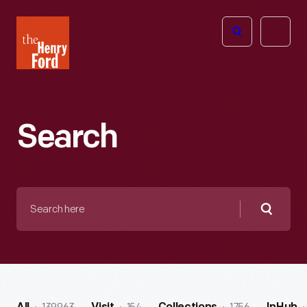
The
Open
Henry
menu
Ford
Museum
homepage
Search
Search
here
Searc