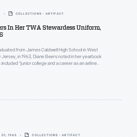
6
COLLECTIONS - ARTIFACT
ers In Her TWA Stewardess Uniform,
6
duated from James Caldwell High School in West
 Jersey, in 1963, Diane Beers noted in her yearbook
 included "junior college and a career as an airline
er earning an associate's degree at Endicott
s joined TWA as a flight attendant in 1965. She left
rd Hill the following year.
01, 1965
COLLECTIONS - ARTIFACT