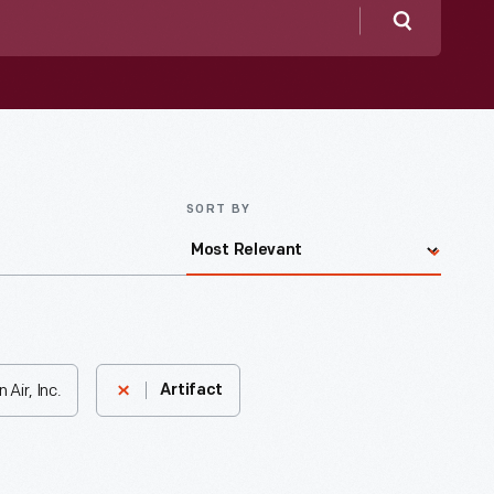
Search
SORT BY
Air, Inc.
Artifact