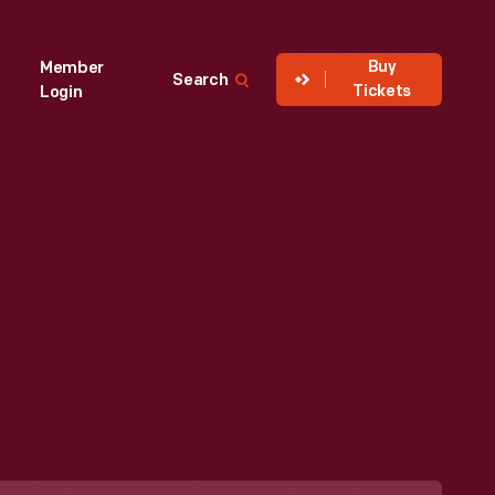
Buy
Member
Search
Tickets
Login