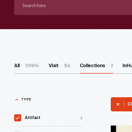
Search
here
139894
156
3
All
Visit
Collections
InH
TYPE
Cl
3
Artifact
Diane