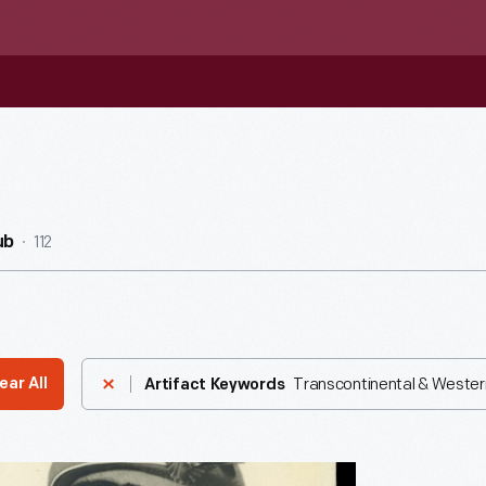
112
ub
Transcontinental & Western 
ear All
Artifact Keywords