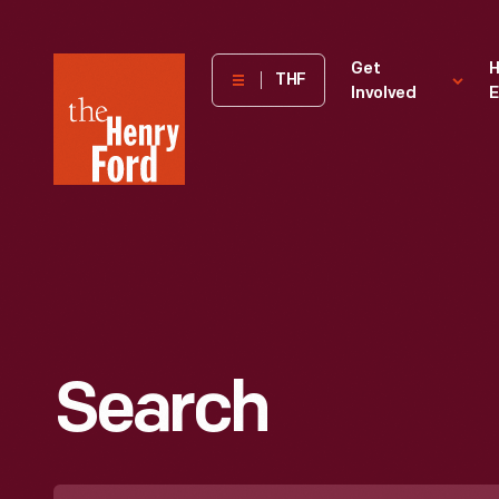
The
Get
H
THF
Involved
E
Henry
Ford
Museum
homepage
Search