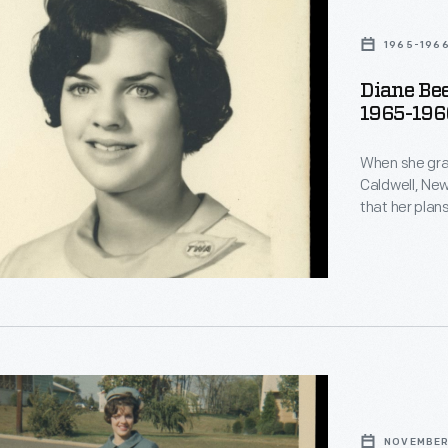
1965-196
Diane Be
1965-196
ss
When she gra
Caldwell, New
that her plans
hostess." Aft
College, Beer
to marry Richa
d
NOVEMBER 