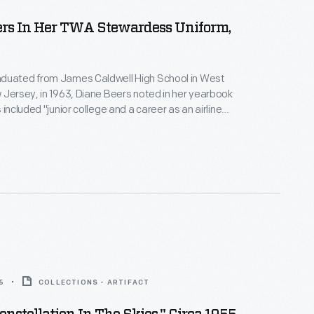
ers In Her TWA Stewardess Uniform,
duated from James Caldwell High School in West
 Jersey, in 1963, Diane Beers noted in her yearbook
 included "junior college and a career as an airline
er earning an associate's degree at Endicott
s joined TWA as a flight attendant in 1965. She left
rd Hill the following year.
5
COLLECTIONS - ARTIFACT