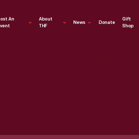
ost An
About
Gift
News
Donate
vent
THF
Shop