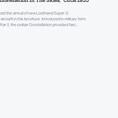
nstellation In The Skies," Circa 1955
d the arrival of new Lockheed Super-G
aircraft in this brochure. Introduced in military form
ar II, the civilian Constellation provided fast,
ervice on transcontinental and transatlantic flights,
ng speed of 340 mph. Eastern Air Lines, Northwest
 Am, and several international carriers also operated
 as part of their fleets.