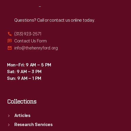
Reach
Out
Questions? Call or contact us online today.
(313) 923-2571
Contact Us Form
info@thehenryford.org
Mon–Fri: 9 AM – 5 PM
Sat: 9 AM – 3 PM
Sun: 9 AM – 1 PM
Collections
Articles
Research Services