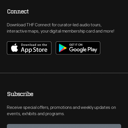
Connect
Download THF Connect for curator-led audio tours,
interactive maps, your digital membership card and more!
Subscribe
Receive special offers, promotions and weekly updates on
events, exhibits and programs.