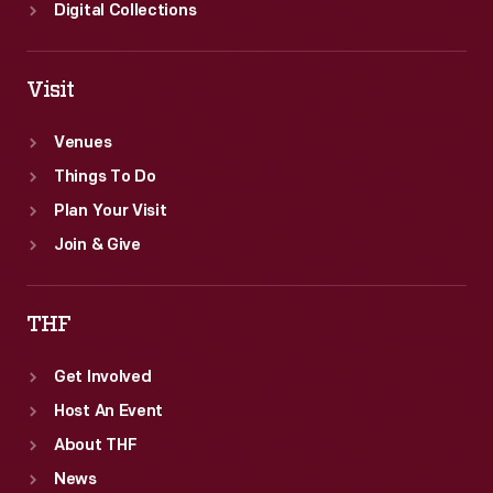
Digital Collections
Visit
Venues
Things To Do
Plan Your Visit
Join & Give
THF
Get Involved
Host An Event
About THF
News