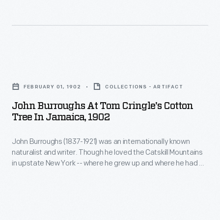
and
"Horseshoe
Clara
Route"
Ford
was
purchased
a
John
"The
ride
Burroughs
Mangoes."
FEBRUARY 01, 1902
COLLECTIONS - ARTIFACT
through
at
The
John Burroughs At Tom Cringle's Cotton
the
Tom
Tree In Jamaica, 1902
Fort
Wawona
Cringle's
Myers,
Tunnel
John Burroughs (1837-1921) was an internationally known
Cotton
Florida,
naturalist and writer. Though he loved the Catskill Mountains
Tree.
Tree
in upstate New York -- where he grew up and where he had a
property
The
in
house and several writing retreats -- Burroughs travelled
adjoined
widely. During his lifetime, Burroughs traveled to England,
Giant
Jamaica,
Alaska, Hawaii, much of the United States, and in 1902, he and
the
Sequoia
1902
his son, Julian, visited Jamaica.
winter
in