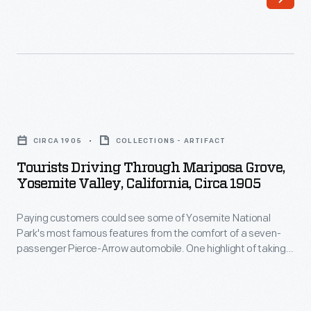
increase
production
of
the
sweet,
Tourists
seedless
Driving
CIRCA 1905
COLLECTIONS - ARTIFACT
crop
through
Tourists Driving Through Mariposa Grove,
consumers
Mariposa
Yosemite Valley, California, Circa 1905
craved,
Grove,
growers
Paying customers could see some of Yosemite National
Yosemite
Park's most famous features from the comfort of a seven-
propagated
Valley,
passenger Pierce-Arrow automobile. One highlight of taking
new
California,
this "Horseshoe Route" was a ride through the Wawona
Tunnel Tree. The Giant Sequoia in Mariposa Grove was cut as
trees
circa
a tourist attraction in 1881.
by
1905