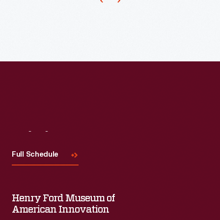
Ford
ownership.
Visit
Us
Full Schedule
Henry Ford Museum of
American Innovation