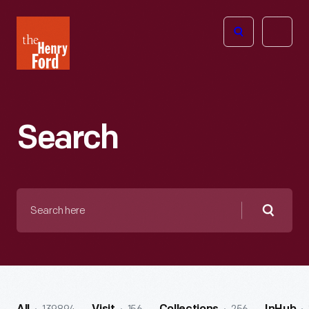
The
Open
Henry
menu
Ford
Museum
homepage
Search
Search
here
Searc