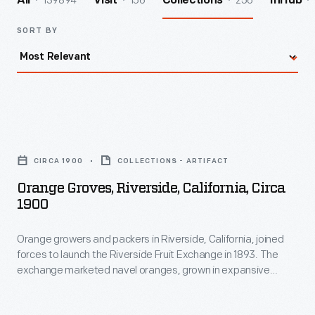
139894
156
256
All
Visit
Collections
InHub
SORT BY
Orange
Groves,
CIRCA 1900
COLLECTIONS - ARTIFACT
Riverside,
Orange Groves, Riverside, California, Circa
California,
1900
circa
Orange growers and packers in Riverside, California, joined
1900
forces to launch the Riverside Fruit Exchange in 1893. The
-
exchange marketed navel oranges, grown in expansive
Orange
groves like this one. To increase production of the sweet,
seedless crop consumers craved, growers propagated new
growers