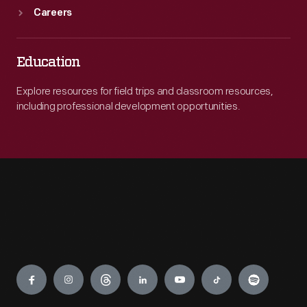
Careers
Education
Explore resources for field trips and classroom resources,
including professional development opportunities.
Engage