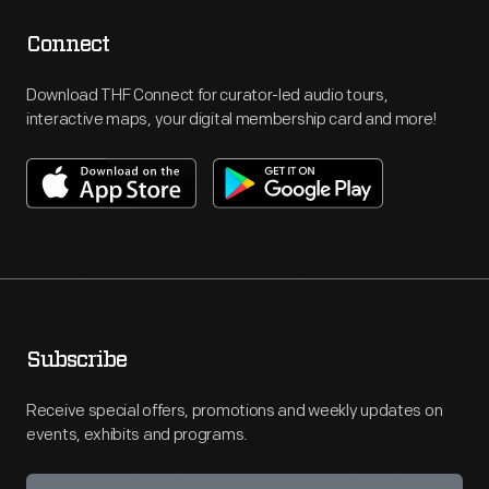
Connect
Download THF Connect for curator-led audio tours,
interactive maps, your digital membership card and more!
Subscribe
Receive special offers, promotions and weekly updates on
events, exhibits and programs.