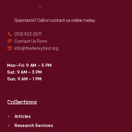
residential
Reach
Out
delivery
route,
Questions? Call or contact us online today.
but
(313) 923-2571
trucks
Contact Us Form
provided
info@thehenryford.org
greater
range
Mon–Fri: 9 AM – 5 PM
Sat: 9 AM – 3 PM
at
Sun: 9 AM – 1 PM
lower
cost.
Collections
Articles
Research Services