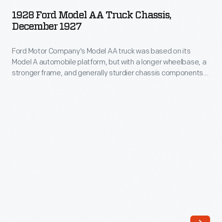
Model
trucks,
1928 Ford Model AA Truck Chassis,
AA
December 1927
stake
Truck
body
Ford Motor Company's Model AA truck was based on its
Chassis,
and
Model A automobile platform, but with a longer wheelbase, a
December
stronger frame, and generally sturdier chassis components.
platform
1927
The Model AA was available in several body styles to permit
models,
its use as a panel truck, an express delivery truck, a garbage
-
truck, a bus, or an ambulance, among other options.
and
Ford
sedan
Motor
delivery
Company's
vehicles.
Model
Larger
AA
commercial
truck
models
was
were