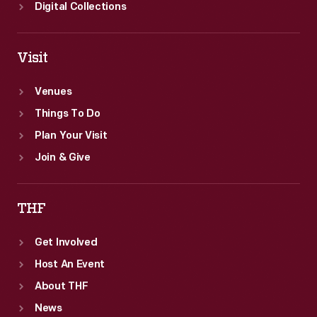
Digital Collections
Visit
Venues
Things To Do
Plan Your Visit
Join & Give
THF
Get Involved
Host An Event
About THF
News