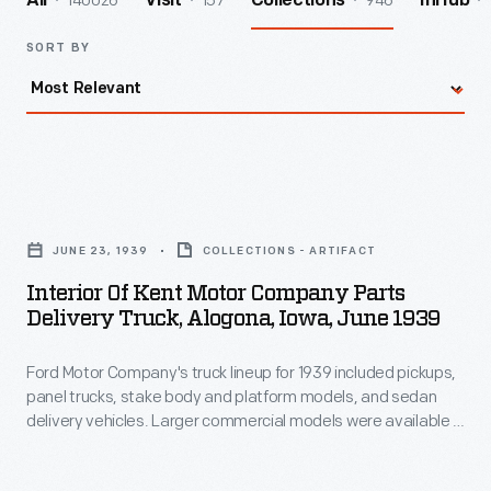
140026
157
946
All
Visit
Collections
InHub
SORT BY
Interior
of
JUNE 23, 1939
COLLECTIONS - ARTIFACT
Kent
Interior Of Kent Motor Company Parts
Motor
Delivery Truck, Alogona, Iowa, June 1939
Company
Ford Motor Company's truck lineup for 1939 included pickups,
Parts
panel trucks, stake body and platform models, and sedan
Delivery
delivery vehicles. Larger commercial models were available in
Truck,
dump truck and cab-over-engine configurations. Power came
from V-8 engines available with displacements of 136 or 221
Alogona,