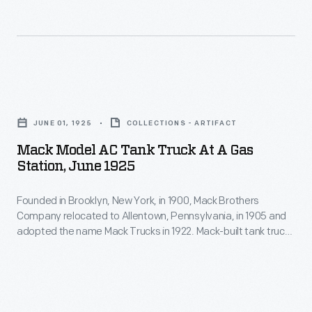
garbage
in
chassis
truck,
1900,
components.
a
Mack
The
bus,
Brothers
Model
Mack
or
Company
AA
Model
an
relocated
JUNE 01, 1925
COLLECTIONS - ARTIFACT
was
AC
ambulance,
to
Mack Model AC Tank Truck At A Gas
available
Tank
among
Station, June 1925
Allentown,
in
Truck
other
Pennsylvania,
several
Founded in Brooklyn, New York, in 1900, Mack Brothers
at
options.
in
Company relocated to Allentown, Pennsylvania, in 1905 and
body
a
adopted the name Mack Trucks in 1922. Mack-built tank trucks
1905
styles
Gas
like this had separate compartments for gasoline, diesel fuel,
and
lubricants, and other oil and petroleum products. The delivery
to
Station,
trucks transported these products from distributors to gas
adopted
permit
June
stations.
the
its