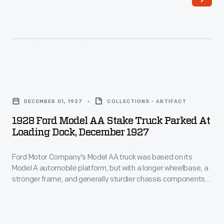
based
available
on
in
its
dump
Model
truck
A
and
1928
automobile
cab-
Ford
platform,
DECEMBER 01, 1927
COLLECTIONS - ARTIFACT
over-
Model
but
1928 Ford Model AA Stake Truck Parked At
engine
AA
Loading Dock, December 1927
with
configurations.
Stake
a
Power
Ford Motor Company's Model AA truck was based on its
Truck
longer
Model A automobile platform, but with a longer wheelbase, a
came
Parked
stronger frame, and generally sturdier chassis components.
wheelbase,
from
at
The Model AA was available in several body styles to permit
a
its use as a panel truck, an express delivery truck, a garbage
V-
Loading
truck, a bus, or an ambulance, among other options.
stronger
8
Dock,