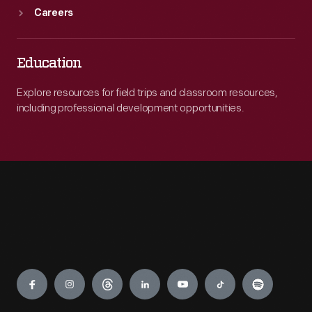
Careers
Education
Explore resources for field trips and classroom resources,
including professional development opportunities.
Engage