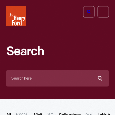
The
Open
Henry
menu
Ford
Museum
homepage
Search
Search
here
Searc