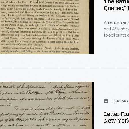
The Battl
Quebec," 
ting
American arti
and
Attack o
to sell prints
s
broadside pr
,
aration
ence</EM>.
FEBRUARY 
oned
Letter Fr
ing
New York