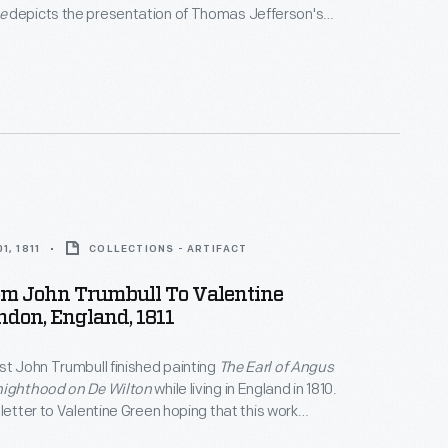
e
depicts the presentation of Thomas Jefferson's
he Continental Congress in 1776. In this letter, the
ed "overworked" Trumbull informed Theodore Dwight
ho would help sell prints of the work -- that the
at long last, finished.
1, 1811
COLLECTIONS - ARTIFACT
om John Trumbull To Valentine
ndon, England, 1811
st John Trumbull finished painting
The Earl of Angus
nighthood on De Wilton
while living in England in 1810.
 letter to Valentine Green hoping that this work
bited and sold. A sale would be welcomed.