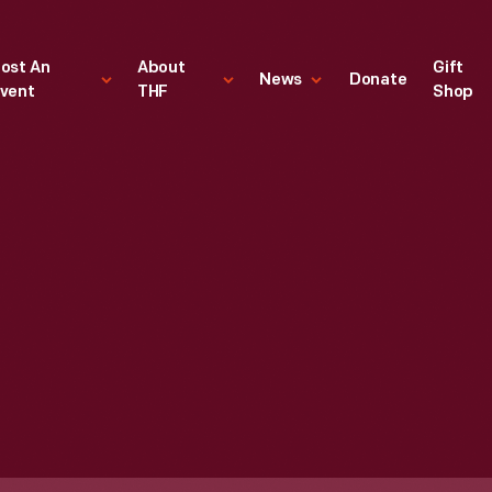
ost An
About
Gift
News
Donate
vent
THF
Shop