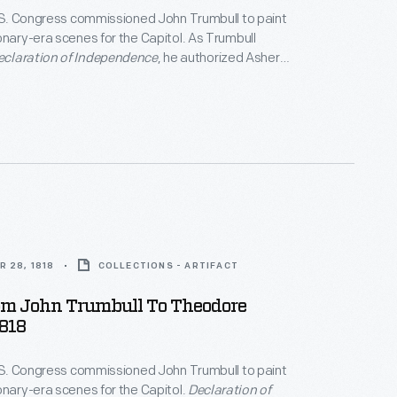
U.S. Congress commissioned John Trumbull to paint
onary-era scenes for the Capitol. As Trumbull
eclaration of Independence
, he authorized Asher
ate engraving plates of the painting and sent a print
l Post Office. Trumbull hoped prominent, patriotic
e Senator Rufus King, would approve of the engraver's
 print's artistic merit and purchase one.
 28, 1818
COLLECTIONS - ARTIFACT
rom John Trumbull To Theodore
818
U.S. Congress commissioned John Trumbull to paint
onary-era scenes for the Capitol.
Declaration of