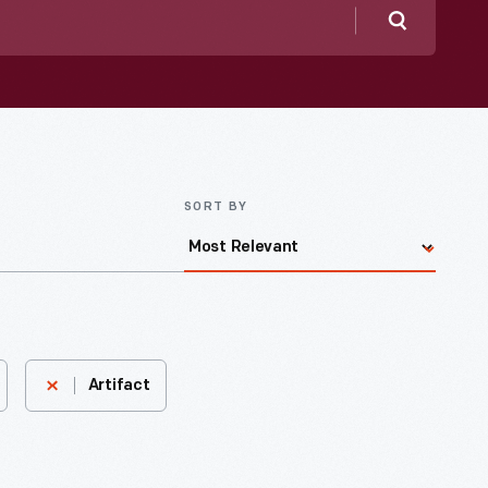
Search
SORT BY
Artifact