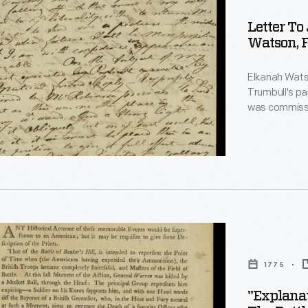
Letter T
Watson, F
Elkanah Watso
Trumbull's pa
was commissio
engravings t
unable to com
to Trumbull's
paid or wait 
propitious."
ion
d
1775
"Explanat