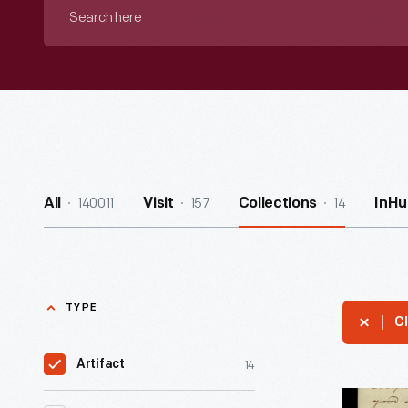
Search
here
140011
157
14
All
Visit
Collections
InHu
TYPE
Cl
14
Artifact
Letter