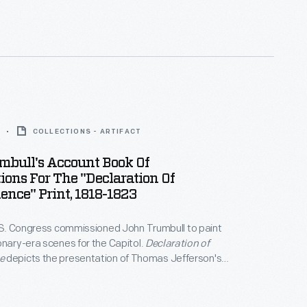
e growing diplomatic divide between the U.S. and
bull had few portrait commissions and had fallen
COLLECTIONS - ARTIFACT
mbull's Account Book Of
ions For The "Declaration Of
nce" Print, 1818-1823
U.S. Congress commissioned John Trumbull to paint
onary-era scenes for the Capitol.
Declaration of
e
depicts the presentation of Thomas Jefferson's
the Continental Congress in 1776. Trumbull began
ptions for an engraving of this painting while he
 Among the subscribers listed in Trumbull's account