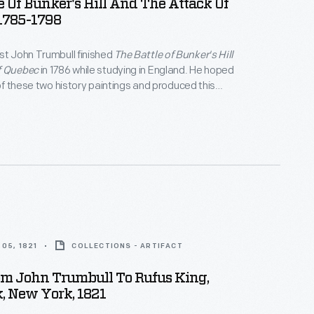
e Of Bunker's Hill And The Attack Of
1785-1798
st John Trumbull finished
The Battle of Bunker's Hill
f Quebec
in 1786 while studying in England. He hoped
 of these two history paintings and produced this
omoting the works.
05, 1821
COLLECTIONS - ARTIFACT
om John Trumbull To Rufus King,
, New York, 1821