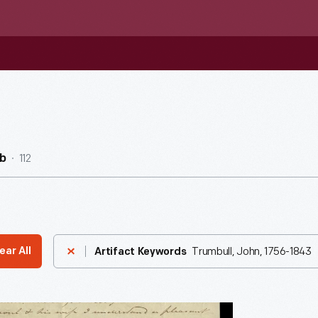
112
b
Trumbull, John, 1756-1843
ear All
Artifact Keywords