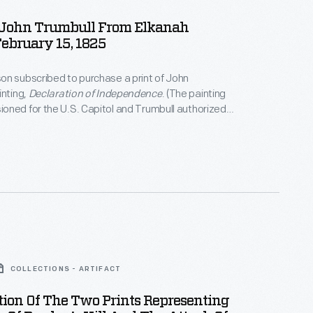
o John Trumbull From Elkanah
ebruary 15, 1825
n subscribed to purchase a print of John
inting,
Declaration of Independence
. (The painting
ned for the U.S. Capitol and Trumbull authorized
o make extra money.) Watson had paid half, but was
plete his payment. In this letter, Watson appealed
 "liberality" to either reimburse the amount already
for payment until Watson's "fortune shall be more
COLLECTIONS - ARTIFACT
ion Of The Two Prints Representing