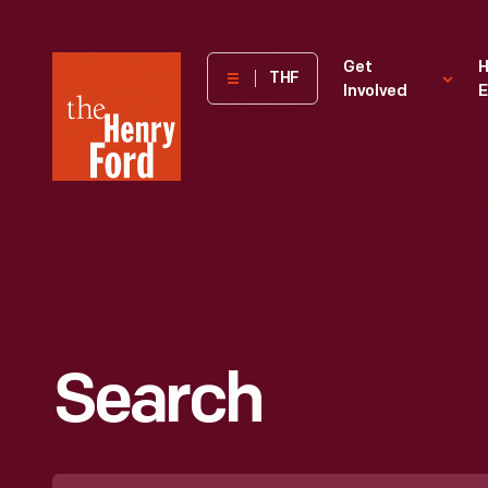
The
Get
H
THF
Involved
E
Henry
Ford
Museum
homepage
Search