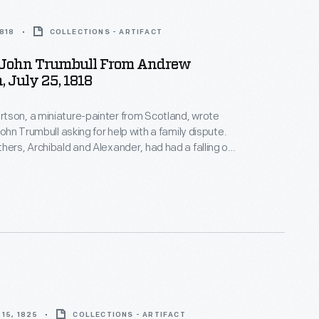
1818
COLLECTIONS - ARTIFACT
o John Trumbull From Andrew
, July 25, 1818
tson, a miniature-painter from Scotland, wrote
John Trumbull asking for help with a family dispute.
hers, Archibald and Alexander, had had a falling out
 America in the 1790s. Andrew tried to remain
eard from Archibald. He implored Trumbull to
bald and deliver a letter and parcel that hopefully
the breech.
15, 1825
COLLECTIONS - ARTIFACT