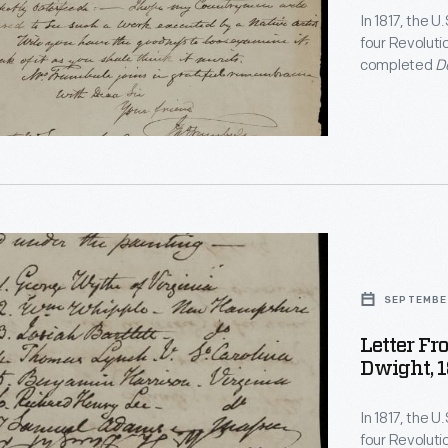
In 1817, the 
four Revoluti
completed
D
Durand to cre
to the Capito
citizens, lik
talent and the
d
s
SEPTEMBER
Letter F
Dwight, 1
ack
In 1817, the 
oned
four Revoluti