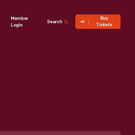
Buy
Member
Search
Tickets
Login