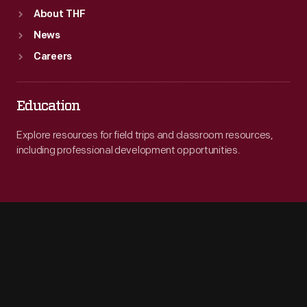
About THF
News
Careers
Education
Explore resources for field trips and classroom resources,
including professional development opportunities.
Engage