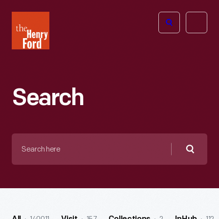
The
Open
Henry
menu
Ford
Museum
homepage
Search
Search
here
Searc