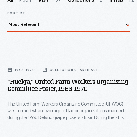
140011
157
2
112
All
Visit
Collections
InHub
SORT BY
"Huelga,"
United
1966-1970
COLLECTIONS - ARTIFACT
Farm
"Huelga," United Farm Workers Organizing
Workers
Committee Poster, 1966-1970
Organizing
The United Farm Workers Organizing Committee (UFWOC)
Committee
was formed when two migrant labor organizations merged
Poster,
during the 1966 Delano grape pickers strike. During the strike -
1966-
- Huelga means "strike" -- and subsequent boycott, UFWOC
received vital material and financial support from the larger
1970