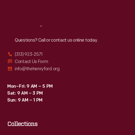
the
Sat
:
9:30 a.m.-5 p.m.
Vice
President
Reach
Out
until
Questions? Call or contact us online today.
1999.
(313) 923-2571
Contact Us Form
info@thehenryford.org
Mon–Fri: 9 AM – 5 PM
Sat: 9 AM – 3 PM
Sun: 9 AM – 1 PM
Collections