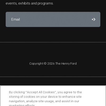
events, exhibits and programs.
Copyright © 2026 The Henry Ford
NAGPRA
POLICIES
COPYRIGHT POLICY
PRIVACY
By clicking “Accept All Cookies”, you agree to the
storing of cookies on your device to enhance site
SITEMAP
TERMS OF USE
navigation, analyze site usage, and assist in our
marketing efforts.