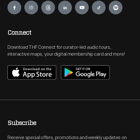
Connect
Download THF Connect for curator-led audio tours,
interactive maps, your digital membership card and more!
Subscribe
Receive special offers, promotions and weekly updates on