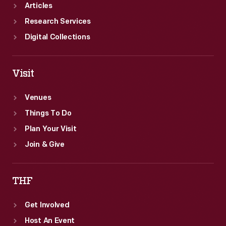
Articles
Research Services
Digital Collections
Visit
Venues
Things To Do
Plan Your Visit
Join & Give
THF
Get Involved
Host An Event