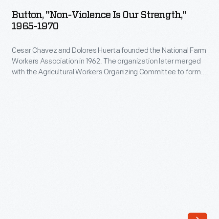
Violence
organizations
Button, "Non-Violence Is Our Strength,"
is
1965-1970
merged
Our
during
Cesar Chavez and Dolores Huerta founded the National Farm
Strength,"
the
Workers Association in 1962. The organization later merged
1965-
with the Agricultural Workers Organizing Committee to form
1966
1970
the United Farm Workers (its logo is a stylized eagle seen on
Delano
this button). Chavez died in 1993, and Huerta continued to
-
serve as the Vice President until 1999.
grape
Cesar
pickers
Chavez
strike.
and
During
Dolores
the
Huerta
strike
founded
-
the
-