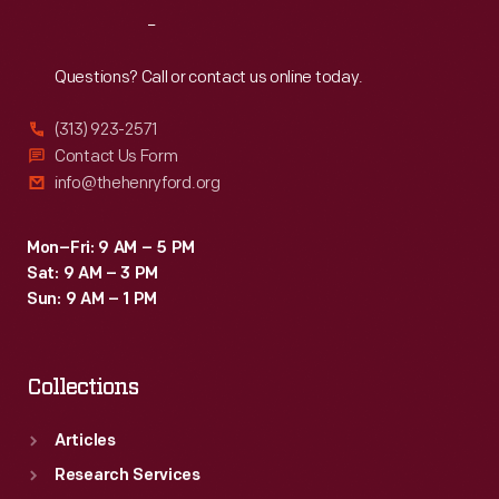
Reach
Out
Questions? Call or contact us online today.
(313) 923-2571
Contact Us Form
info@thehenryford.org
Mon–Fri: 9 AM – 5 PM
Sat: 9 AM – 3 PM
Sun: 9 AM – 1 PM
Collections
Articles
Research Services