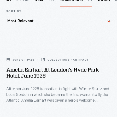
139894
156
73
1
All
Visit
Collections
InHub
SORT BY
Amelia
Earhart
JUNE 01, 1928
COLLECTIONS - ARTIFACT
at
Amelia Earhart At London's Hyde Park
London's
Hotel, June 1928
Hyde
After her June 1928 transatlantic flight with Wilmer Stultz and
Park
Louis Gordon, in which she became the first woman to fly the
Hotel,
Atlantic, Amelia Earhart was given a hero's welcome
June
wherever she went. Receptions in Southampton and London,
England, were followed by a ticker-tape parade through New
1928