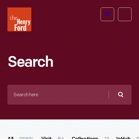
The
Open
Henry
menu
Ford
Museum
homepage
Search
Search
here
Searc