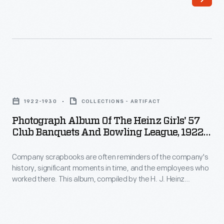
After
a
her
hero's
June
welcome
1928
wherever
transatlantic
she
Photograph
flight
went.
Album
with
1922-1930
COLLECTIONS - ARTIFACT
Receptions
of
Wilmer
Photograph Album Of The Heinz Girls' 57
in
the
Club Banquets And Bowling League, 1922-
Stultz
Southampton
Heinz
1930
and
and
Company scrapbooks are often reminders of the company's
Girls'
Louis
history, significant moments in time, and the employees who
London,
57
worked there. This album, compiled by the H. J. Heinz
Gordon,
England,
Club
Company, includes photographs from the Heinz Girls' 57 Club
in
banquets and bowling league. Other photographs feature
were
Banquets
the actors and actresses of the Heinz Players group and
which
followed
and
Howard Heinz with employees at the branch factory in