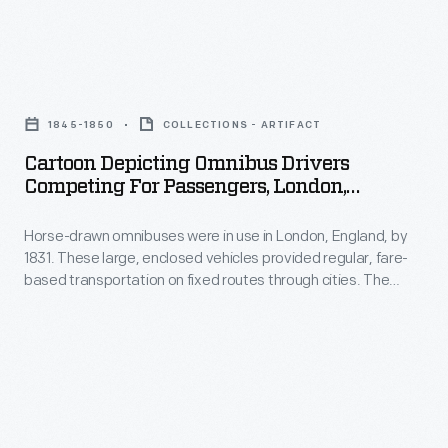
celebration,
As
to
called
the
raise
"A
manufacturing
Cartoon
customer
Golden
operation
Depicting
awareness
1845-1850
COLLECTIONS - ARTIFACT
Day."
grew,
Omnibus
for
Cartoon Depicting Omnibus Drivers
the
Drivers
Competing For Passengers, London,
his
company
Competing
England, 1845-1850
line
itself
Horse-drawn omnibuses were in use in London, England, by
for
of
1831. These large, enclosed vehicles provided regular, fare-
expanded,
Passengers,
based transportation on fixed routes through cities. The
packaged
building
London,
modern motor bus serves the same purpose in metropolitan
foods.
areas today. "Omnibus" is a Latin word meaning "for all."
branches
England,
His
and
1845-
promotional
factories
1850
schemes
across
-
were