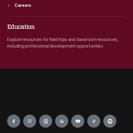
Careers
Education
Explore resources for field trips and classroom resources,
including professional development opportunities.
Engage