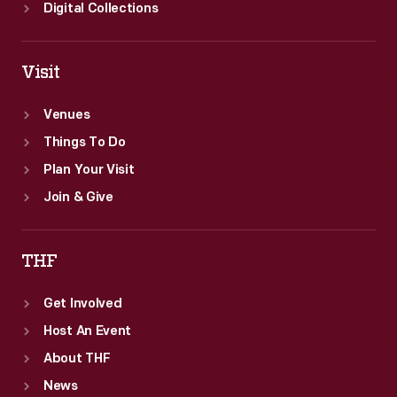
Digital Collections
Visit
Venues
Things To Do
Plan Your Visit
Join & Give
THF
Get Involved
Host An Event
About THF
News