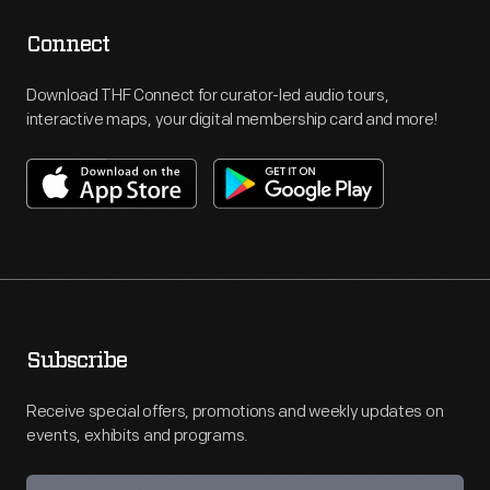
Connect
Download THF Connect for curator-led audio tours,
interactive maps, your digital membership card and more!
Subscribe
Receive special offers, promotions and weekly updates on
events, exhibits and programs.