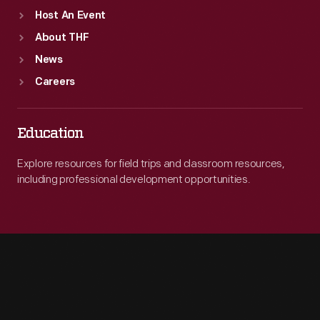
Host An Event
About THF
News
Careers
Education
Explore resources for field trips and classroom resources,
including professional development opportunities.