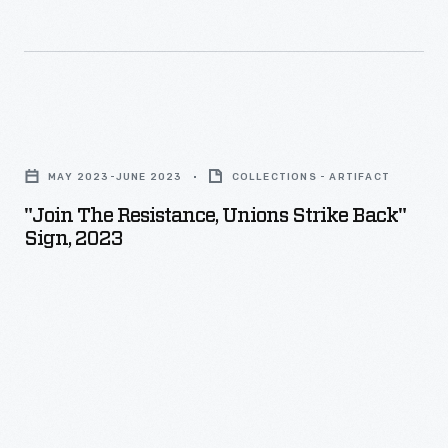
"Join
The
MAY 2023-JUNE 2023
COLLECTIONS - ARTIFACT
Resistance,
"Join The Resistance, Unions Strike Back"
Unions
Sign, 2023
Strike
Back"
Sign,
2023
-