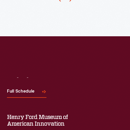
place
five
of
their
game
pieces
in
a
row.
Visit
Us
Others
Full Schedule
in
the
game
Henry Ford Museum of
American Innovation
attempt