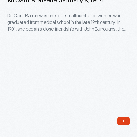
Edward B. Greene, January 2, 1914
to
Dr. Clara Barrus was one of a small number of women who
Mr.
graduated from medical school in the late 19th century. In
and
1901, she began a close friendship with John Burroughs, the
Mrs.
famous naturalist. Burroughs later named Barrus his literary
executor and official biographer. Her correspondence covers
J.
a variety of subjects, including her relationship with Burroughs
Edward
and her experiences setting up her own private sanatorium.
B.
Greene,
January
2,
1914
-
Dr.
Clara