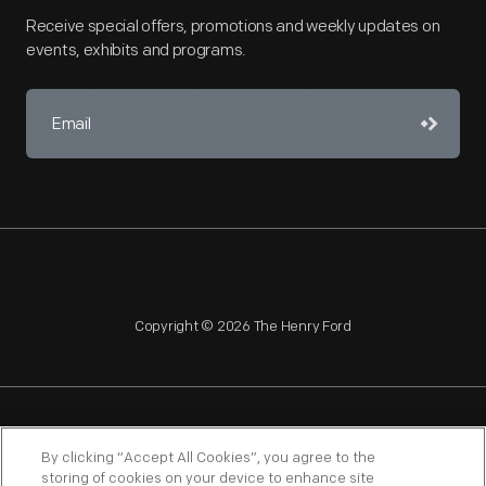
Receive special offers, promotions and weekly updates on
events, exhibits and programs.
Copyright © 2026 The Henry Ford
NAGPRA
POLICIES
COPYRIGHT POLICY
PRIVACY
By clicking “Accept All Cookies”, you agree to the
storing of cookies on your device to enhance site
SITEMAP
TERMS OF USE