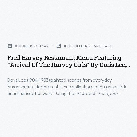
Barrus
was
one
Fred
of
Harvey
a
OCTOBER 31, 1947
COLLECTIONS - ARTIFACT
Restaurant
small
Fred Harvey Restaurant Menu Featuring
Menu
"Arrival Of The Harvey Girls" By Doris Lee,
number
Featuring
1947
of
Doris Lee (1904-1983) painted scenes from everyday
"Arrival
women
American life. Her interest in and collections of American folk
of
art influenced her work. During the 1940s and 1950s,
Life
who
the
magazine sent Lee on several assignments and
graduated
commissioned her to illustrate her travels. In 1945, she went
Harvey
to Hollywood. While there, MGM, too, hired Lee to create
from
Girls"
works around its film,
The Harvey Girls
.
medical
by
school