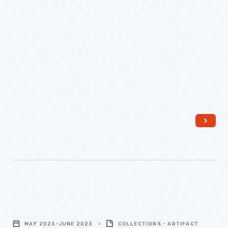
"Writers
Guild
MAY 2023-JUNE 2023
COLLECTIONS - ARTIFACT