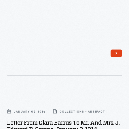
Letter
from
JANUARY 02, 1914
COLLECTIONS - ARTIFACT
Clara
Letter From Clara Barrus To Mr. And Mrs. J.
Barrus