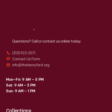
Thu
:
9:30 a.m.-5 p.m.
Fri
:
9:30 a.m.-5 p.m.
Sat
:
9:30 a.m.-5 p.m.
Reach
Out
Questions? Call or contact us online today.
(313) 923-2571
Contact Us Form
info@thehenryford.org
Mon–Fri: 9 AM – 5 PM
Sat: 9 AM – 3 PM
Sun: 9 AM – 1 PM
Collections