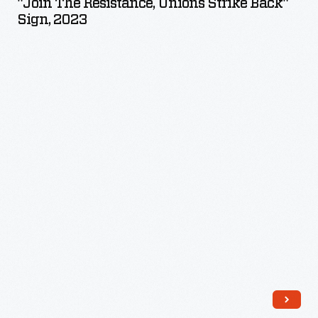
"Join The Resistance, Unions Strike Back"
Unions
Sign, 2023
Strike
Back"
Sign,
2023
-