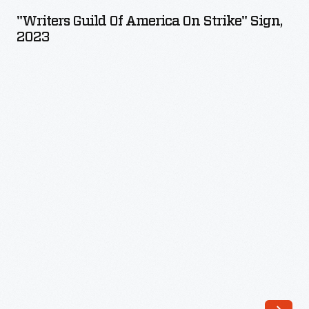
of
"Writers Guild Of America On Strike" Sign,
America
2023
On
Strike"
Sign,
2023
-