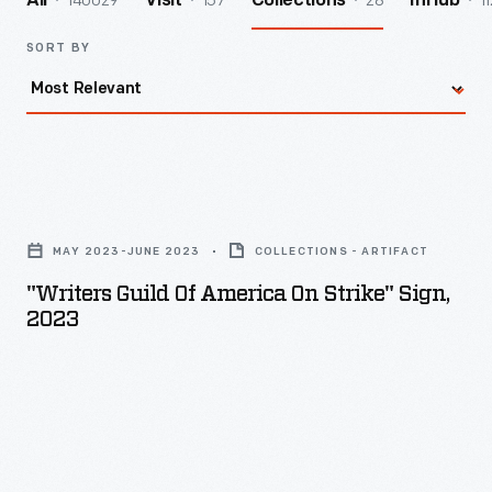
140029
157
28
11
All
Visit
Collections
InHub
SORT BY
"Writers
Guild
MAY 2023-JUNE 2023
COLLECTIONS - ARTIFACT
of
"Writers Guild Of America On Strike" Sign,
America
2023
On
Strike"
Sign,
2023
-