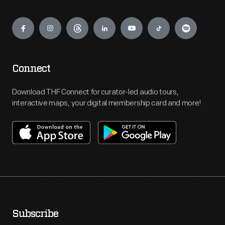
Engage
Connect
Download THF Connect for curator-led audio tours,
interactive maps, your digital membership card and more!
Subscribe