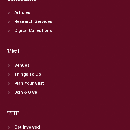
Articles
Research Services
Digital Collections
Visit
Venues
Things To Do
Plan Your Visit
Join & Give
THF
Get Involved