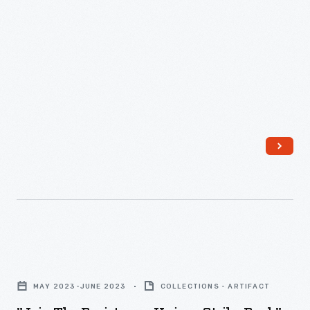
"Join
The
MAY 2023-JUNE 2023
COLLECTIONS - ARTIFACT
Resistance,