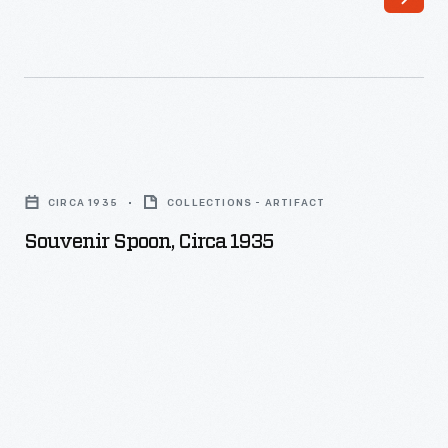
Souvenir
Spoon,
CIRCA 1935
COLLECTIONS - ARTIFACT
circa
Souvenir Spoon, Circa 1935
1935
-