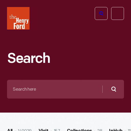
The
Open
Henry
menu
Ford
Museum
homepage
Search
Search
here
Searc