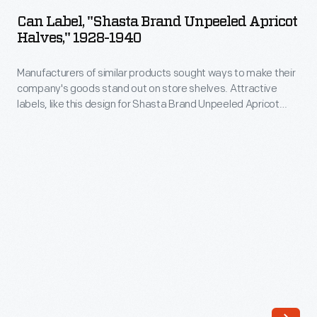
"Shasta
out
Can Label, "Shasta Brand Unpeeled Apricot
Brand
Halves," 1928-1940
on
Unpeeled
store
Manufacturers of similar products sought ways to make their
Apricot
shelves.
company's goods stand out on store shelves. Attractive
Halves,"
labels, like this design for Shasta Brand Unpeeled Apricot
Attractive
1928-
Halves, helped catch the attention of potential customers -
labels,
hopefully encouraging them to purchase the company's
1940
product rather than that of a competitor.
like
-
this
Manufacturers
design
of
for
similar
Shasta
products
Brand
sought
Yellow
ways
Cling