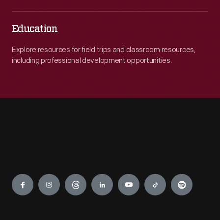
Education
Explore resources for field trips and classroom resources,
including professional development opportunities.
Engage