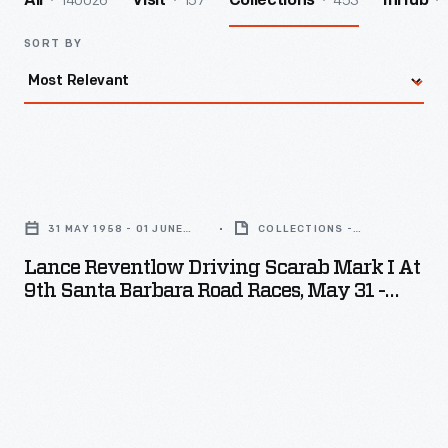
140026
157
453
All
Visit
Collections
InHub
SORT BY
Lance
Reventlow
31 MAY 1958 - 01 JUNE
COLLECTIONS -
Driving
1958
ARTIFACT
Lance Reventlow Driving Scarab Mark I At
Scarab
9th Santa Barbara Road Races, May 31 -
Mark
June 1, 1958
I
at
9th
Santa