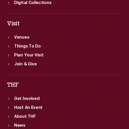
image
Digital Collections
was
taken.
Visit
Venues
Things To Do
Plan Your Visit
Join & Give
THF
Get Involved
Host An Event
About THF
News