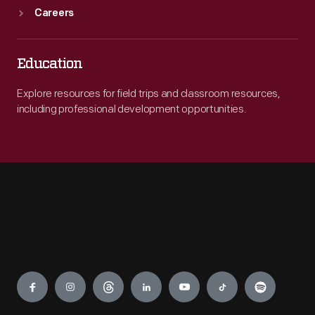
Careers
Education
Explore resources for field trips and classroom resources,
including professional development opportunities.
Engage