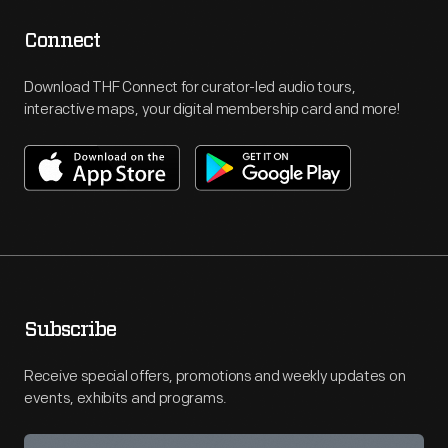
Connect
Download THF Connect for curator-led audio tours,
interactive maps, your digital membership card and more!
Subscribe
Receive special offers, promotions and weekly updates on
events, exhibits and programs.