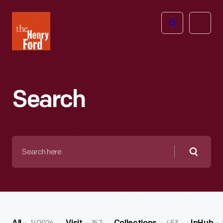
The
Open
Henry
menu
Ford
Museum
homepage
Search
Search
here
Searc