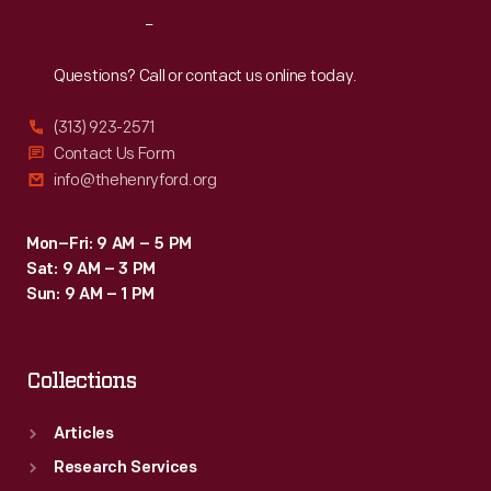
Day
Reach
Out
weekend
at
Questions? Call or contact us online today.
the
(313) 923-2571
20th
Contact Us Form
Annual
info@thehenryford.org
Santa
Barbara
Mon–Fri: 9 AM – 5 PM
Sat: 9 AM – 3 PM
Sport
Sun: 9 AM – 1 PM
Car
Road
Collections
Races,
where
Articles
this
Research Services