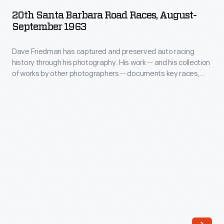
Barbara
SEPTEMBER 1963
ARTIFACT
20th Santa Barbara Road Races, August-
Road
September 1963
Races,
Dave Friedman has captured and preserved auto racing
August-
history through his photography. His work -- and his collection
September
of works by other photographers -- documents key races,
1963
vehicles, drivers, and teams. Sting Rays, Cobras, Lotuses,
and Porsches were among the vehicles competing in various
-
racing classes over the 1963 Labor Day weekend at the 20th
Dave
Annual Santa Barbara Sport Car Road Races, where this
image was taken.
Friedman
has
captured
and
preserved
auto