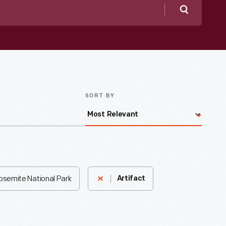
Search
SORT BY
Yosemite National Park
Artifact