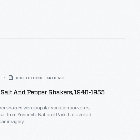
5
COLLECTIONS - ARTIFACT
 Salt And Pepper Shakers, 1940-1955
er shakers were popular vacation souvenirs,
s set from Yosemite National Park that evoked
can imagery.