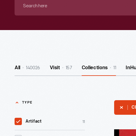
Search
here
140026
157
11
All
Visit
Collections
InH
TYPE
Cl
11
Artifact
"Ford