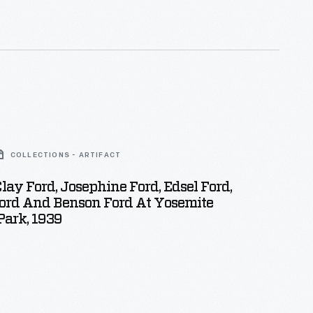
COLLECTIONS - ARTIFACT
lay Ford, Josephine Ford, Edsel Ford,
Ford And Benson Ford At Yosemite
Park, 1939