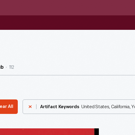
112
ub
United States, California, 
ear All
Artifact Keywords