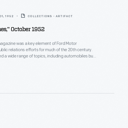
1, 1952
COLLECTIONS - ARTIFACT
es," October 1952
agazine was a key element of Ford Motor
lic relations efforts for much of the 20th century.
d a wide range of topics, including automobiles but
on, food, history, nature, and culture. Between 1948
cinnati artist Charley Harper contributed cover and
rations to more than 160 issues. This issue features
s thirty-six
Ford Times
covers.