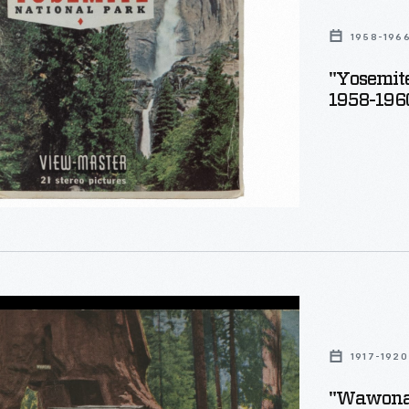
s
1958-196
"Yosemite
1958-196
,
1917-1920
"Wawona, 