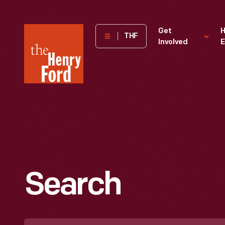
The
Get
H
THF
Involved
E
Henry
Ford
Museum
homepage
Search