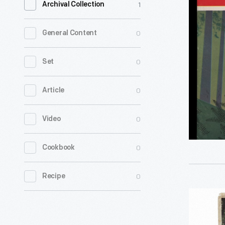
1
Archival Collection
Times,"
October
0
General Content
1952
-
0
Set
<em>For
0
Article
Times</
magazine
0
Video
was
a
0
Cookbook
key
element
0
Recipe
of
"Yosemit
Ford
National
Motor