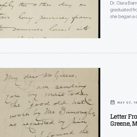
Dr. Clara Ba
graduated fro
she began a c
naturalist. B
official biog
i
subjects, inc
experiences s
"
ed
MAY 07, 1
ons
Letter Fr
Greene, M