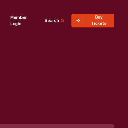
Buy
Member
Search
Tickets
Login