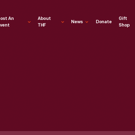
ost An
About
Gift
News
Donate
vent
THF
Shop