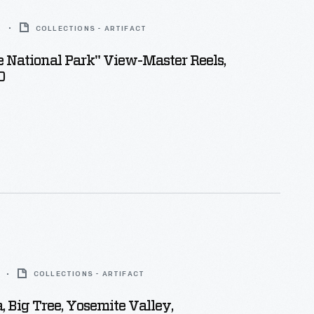
6
COLLECTIONS - ARTIFACT
 National Park" View-Master Reels,
0
COLLECTIONS - ARTIFACT
Big Tree, Yosemite Valley,