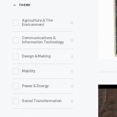
Park"
THEME
Company'
View-
public
Master
Agriculture & The
0
relations
Environment
Reels,
efforts
1958-
Communications &
for
0
Information Technology
1960
much
-
of
0
Design & Making
the
0
Mobility
20th
century.
0
Power & Energy
"Wawona
Issues
Big
covered
0
Social Transformation
Tree,
a
Yosemite
wide