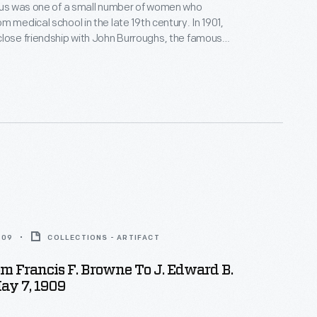
rrus was one of a small number of women who
m medical school in the late 19th century. In 1901,
lose friendship with John Burroughs, the famous
urroughs later named Barrus his literary executor and
rapher. Her correspondence covers a variety of
luding her relationship with Burroughs and her
etting up her own private sanatorium.
909
COLLECTIONS - ARTIFACT
om Francis F. Browne To J. Edward B.
ay 7, 1909