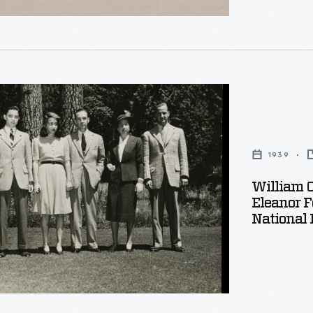
1939
e
William C
Eleanor 
National 
,
.