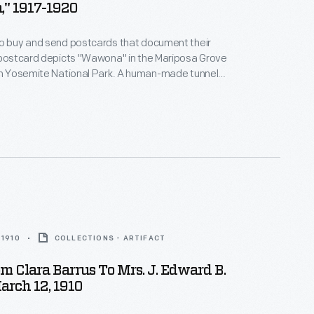
a," 1917-1920
to buy and send postcards that document their
 postcard depicts "Wawona" in the Mariposa Grove
in Yosemite National Park. A human-made tunnel
gh the giant Sequoia in 1881, allowing vehicles to
the tree's massive trunk. Tourists flocked to see it.
in 1969, but it remains a popular tourist attraction.
 1910
COLLECTIONS - ARTIFACT
om Clara Barrus To Mrs. J. Edward B.
arch 12, 1910