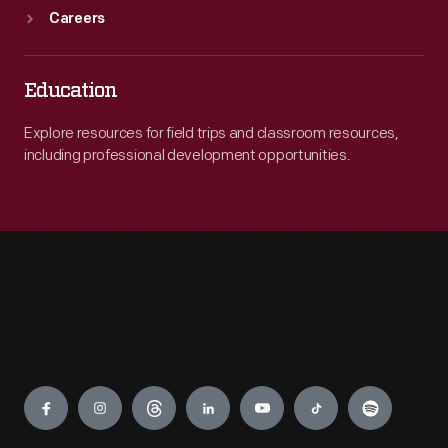
Careers
Education
Explore resources for field trips and classroom resources,
including professional development opportunities.
Engage