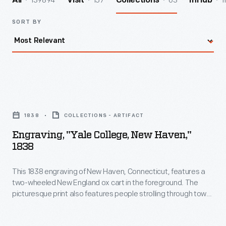
139894
157
63
1
All
Visit
Collections
InHub
SORT BY
Engraving,
"Yale
1838
COLLECTIONS - ARTIFACT
College,
Engraving, "Yale College, New Haven,"
New
1838
Haven,"
This 1838 engraving of New Haven, Connecticut, features a
1838
two-wheeled New England ox cart in the foreground. The
-
picturesque print also features people strolling through town,
This
with Yale College buildings in the background.
1838