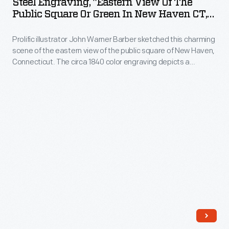
Steel Engraving, "Eastern View Of The
View
Public Square Or Green In New Haven CT,"
of
Circa 1840
Prolific illustrator John Warner Barber sketched this charming
the
scene of the eastern view of the public square of New Haven,
Public
Connecticut. The circa 1840 color engraving depicts a
Square
pastoral scene of buildings, people strolling, and a
stagecoach.
or
Green
in
New
Haven
CT,"
circa
1840
-