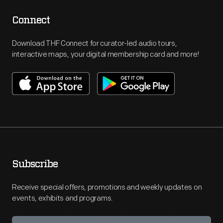
Connect
Download THF Connect for curator-led audio tours,
interactive maps, your digital membership card and more!
Subscribe
Receive special offers, promotions and weekly updates on
events, exhibits and programs.