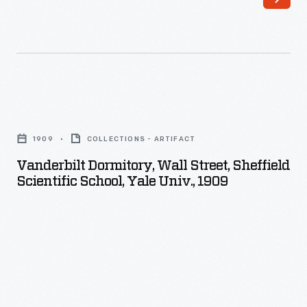
-
buildings
in
the
background.
Vanderbilt
Dormitory,
1909
COLLECTIONS - ARTIFACT
Wall
Vanderbilt Dormitory, Wall Street, Sheffield
Street,
Scientific School, Yale Univ., 1909
Sheffield
Scientific
School,
Yale
Univ.,
1909