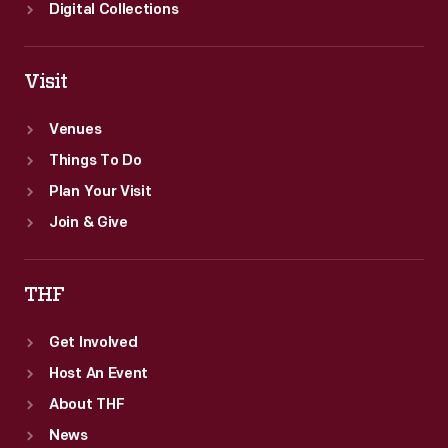
Digital Collections
Visit
Venues
Things To Do
Plan Your Visit
Join & Give
THF
Get Involved
Host An Event
About THF
News