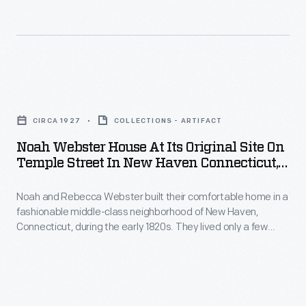
Prolific
illustrator
John
Warner
Noah
Barber
Webster
sketched
CIRCA 1927
COLLECTIONS - ARTIFACT
House
this
Noah Webster House At Its Original Site On
at
Temple Street In New Haven Connecticut,
charming
its
Circa 1927
scene
Noah and Rebecca Webster built their comfortable home in a
Original
of
fashionable middle-class neighborhood of New Haven,
Site
Connecticut, during the early 1820s. They lived only a few
the
on
blocks from New Haven's town green and very near Yale
eastern
College. The house, shown here (far right) about 1927, was
Temple
situated close to the street, as were most urban homes of
view
Street
the early 19th century.
of