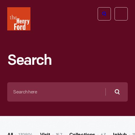
The
Open
Henry
menu
Ford
Museum
homepage
Search
Search
here
Searc