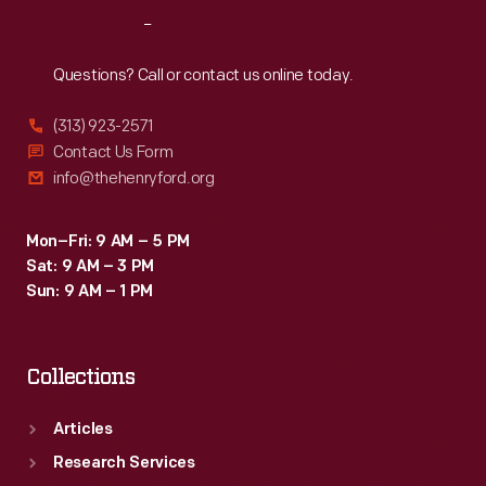
street,
Reach
Out
as
were
Questions? Call or contact us online today.
most
(313) 923-2571
urban
Contact Us Form
homes
info@thehenryford.org
of
the
Mon–Fri: 9 AM – 5 PM
Sat: 9 AM – 3 PM
early
Sun: 9 AM – 1 PM
19th
century.
Collections
Articles
Research Services