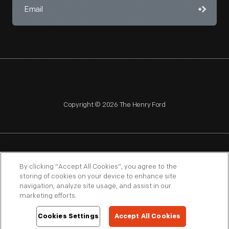
Copyright © 2026 The Henry Ford
NAGPRA
POLICIES
COPYRIGHT POLICY
PRIVACY
By clicking “Accept All Cookies”, you agree to the
storing of cookies on your device to enhance site
SITEMAP
TERMS OF USE
navigation, analyze site usage, and assist in our
marketing efforts.
Cookies Settings
Accept All Cookies