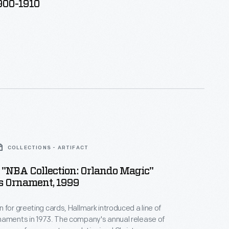
1900-1910
COLLECTIONS - ARTIFACT
"NBA Collection: Orlando Magic"
s Ornament, 1999
 for greeting cards, Hallmark introduced a line of
naments in 1973. The company's annual release of