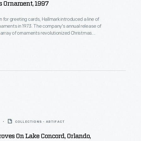
s Ornament, 1997
 for greeting cards, Hallmark introduced a line of
naments in 1973. The company's annual release of
 array of ornaments revolutionized Christmas
ppealing to customers' interest in marking
 milestones as well as expressing one's
nd unique tastes.
COLLECTIONS - ARTIFACT
oves On Lake Concord, Orlando,