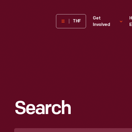
The
Get
H
THF
Involved
E
Henry
Ford
Museum
homepage
Search