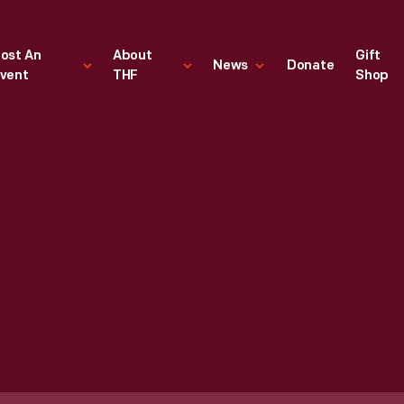
ost An
About
Gift
News
Donate
vent
THF
Shop