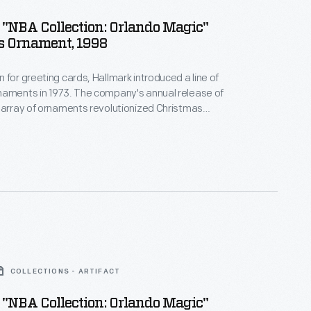
"NBA Collection: Orlando Magic"
s Ornament, 1998
 for greeting cards, Hallmark introduced a line of
naments in 1973. The company's annual release of
 array of ornaments revolutionized Christmas
ppealing to customers' interest in marking
 milestones as well as expressing one's
nd unique tastes.
COLLECTIONS - ARTIFACT
"NBA Collection: Orlando Magic"