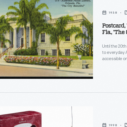
n
1938
Postcard,
Fla., 'The
Until the 20t
to everyday 
accessible on
haphazardly. 
,"
1900s. For co
-- usually am
sources of civ
1998