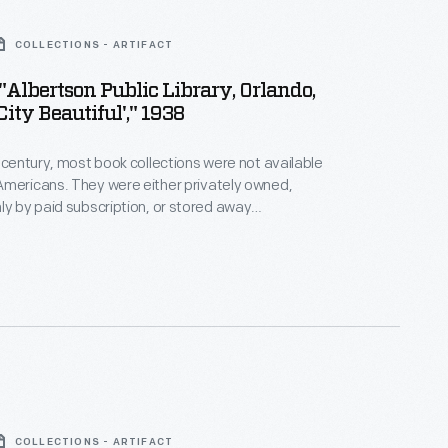
COLLECTIONS - ARTIFACT
 "Albertson Public Library, Orlando,
 City Beautiful'," 1938
h century, most book collections were not available
Americans. They were either privately owned,
ly by paid subscription, or stored away
Free public libraries began to spread in the early
mmunities able to fund them, public library buildings
ong the most imposing structures in town -- became
ic pride.
COLLECTIONS - ARTIFACT