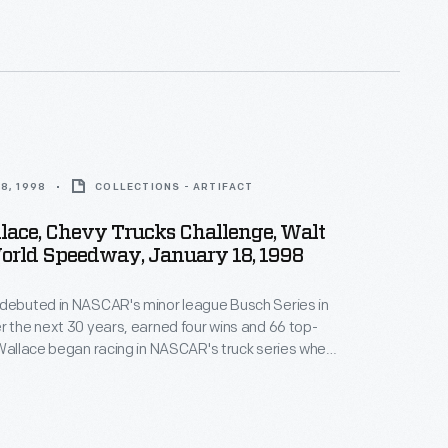
to exude a sense of playful exuberance.
8, 1998
COLLECTIONS - ARTIFACT
lace, Chevy Trucks Challenge, Walt
orld Speedway, January 18, 1998
 debuted in NASCAR's minor league Busch Series in
r the next 30 years, earned four wins and 66 top-
 Wallace began racing in NASCAR's truck series when
 1995. He appeared in 115 truck races over 14 years.
ran 197 races in NASCAR's top-level Cup Series from
2015.