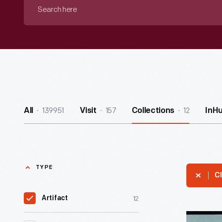
Search
here
139951
157
12
All
Visit
Collections
InH
TYPE
Cl
12
Artifact
Postcard,