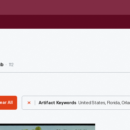
112
ub
United States, Florida, Orl
ear All
Artifact Keywords