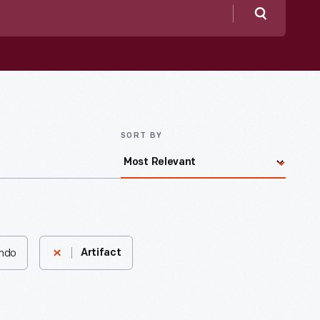
Search
SORT BY
ando
Artifact