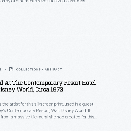
 array of ornaments revolutionized Christmas
ppealing to customers' interest in marking
 milestones as well as expressing one's
nd unique tastes.
3
COLLECTIONS - ARTIFACT
ed At The Contemporary Resort Hotel
isney World, Circa 1973
 the artist for this silkscreen print, used in a guest
y's Contemporary Resort, Walt Disney World. It
rom a massive tile mural she had created for this
ral atrium. Mary's depictions of Native Americans
cized as racial stereotyping, but at the time they