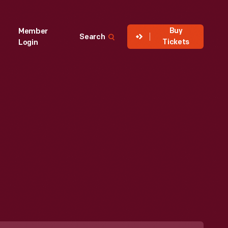
Buy
Member
Search
Tickets
Login