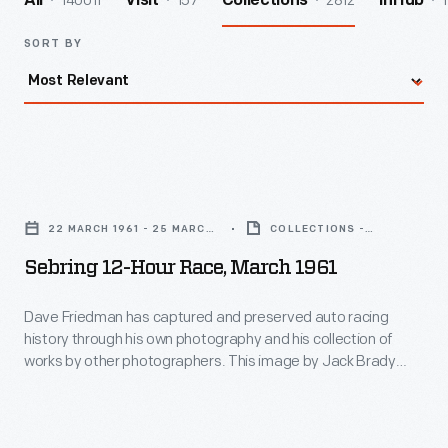
140011
157
2812
1
All
Visit
Collections
InHub
SORT BY
Sebring
12-
22 MARCH 1961 - 25 MARCH
COLLECTIONS -
Hour
1961
ARTIFACT
Sebring 12-Hour Race, March 1961
Race,
March
Dave Friedman has captured and preserved auto racing
history through his own photography and his collection of
1961
works by other photographers. This image by Jack Brady
-
Associates documents the race-day atmosphere
surrounding the 12 Hours of Sebring endurance race in March
Dave
1961. Sixty-five cars qualified. Drivers Phil Hill and Olivier
Friedman