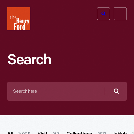
The
Open
Henry
menu
Ford
Museum
homepage
Search
Search
here
Searc