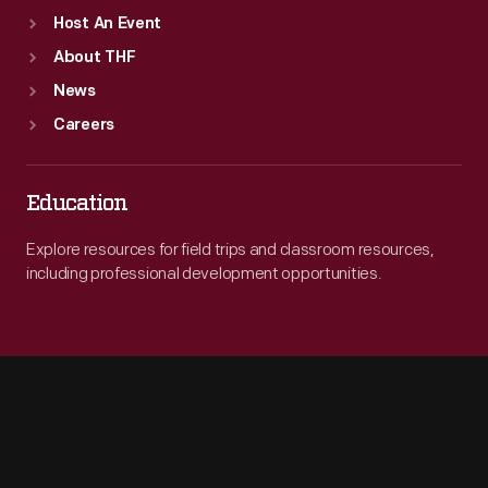
Host An Event
About THF
News
Careers
Education
Explore resources for field trips and classroom resources,
including professional development opportunities.