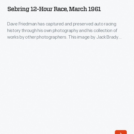
Hour
1961
ARTIFACT
of
Sebring 12-Hour Race, March 1961
Race,
works
March
Dave Friedman has captured and preserved auto racing
by
history through his own photography and his collection of
1961
other
works by other photographers. This image by Jack Brady
-
Associates documents the race-day atmosphere
photographers.
surrounding the 12 Hours of Sebring endurance race in March
Dave
This
1961. Sixty-five cars qualified. Drivers Phil Hill and Olivier
Friedman
Gendebein, in a Ferrari, covered nearly 1100 miles in their
image
has
victory.
by
captured
Jack
and
Brady
preserved
Associates
auto
documents
racing
the
history
race-