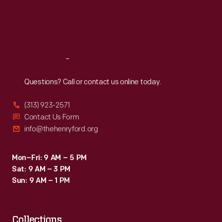
Le
Thu
:
9:30 a.m.-5 p.m.
Fri
:
9:30 a.m.-5 p.m.
Mans
Sat
:
9:30 a.m.-5 p.m.
later
in
Reach
Out
the
year.
Questions? Call or contact us online today.
A
(313) 923-2571
Mark
Contact Us Form
IV
info@thehenryford.org
went
on
Mon–Fri: 9 AM – 5 PM
Sat: 9 AM – 3 PM
to
Sun: 9 AM – 1 PM
win
that
Collections