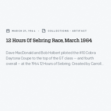
Sebring.
Coupes
to
Created
challenged
the
by
12
Ferrari's
top
Carroll
Hours
dominance
of
MARCH 21, 1964
COLLECTIONS - ARTIFACT
Shelby,
of
and
the
12 Hours Of Sebring Race, March 1964
the
Sebring
swept
GT
Daytona
Race,
the
Dave MacDonald and Bob Holbert piloted the #10 Cobra
class
Coupe
Daytona Coupe to the top of the GT class -- and fourth
March
top
-
overall -- at the 1964 12 Hours of Sebring. Created by Carroll
was
1964
three
Shelby, the Daytona Coupe was powered by a 289-cubic-
-
powered
inch V-8 engine. Shelby-built Daytona Coupes challenged
-
spots
and
Ferrari's dominance and swept the top three spots in their
by
Dave
in
class at Sebring.
fourth
a
MacDonald
their
overall
289-
and
class
-
cubic-
Bob
at
-