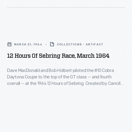
of
Daytona
Coupe
Sebring.
Coupes
to
Created
challenged
the
by
12
Ferrari's
top
Carroll
Hours
dominance
of
MARCH 21, 1964
COLLECTIONS - ARTIFACT
Shelby,
of
and
the
12 Hours Of Sebring Race, March 1964
the
Sebring
swept
GT
Daytona
Race,
the
Dave MacDonald and Bob Holbert piloted the #10 Cobra
class
Coupe
Daytona Coupe to the top of the GT class -- and fourth
March
top
-
overall -- at the 1964 12 Hours of Sebring. Created by Carroll
was
1964
three
Shelby, the Daytona Coupe was powered by a 289-cubic-
-
powered
inch V-8 engine. Shelby-built Daytona Coupes challenged
-
spots
and
Ferrari's dominance and swept the top three spots in their
by
Dave
in
class at Sebring.
fourth
a
MacDonald
their
overall
289-
and
class
-