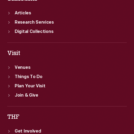
race
too.
Articles
Research Services
Digital Collections
Visit
Venues
Things To Do
Plan Your Visit
Join & Give
THF
Get Involved