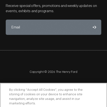
Receive special offers, promotions and weekly updates on
events, exhibits and programs.
Copyright © 2026 The Henry Ford
By clicking “Accept All Cookies”, you agree to the
storing of cookies on your device to enhance site
navigation, analyze site usage, and assist in our
NAGPRA
POLICIES
COPYRIGHT POLICY
PRIVACY
marketing efforts.
SITEMAP
TERMS OF USE