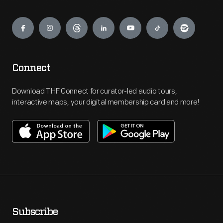
Engage
Connect
Download THF Connect for curator-led audio tours,
interactive maps, your digital membership card and more!
Subscribe