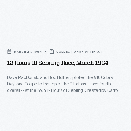
Olivier
Daytona
atmosphere
Gendebein,
Coupe
surrounding
in
to
the
a
the
12
12
Ferrari,
top
Hours
Hours
covered
of
MARCH 21, 1964
COLLECTIONS - ARTIFACT
of
of
nearly
the
12 Hours Of Sebring Race, March 1964
Sebring
Sebring
1100
GT
endurance
Race,
miles
Dave MacDonald and Bob Holbert piloted the #10 Cobra
class
race
Daytona Coupe to the top of the GT class -- and fourth
March
in
-
overall -- at the 1964 12 Hours of Sebring. Created by Carroll
in
1964
their
Shelby, the Daytona Coupe was powered by a 289-cubic-
-
March
inch V-8 engine. Shelby-built Daytona Coupes challenged
-
victory.
and
Ferrari's dominance and swept the top three spots in their
1961.
Dave
class at Sebring.
fourth
Sixty-
MacDonald
overall
five